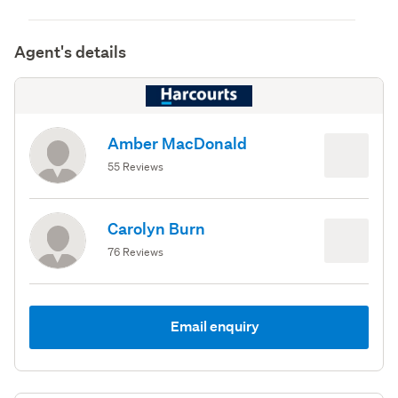
Agent's details
Amber MacDonald
55 Reviews
Carolyn Burn
76 Reviews
Email enquiry