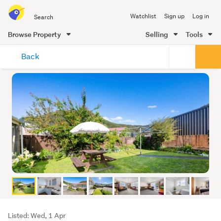
Search
Watchlist
Sign up
Log in
all
of
Browse Property
Selling
Tools
Trade
main
Me
Back
content
Listing
Listed: Wed, 1 Apr