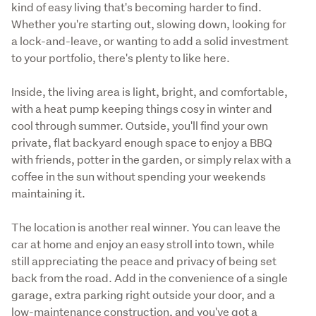
kind of easy living that's becoming harder to find. 
Whether you're starting out, slowing down, looking for 
a lock-and-leave, or wanting to add a solid investment 
to your portfolio, there's plenty to like here.
Inside, the living area is light, bright, and comfortable, 
with a heat pump keeping things cosy in winter and 
cool through summer. Outside, you'll find your own 
private, flat backyard enough space to enjoy a BBQ 
with friends, potter in the garden, or simply relax with a 
coffee in the sun without spending your weekends 
maintaining it.
The location is another real winner. You can leave the 
car at home and enjoy an easy stroll into town, while 
still appreciating the peace and privacy of being set 
back from the road. Add in the convenience of a single 
garage, extra parking right outside your door, and a 
low-maintenance construction, and you've got a 