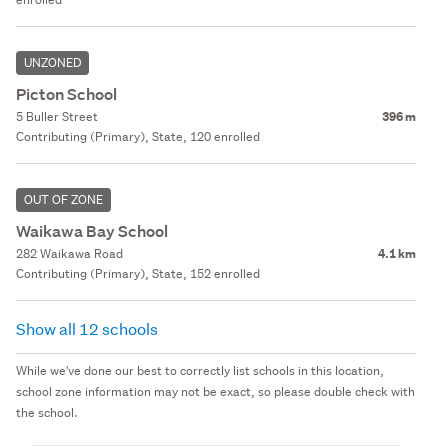
UNZONED
Picton School
5 Buller Street
396 m
Contributing (Primary), State, 120 enrolled
OUT OF ZONE
Waikawa Bay School
282 Waikawa Road
4.1 km
Contributing (Primary), State, 152 enrolled
Show all 12 schools
While we've done our best to correctly list schools in this location,
school zone information may not be exact, so please double check with
the school.