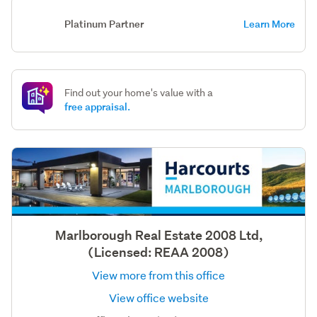
Platinum Partner
Learn More
Find out your home's value with a
free appraisal.
Marlborough Real Estate 2008 Ltd,
(Licensed: REAA 2008)
View more from this office
View office website