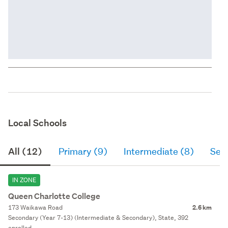
Local Schools
All (12)
Primary (9)
Intermediate (8)
Sec
IN ZONE
Queen Charlotte College
173 Waikawa Road
2.6 km
Secondary (Year 7-13) (Intermediate & Secondary), State, 392
enrolled