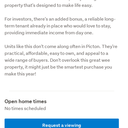
property that's designed to make life easy.
For investors, there's an added bonus, a reliable long-
term tenant already in place who would love to stay, 
providing immediate income from day one.
Units like this don't come along often in Picton. They're 
practical, affordable, easy to own, and appeal to a 
wide range of buyers. Don't overlook this great wee 
property, it might just be the smartest purchase you 
make this year!
Open home times
No times scheduled
Request a viewing