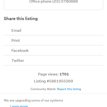
Office phone (03) 5780888
Share this listing
Email
Print
Facebook
Twitter
Page views:
1701
Listing #5861955269
Community Watch:
Report this listing
We are upgrading some of our systems
Learn more