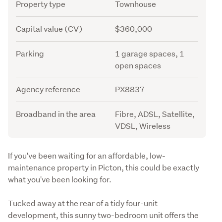
Attribute
Value
Property type
Townhouse
Capital value (CV)
$360,000
Parking
1 garage spaces, 1
open spaces
Agency reference
PX8837
Broadband in the area
Fibre, ADSL, Satellite,
VDSL, Wireless
Description
If you've been waiting for an affordable, low-
maintenance property in Picton, this could be exactly 
what you've been looking for.
Tucked away at the rear of a tidy four-unit 
development, this sunny two-bedroom unit offers the 