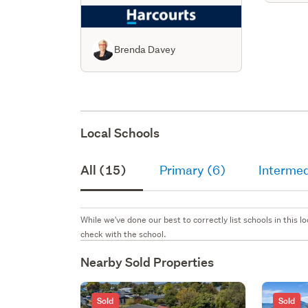
Brenda Davey
Local Schools
All (15)
Primary (6)
Intermed
While we've done our best to correctly list schools in this
check with the school.
Nearby Sold Properties
Sold
Sold