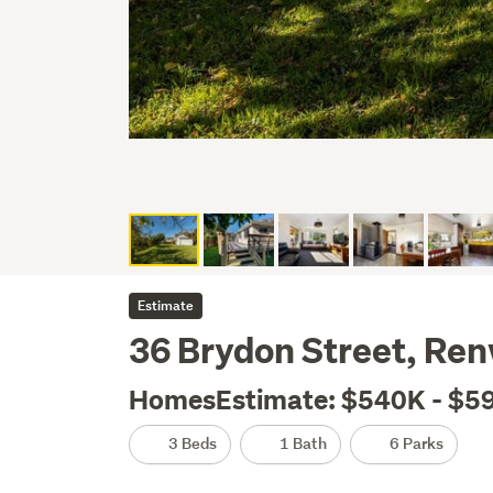
Estimate
36 Brydon Street, Re
HomesEstimate: $540K - $5
3 Beds
1 Bath
6 Parks