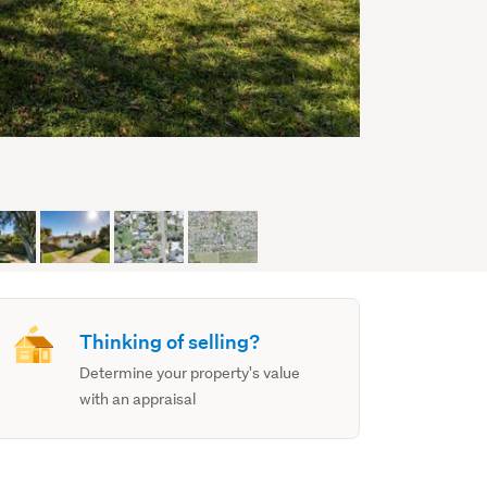
Thinking of selling?
Determine your property's value
with an appraisal