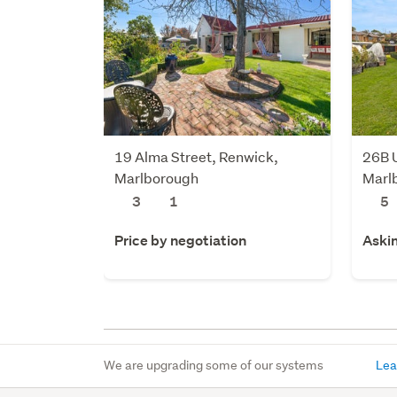
19 Alma Street, Renwick,
26B U
Marlborough
Marl
3
1
5
Price by negotiation
Aski
We are upgrading some of our systems
Lea