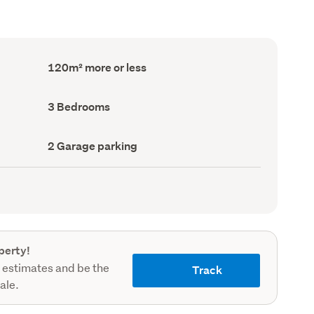
Floor
120m² more or less
Area
(Council
record)
Bedrooms
3 Bedrooms
(Council
record)
Garage
2 Garage parking
parking
(Council
record)
perty!
 estimates and be the
Track
sale.