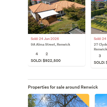
Sold: 24 Jun 2026
Sold: 2
9A Alma Street, Renwick
27 Clyde
Renwic
4
2
3
SOLD: $922,500
SOLD: 
Properties for sale around
Renwick