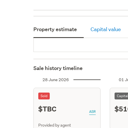
Property estimate
Capital value
Sale history timeline
28 June 2026
01 J
Sold
Capita
$TBC
$51
ASR
Provided by agent