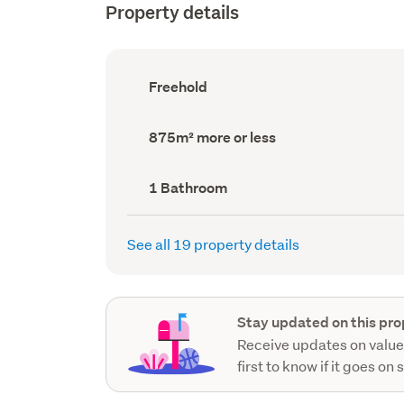
Property details
Ownership
Freehold
type
(Council
record)
Land
875m² more or less
area
(Council
record)
Bathrooms
1 Bathroom
(Council
record)
See all 19 property details
Stay updated on this pro
Receive updates on value
first to know if it goes on 