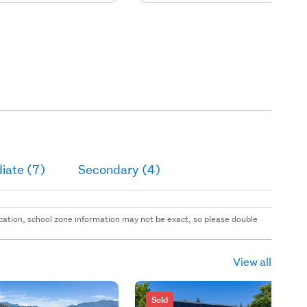
iate (7)
Secondary (4)
 location, school zone information may not be exact, so please double
View all
Sold