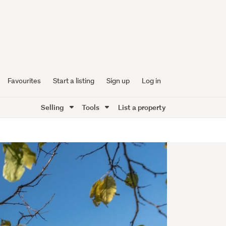
Favourites
Start a listing
Sign up
Log in
Selling
Tools
List a property