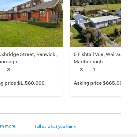
xbridge Street, Renwick,
5 Fishtail Vue, Wairau Valley
borough
Marlborough
3
3
1
ng price $1,560,000
Asking price $665,000
rn more
Tell us what you think