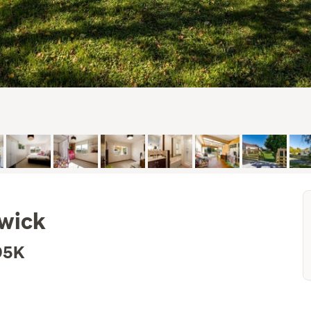
nwick
95K