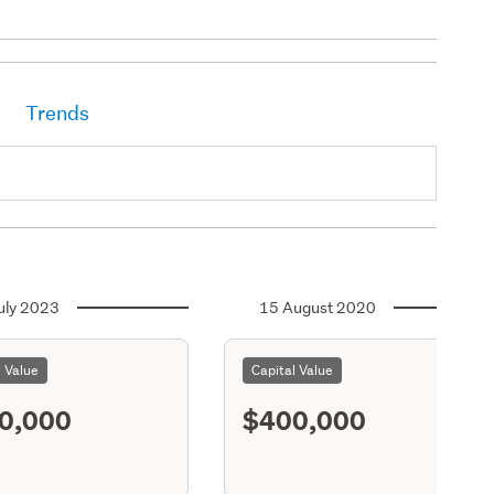
Trends
uly 2023
15 August 2020
l Value
Capital Value
0,000
$400,000