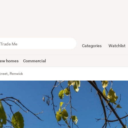
Categories
Watchlist
ew homes
Commercial
treet, Renwick