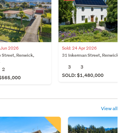
4 Jun 2026
Sold: 24 Apr 2026
 Street, Renwick,
31 Inkerman Street, Renwick
k
3
3
2
SOLD: $1,480,000
$565,000
View all