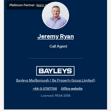
Platinum Partner
•
learn more
Jeremy Ryan
Call Agent
Bayleys Marlborough ( Be Property Group Limited)
+64-3-5787700
Office website
Licensed: REAA 2008