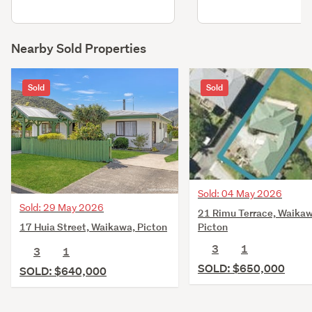
Nearby Sold Properties
Sold
Sold
Sold: 04 May 2026
Sold: 29 May 2026
21 Rimu Terrace, Waikaw
17 Huia Street, Waikawa, Picton
Picton
3
1
3
1
SOLD: $650,000
SOLD: $640,000