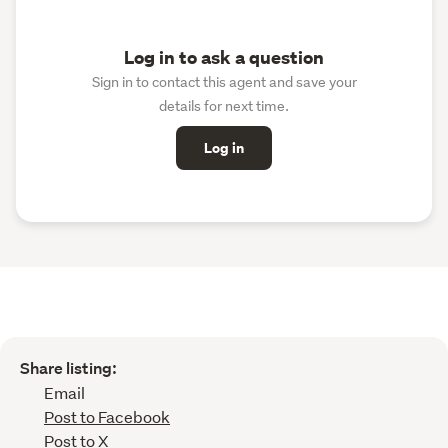
Log in to ask a question
Sign in to contact this agent and save your
details for next time.
Log in
Share listing:
Email
Post to Facebook
Post to X