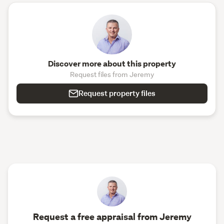
Discover more about this property
Request files from Jeremy
Request property files
Request a free appraisal from Jeremy