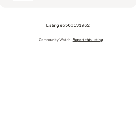
Listing #5560131962
Community Watch:
Report this listing
Call
Email
We are upgrading some of our systems
Learn more
Tell us what you think