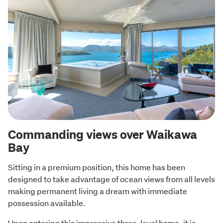
Commanding views over Waikawa
Bay
Sitting in a premium position, this home has been 
designed to take advantage of ocean views from all levels 
making permanent living a dream with immediate 
possession available.
Upon entering this impressive three-level home, it is 