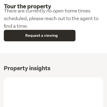
Tour the property
There are currently no open home times
scheduled, please reach out to the agent to
find a time.
Request a viewing
Property insights