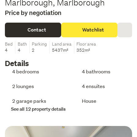
Marlborough, Marlborough
Price by negotiation
Contact
Watchlist
Bed
Bath
Parking
Land area
Floor area
4
4
2
5437m²
352m²
Details
4 bedrooms
4 bathrooms
2 lounges
4 ensuites
2 garage parks
House
See all 12 property details