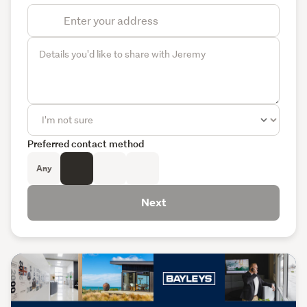
Preferred contact method
Any
Next