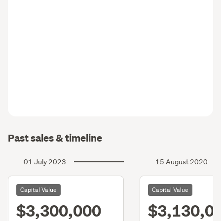
Past sales & timeline
01 July 2023
15 August 2020
Capital Value
Capital Value
$3,300,000
$3,130,0