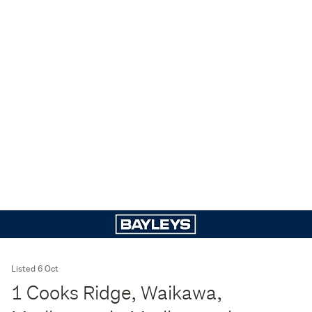
Listed 6 Oct
1 Cooks Ridge, Waikawa,