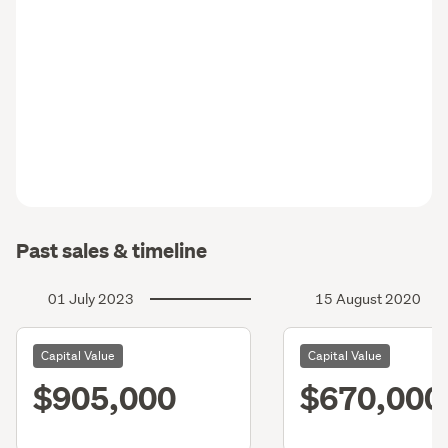
Past sales & timeline
01 July 2023
15 August 2020
Capital Value
Capital Value
$905,000
$670,000