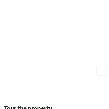
Tour the property