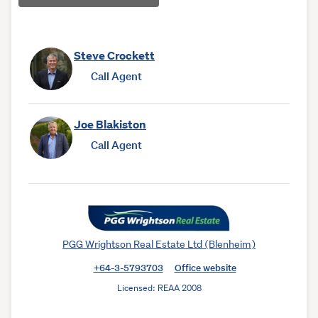
Steve Crockett
Call Agent
Joe Blakiston
Call Agent
PGG Wrightson Real Estate Ltd (Blenheim)
+64-3-5793703
Office website
Licensed: REAA 2008