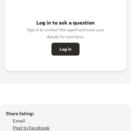
Log in to ask a question
Sign in to contact this agent and save your
details for next time.
Log in
Share listing:
Email
Post to Facebook