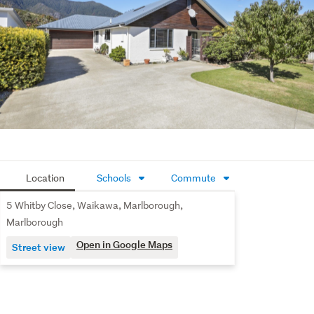
been established. Come enjoy and recreate the calmness 
of this peaceful outdoor retreat. 
Just a short walk to and from Waikawa Bay Marina, 
including access to the Picton to Waikawa walkway, and 
within easy reach of Picton and Waikawa Bay Schools, 
this home offers an exceptional base for families, 
retirees, or holidaymakers wanting a relaxed lifestyle at 
the gateway to the Marlborough Sounds and the Top of 
the South.
Location
Schools
Commute
5 Whitby Close, Waikawa, Marlborough,
Marlborough
Open in Google Maps
Street view