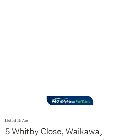
Listed 15 Apr
5 Whitby Close, Waikawa,