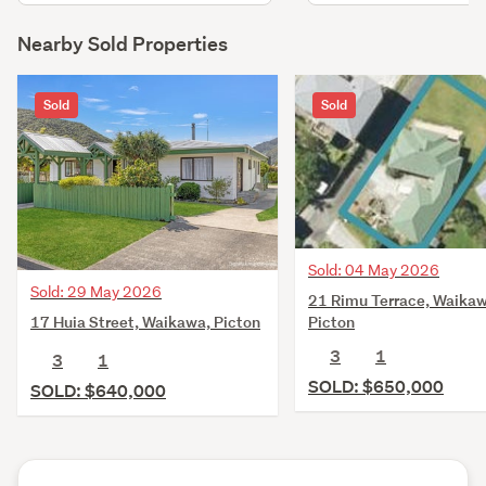
Nearby Sold Properties
Sold
Sold
Sold: 04 May 2026
Sold: 29 May 2026
21 Rimu Terrace, Waikaw
17 Huia Street, Waikawa, Picton
Picton
3
1
3
1
SOLD: $650,000
SOLD: $640,000