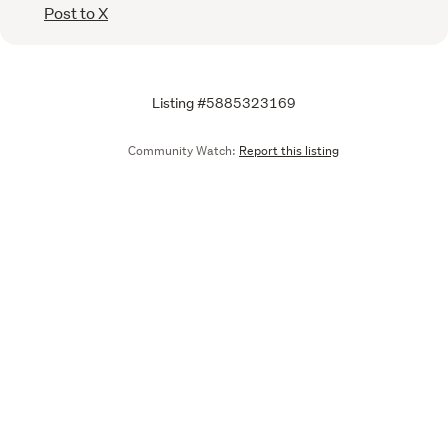
Post to X
Listing #5885323169
Community Watch:
Report this listing
Call
Email
We are upgrading some of our systems
Learn more
Tell us what you think