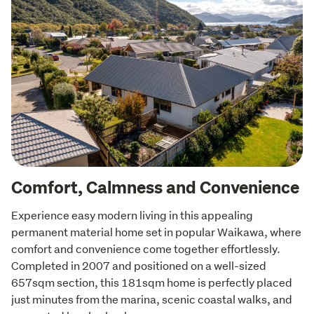
Comfort, Calmness and Convenience
Experience easy modern living in this appealing 
permanent material home set in popular Waikawa, where 
comfort and convenience come together effortlessly. 
Completed in 2007 and positioned on a well-sized 
657sqm section, this 181sqm home is perfectly placed 
just minutes from the marina, scenic coastal walks, and 