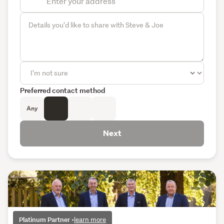
Preferred contact method
Any
Next
Platinum Partner
•
learn more