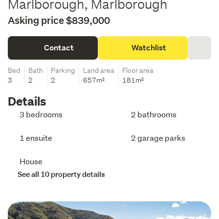
Marlborough, Marlborough
Asking price $839,000
Contact
Watchlist
Bed
Bath
Parking
Land area
Floor area
3
2
2
657m²
181m²
Details
3 bedrooms
2 bathrooms
1 ensuite
2 garage parks
House
See all 10 property details