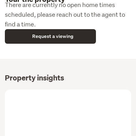
There are currently no open home times
scheduled, please reach out to the agent to
find a time.
Request a viewing
Property insights