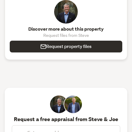
Discover more about this property
Request files from Steve
Request property files
Request a free appraisal from Steve & Joe