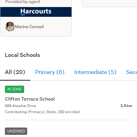
Provided by agent
Marine Conrad
Local Schools
All (20)
Primary (6)
Intermediate (5)
Sec
IN ZONE
Clifton Terrace School
888 Atawhai Drive
2.5 km
Contributing (Primary), State, 292 enrolled
UNZONED