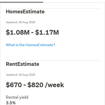
HomesEstimate
Updated:
06 Aug 2026
$1.08M - $1.17M
What is the HomesEstimate?
RentEstimate
Updated:
02 Aug 2026
$670 - $820
/week
Rental yield
3.5%