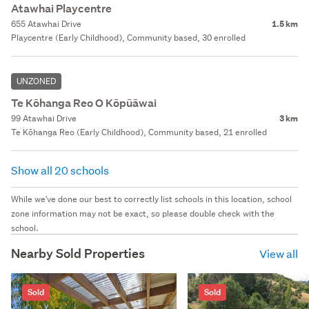
Atawhai Playcentre
655 Atawhai Drive
1.5 km
Playcentre (Early Childhood), Community based, 30 enrolled
UNZONED
Te Kōhanga Reo O Kōpūāwai
99 Atawhai Drive
3 km
Te Kōhanga Reo (Early Childhood), Community based, 21 enrolled
Show all 20 schools
While we've done our best to correctly list schools in this location, school
zone information may not be exact, so please double check with the
school.
Nearby Sold Properties
View all
Sold
Sold