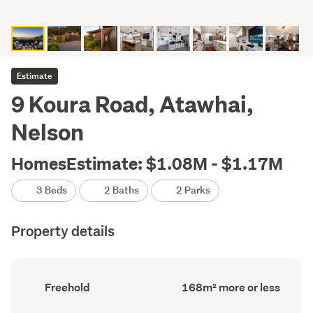
Estimate
9 Koura Road, Atawhai,
Nelson
HomesEstimate: $1.08M - $1.17M
3 Beds
2 Baths
2 Parks
Property details
Ownership
Floor
Freehold
168m² more or less
type
Area
(Council
(Council