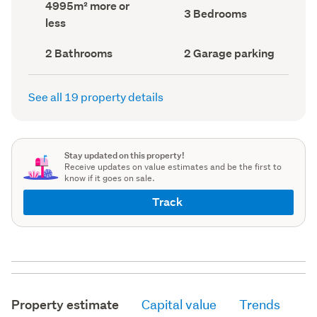
Land
4995m² more or
record)
record)
Bedrooms
3 Bedrooms
area
less
(Council
(Council
record)
record)
Bathrooms
Garage
2 Bathrooms
2 Garage parking
(Council
parking
(Council
record)
record)
See all 19 property details
Stay updated on this property!
Receive updates on value estimates and be the first to
know if it goes on sale.
Track
Property estimate
Capital value
Trends