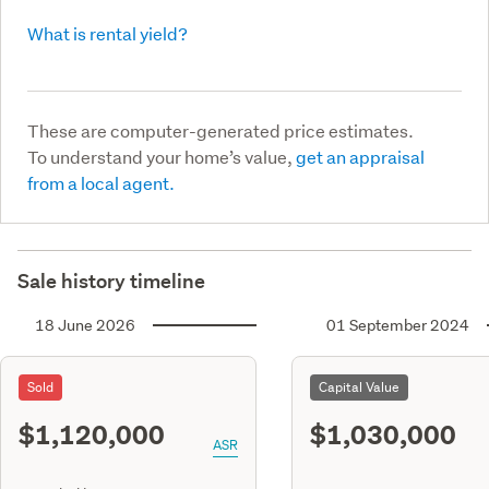
What is rental yield?
These are computer-generated price estimates.
To understand your home’s value,
get an appraisal
from a local agent.
Sale history timeline
18 June 2026
01 September 2024
Sold
Capital Value
$1,120,000
$1,030,000
ASR