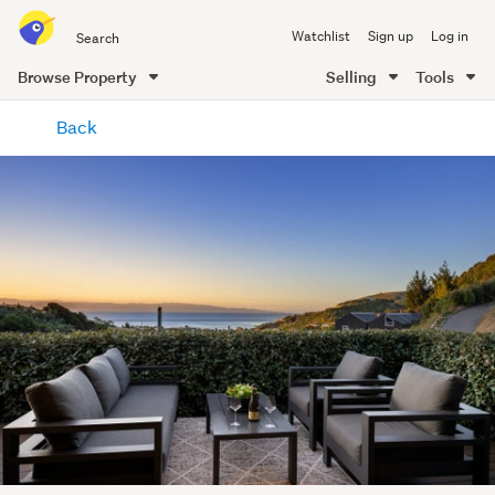
Search
Watchlist
Sign up
Log in
all
of
Browse Property
Selling
Tools
Trade
main
Me
Back
content