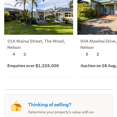
21A Wainui Street, The Wood,
934 Atawhai Drive,
Nelson
Nelson
4
2
5
2
Enquiries over $1,225,000
Auction on 28 Aug
Thinking of selling?
Determine your property's value with an