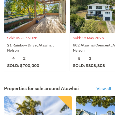
Sold: 09 Jun 2026
Sold: 12 May 2026
21 Rainbow Drive, Atawhai,
682 Atawhai Crescent, A
Nelson
Nelson
4
2
5
2
SOLD: $700,000
SOLD: $808,808
Properties for sale around
Atawhai
View all