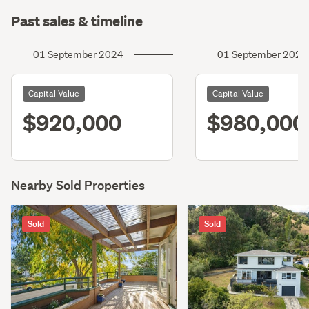
Past sales & timeline
01 September 2024
01 September 2021
Capital Value
Capital Value
$920,000
$980,000
Nearby Sold Properties
Sold
Sold