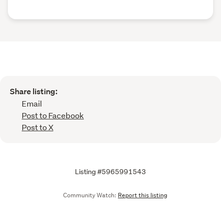
Share listing:
Email
Post to Facebook
Post to X
Listing #5965991543
Community Watch:
Report this listing