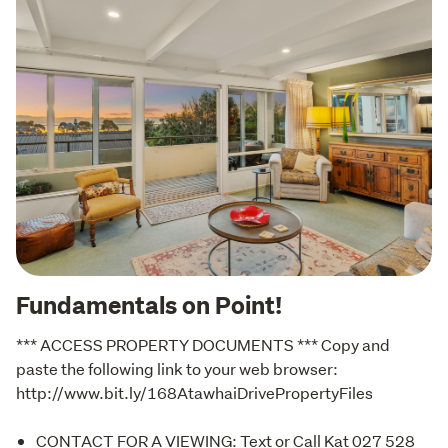
Fundamentals on Point!
*** ACCESS PROPERTY DOCUMENTS *** Copy and 
paste the following link to your web browser: 
http://www.bit.ly/168AtawhaiDrivePropertyFiles
CONTACT FOR A VIEWING: Text or Call Kat 027 528