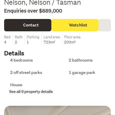
Nelson, Nelson / Tasman
Enquiries over $889,000
Contact
Watchlist
Bed
Bath
Parking
Land area
Floor area
4
2
1
723m²
200m²
Details
4 bedrooms
2 bathrooms
2 off street parks
1 garage park
House
See all 9 property details