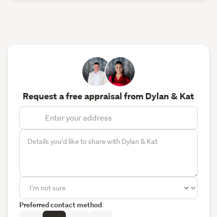
Request a free appraisal from Dylan & Kat
Preferred contact method