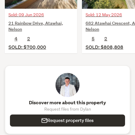
Sold: 09 Jun 2026
Sold: 12 May 2026
21 Rainbow Drive, Atawhai,
682 Atawhai Crescent, A
Nelson
Nelson
4
2
5
2
SOLD: $700,000
SOLD: $808,808
Discover more about this property
Request files from Dylan
Request property files