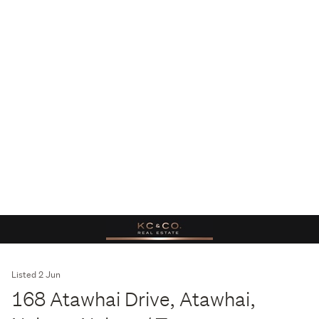
Listed 2 Jun
168 Atawhai Drive, Atawhai,