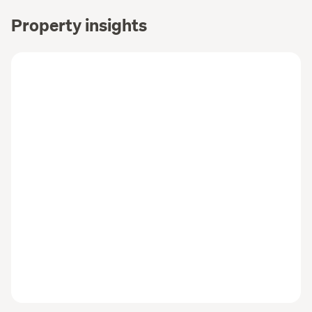
KC&CO. Real Estate Limited Licensed Agent REAA 2008
Property insights