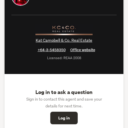
Kat Campbell & Co. Real Estate
+64-3-5458350
Office website
Licensed: REAA 2008
Log in to ask a question
Sign in to contact this agent and save your
details for next time.
Log in