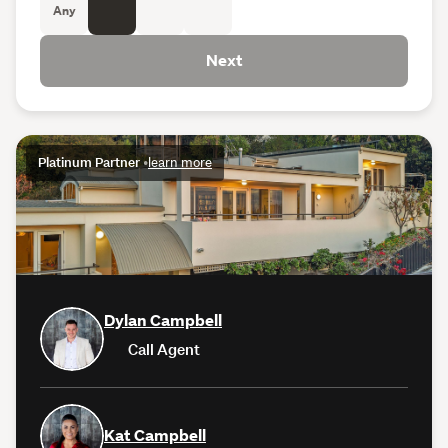
Any
Next
Platinum Partner
•
learn more
Dylan Campbell
Call Agent
Kat Campbell