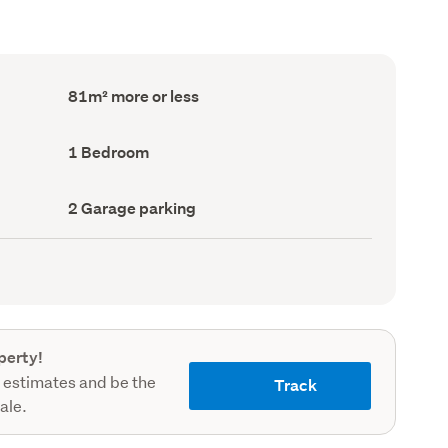
Floor
81m² more or less
Area
(Council
record)
Bedrooms
1 Bedroom
(Council
record)
Garage
2 Garage parking
parking
(Council
record)
perty!
 estimates and be the
Track
sale.