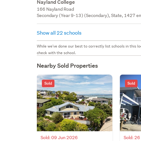
Nayland College
166 Nayland Road
Secondary (Year 9-13) (Secondary), State, 1427 en
Show all 22 schools
While we've done our best to correctly list schools in this
check with the school.
Nearby Sold Properties
Sold
Sold
Sold: 09 Jun 2026
Sold: 2