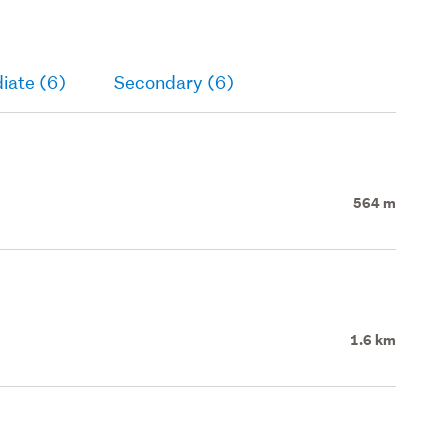
iate (6)
Secondary (6)
564 m
1.6 km