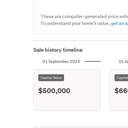
These are computer-generated price est
To understand your home’s value,
get an a
Sale history timeline
01 September 2024
01 S
Capital Value
Capita
$500,000
$66