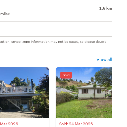
1.6 km
rolled
 location, school zone information may not be exact, so please double
View all
Sold
6 Mar 2026
Sold: 24 Mar 2026