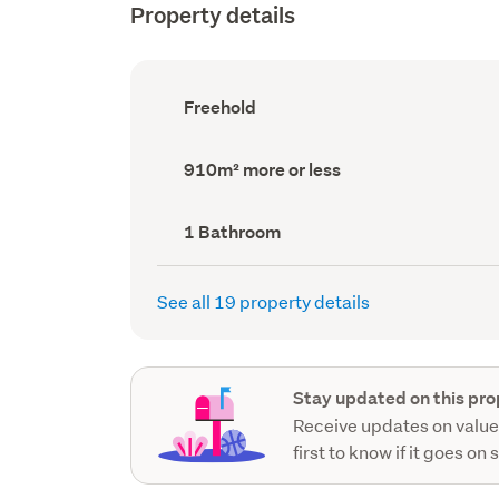
Property details
Ownership
Freehold
type
(Council
record)
Land
910m² more or less
area
(Council
record)
Bathrooms
1 Bathroom
(Council
record)
See all 19 property details
Stay updated on this pro
Receive updates on value
first to know if it goes on 