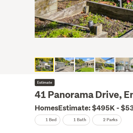
Estimate
41 Panorama Drive, E
HomesEstimate: $495K - $5
1 Bed
1 Bath
2 Parks