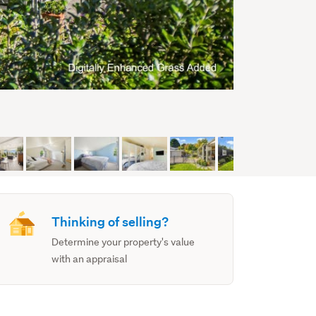
Thinking of selling?
Determine your property's value
with an appraisal