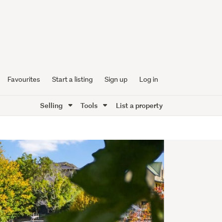
Favourites
Start a listing
Sign up
Log in
Selling
Tools
List a property