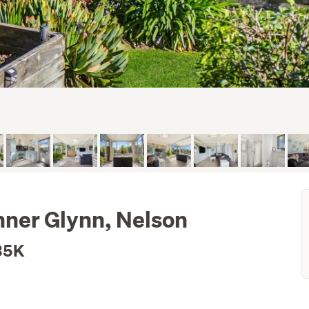
nner Glynn, Nelson
35K