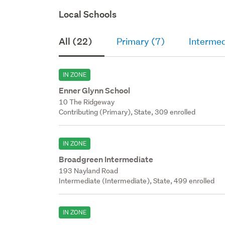
Local Schools
All (22)
Primary (7)
Intermed
IN ZONE
Enner Glynn School
10 The Ridgeway
Contributing (Primary), State, 309 enrolled
IN ZONE
Broadgreen Intermediate
193 Nayland Road
Intermediate (Intermediate), State, 499 enrolled
IN ZONE