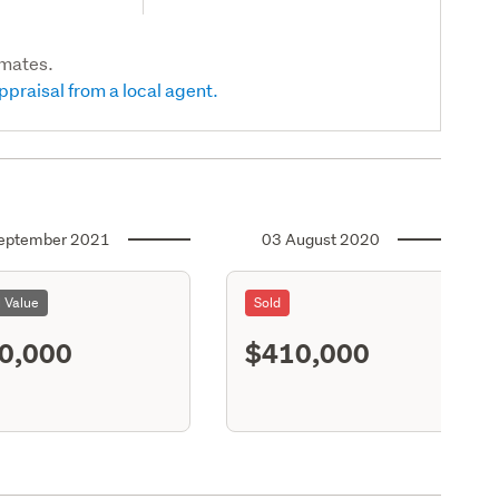
imates.
ppraisal from a local agent.
eptember 2021
03 August 2020
l Value
Sold
0,000
$410,000
S11