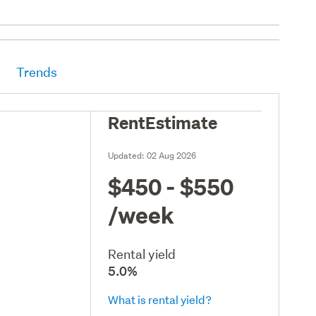
Trends
RentEstimate
Updated:
02 Aug 2026
$450 - $550
/week
Rental yield
5.0%
What is rental yield?