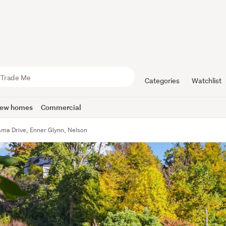
Categories
Watchlist
ew homes
Commercial
ma Drive, Enner Glynn, Nelson