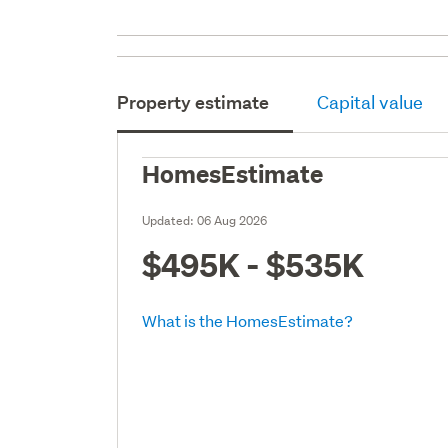
Property estimate
Capital value
HomesEstimate
Updated:
06 Aug 2026
$495K - $535K
What is the HomesEstimate?