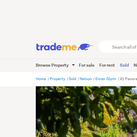
Search
all
of
Browse Property
For sale
For rent
Sold
N
Trade
Me
main
Home
Property
Sold
Nelson
Enner Glynn
41 Panora
content