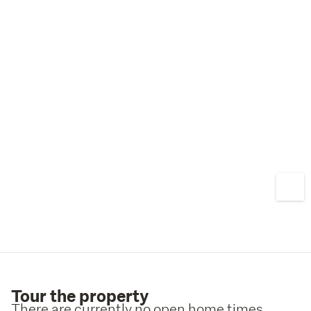
Tour the property
There are currently no open home times