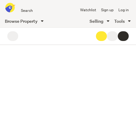
Search
Watchlist
Sign up
Log in
all
of
Browse Property
Selling
Tools
Trade
19
main
Me
content