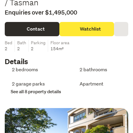
/ Tasman
Enquiries over $1,495,000
Contact
Watchlist
Bed
Bath
Parking
Floor area
2
2
2
154m²
Details
2 bedrooms
2 bathrooms
2 garage parks
Apartment
See all 8 property details