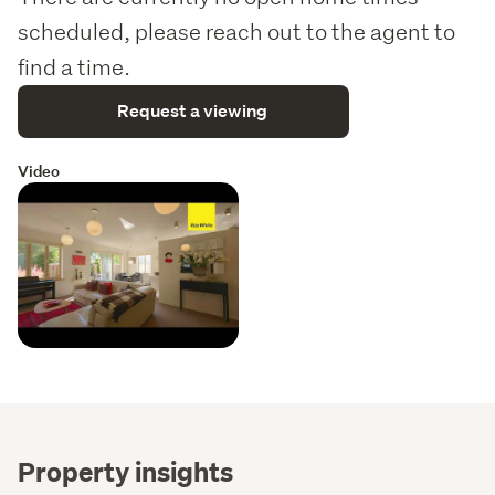
scheduled, please reach out to the agent to
find a time.
Request a viewing
Video
Property insights