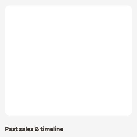
Past sales & timeline