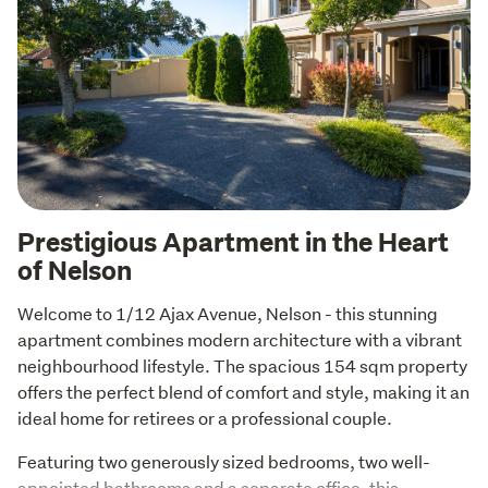
Prestigious Apartment in the Heart
of Nelson
Welcome to 1/12 Ajax Avenue, Nelson - this stunning 
apartment combines modern architecture with a vibrant 
neighbourhood lifestyle. The spacious 154 sqm property 
offers the perfect blend of comfort and style, making it an 
ideal home for retirees or a professional couple.
Featuring two generously sized bedrooms, two well-
appointed bathrooms and a separate office, this 