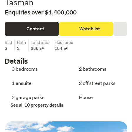
Tasman
Enquiries over $1,400,000
Contact
Watchlist
Bed
Bath
Land area
Floor area
3
2
688m²
184m²
Details
3 bedrooms
2 bathrooms
1 ensuite
2 off street parks
2 garage parks
House
See all 10 property details