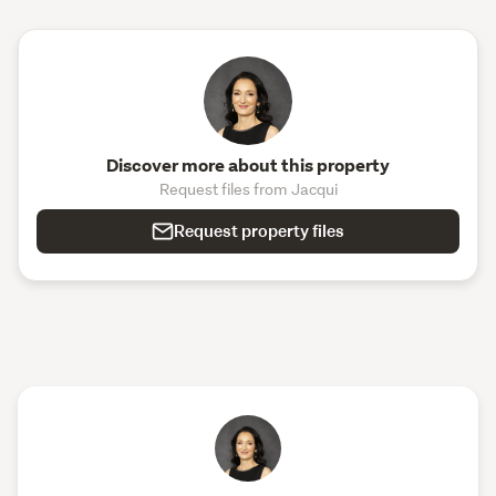
Discover more about this property
Request files from Jacqui
Request property files