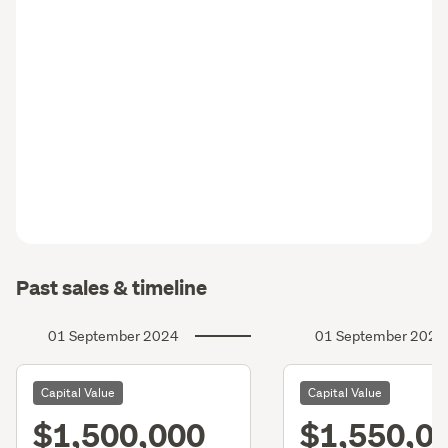
Past sales & timeline
01 September 2024
01 September 2021
Capital Value
Capital Value
$1,500,000
$1,550,0