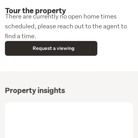
Tour the property
There are currently no open home times
scheduled, please reach out to the agent to
find a time.
Request a viewing
Property insights