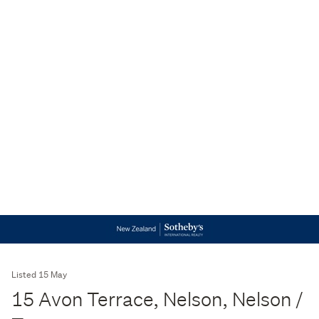
Listed 15 May
15 Avon Terrace, Nelson, Nelson /