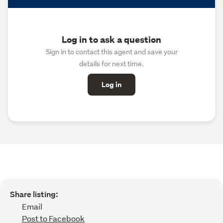
Log in to ask a question
Sign in to contact this agent and save your
details for next time.
Log in
Share listing:
Email
Post to Facebook