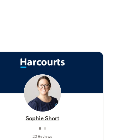
Sophie Short
20 Reviews