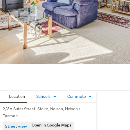
Location
Schools
Commute
2/3A Suter Street, Stoke, Nelson, Nelson /
Tasman
Open in Google Maps
Street view