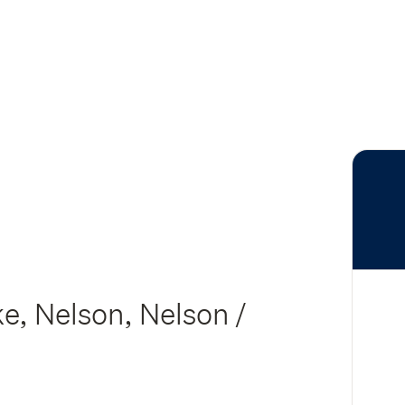
e, Nelson, Nelson /