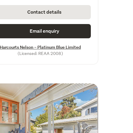
Contact details
Email enquiry
Harcourts Nelson – Platinum Blue Limited
(Licensed: REAA 2008)