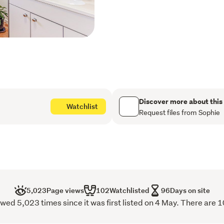
through the cooler winter
Adding further versatility,
perfect for a home office,
wheelchair-friendly access
convenience.
Whether you're a first hom
ladder, an investor seeking
Discover more about this
Watchlist
downsizer wanting a low-m
Request files from Sophie
property ticks all the boxe
Viewing by appointment on
5,023
Page views
102
Watchlisted
96
Days on site
wed 5,023 times since it was first listed on 4 May. There are 1