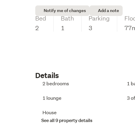
Notify me of changes
Add a note
Bed
Bath
Parking
Flo
2
1
3
77
Details
2 bedrooms
1 b
1 lounge
3 o
House
See all 9 property details