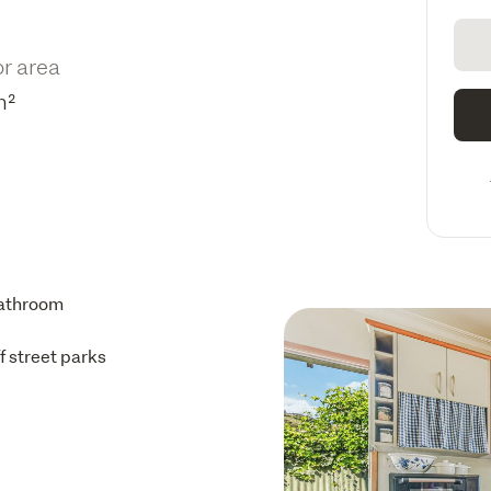
or area
m²
athroom
ff street parks