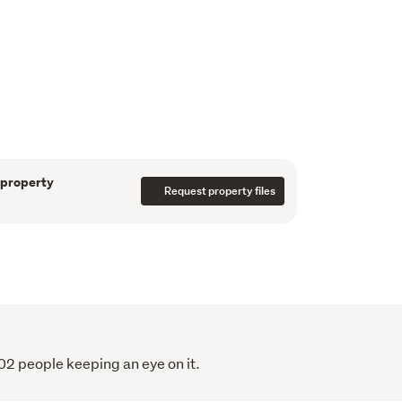
 months.
 the property includes a separate studio, 
 hobby space, or additional storage, alongside 
 and ample off-street parking for 
e buyer looking to step onto the property 
 a smart addition to your portfolio, or a 
 property
Request property files
aintenance home in a prime location, this 
s.
ly. 
02 people keeping an eye on it.