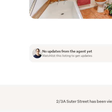
No updates from the agent yet
Watchlist this listing to get updates
2/3A Suter Street has been vie