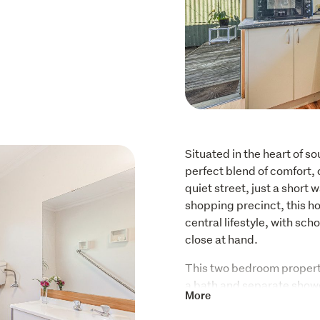
Situated in the heart of so
perfect blend of comfort, 
quiet street, just a short 
shopping precinct, this ho
central lifestyle, with sch
close at hand.
This two bedroom propert
a bath and separate shower
More
living area captures plenty
and welcoming atmosphere