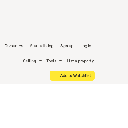
 Smart
Favourites
Start a listing
Sign up
Log in
Selling
Tools
List a property
Add to Watchlist