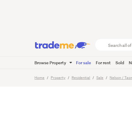
Sunligh
Buying 
Search
all
of
Browse Property
For sale
For rent
Sold
N
Trade
15
Images
Me
main
Home
Property
Residential
Sale
Nelson / Ta
content