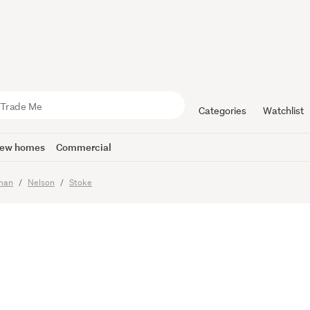
t, Scope &
in Stoke
Categories
Watchlist
ew homes
Commercial
sman
Nelson
Stoke