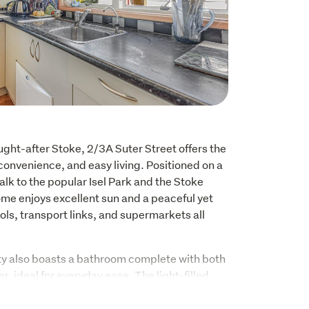
ught-after Stoke, 2/3A Suter Street offers the 
convenience, and easy living. Positioned on a 
walk to the popular Isel Park and the Stoke 
me enjoys excellent sun and a peaceful yet 
ools, transport links, and supermarkets all 
y also boasts a bathroom complete with both 
, ideal for everyday ease. The light-filled 
 of sun, while the pellet fire creates a warm 
, adding both ambience and efficiency 