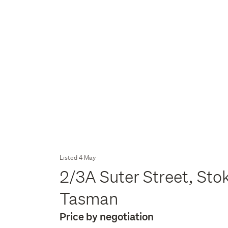
Listed 4 May
2/3A Suter Street, Stok
Tasman
Price by negotiation