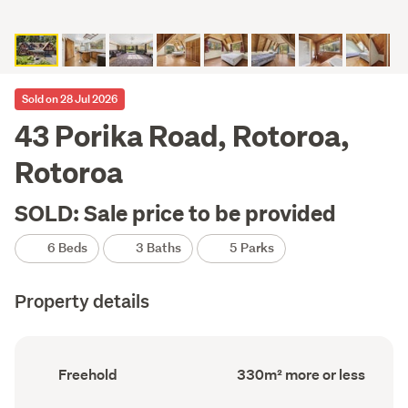
Sold on 28 Jul 2026
43 Porika Road, Rotoroa,
Rotoroa
SOLD: Sale price to be provided
6 Beds
3 Baths
5 Parks
Property details
Ownership
Floor
Freehold
330m² more or less
type
Area
(Council
(Council