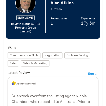
Alan Atkins
1 Review
Recent sales
Experience
1
17y
5m
Bayleys Motueka ( Be
Property Group
Limited)
Skills
Communication Skills
Negotiation
Problem Solving
Sales
Sales & Marketing
Latest Review
See all
Agent testimonial
"Alan took over from the listing agent Nicola
Chambers who relocated to Australia. Prior to