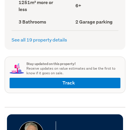
Land
1251m² more or
record)
record)
Bedrooms
6+
area
less
(Council
(Council
record)
record)
Bathrooms
Garage
3 Bathrooms
2 Garage parking
(Council
parking
(Council
record)
record)
See all 19 property details
Stay updated on this property!
Receive updates on value estimates and be the first to
know if it goes on sale.
Track