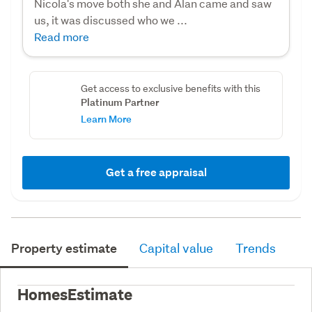
Nicola's move both she and Alan came and saw
us, it was discussed who we ...
Read more
Get access to exclusive benefits with this
Platinum Partner
Learn More
Get a free appraisal
Property estimate
Capital value
Trends
HomesEstimate