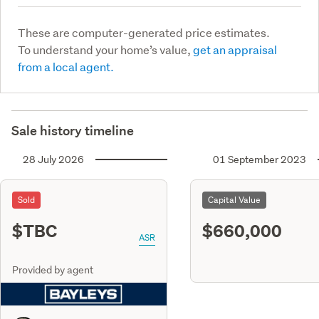
These are computer-generated price estimates.
To understand your home’s value,
get an appraisal
from a local agent.
Sale history timeline
28 July 2026
01 September 2023
Sold
Capital Value
$TBC
$660,000
ASR
Provided by agent