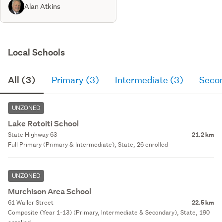
Alan Atkins
Local Schools
All (3)
Primary (3)
Intermediate (3)
Seco
UNZONED
Lake Rotoiti School
State Highway 63
21.2 km
Full Primary (Primary & Intermediate), State, 26 enrolled
UNZONED
Murchison Area School
61 Waller Street
22.5 km
Composite (Year 1-13) (Primary, Intermediate & Secondary), State, 190