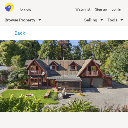
Search
Watchlist
Sign up
Log in
all
of
Browse Property
Selling
Tools
Trade
main
Me
Back
content