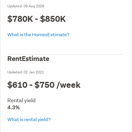
Updated:
06 Aug 2026
$780K - $850K
What is the HomesEstimate?
RentEstimate
Updated:
02 Jan 2021
$610 - $750
/week
Rental yield
4.3%
What is rental yield?