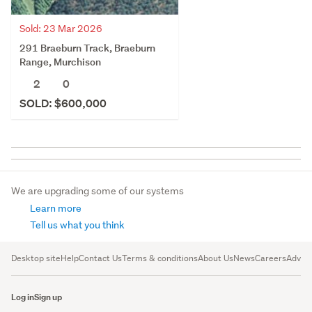
Sold: 23 Mar 2026
291 Braeburn Track, Braeburn
Range, Murchison
2
0
SOLD: $600,000
We are upgrading some of our systems
Learn more
Tell us what you think
Desktop site
Help
Contact Us
Terms & conditions
About Us
News
Careers
Advert
Log in
Sign up