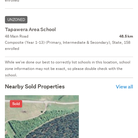
enrolled
UNZONED
Tapawera Area School
48 Main Road
48.5 km
Composite (Year 1-13) (Primary, Intermediate & Secondary), State, 158
enrolled
While we've done our best to correctly list schools in this location, school
zone information may not be exact, so please double check with the
school.
Nearby Sold Properties
View all
Sold