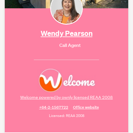
Wendy Pearson
Call Agent
Welcome powered by ownly licensed REAA 2008
+64-2-1567722
Office website
Licensed: REAA 2008