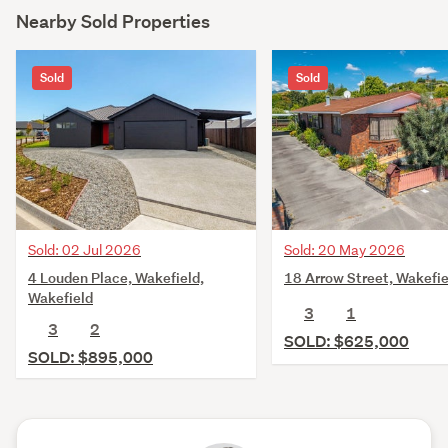
Nearby Sold Properties
Sold
Sold
Sold: 02 Jul 2026
Sold: 20 May 2026
4 Louden Place, Wakefield,
18 Arrow Street, Wakefie
Wakefield
3
1
3
2
SOLD: $625,000
SOLD: $895,000