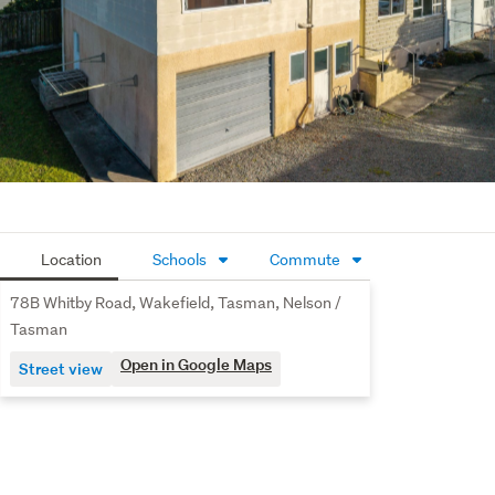
Location
Schools
Commute
78B Whitby Road, Wakefield, Tasman, Nelson /
Tasman
Open in Google Maps
Street view