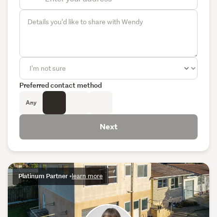
Preferred contact method
Any
Next
Platinum Partner
•
learn more