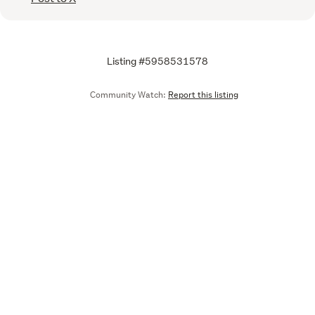
Listing #5958531578
Community Watch:
Report this listing
Call
Email
We are upgrading some of our systems
Learn more
Tell us what you think