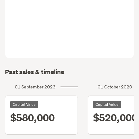
Past sales & timeline
01 September 2023
01 October 2020
Capital Value
Capital Value
$580,000
$520,000