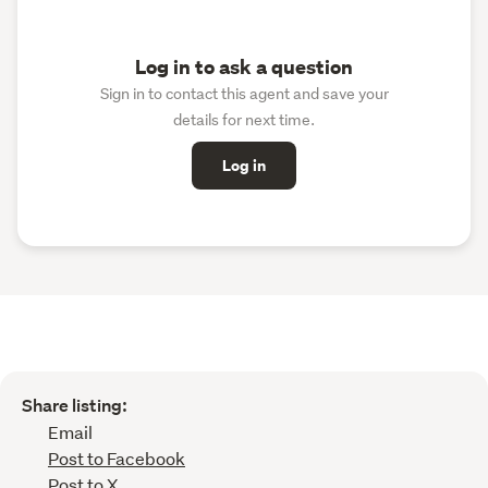
Log in to ask a question
Sign in to contact this agent and save your
details for next time.
Log in
Share listing:
Email
Post to Facebook
Post to X