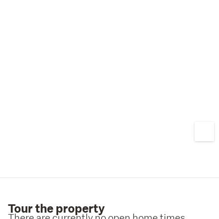
Tour the property
There are currently no open home times