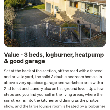
Value - 3 beds, logburner, heatpump
& good garage
Set at the back of the section, off the road with a fenced 
and private yard, the solid 3 double bedroom home sits 
above a very spacious garage and workshop area with a 
2nd toilet and laundry also on this ground level. Up a few 
steps and you find yourself in the living areas, where the 
sun streams into the kitchen and dining as the photos 
show, and the large lounge room is heated by a logburner 