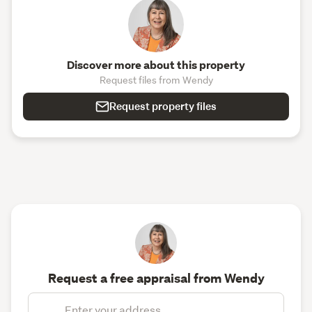
Discover more about this property
Request files from Wendy
Request property files
Request a free appraisal from Wendy