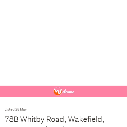
Listed 28 May
78B Whitby Road, Wakefield,