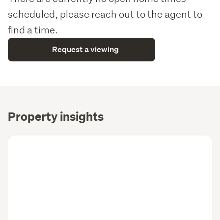
scheduled, please reach out to the agent to
find a time.
Request a viewing
Property insights