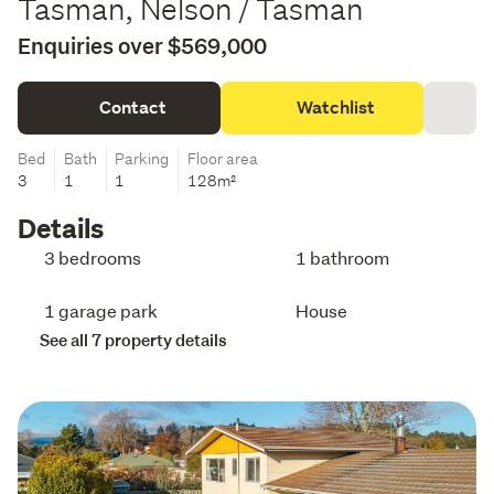
Tasman, Nelson / Tasman
Enquiries over $569,000
Contact
Watchlist
Bed
Bath
Parking
Floor area
3
1
1
128m²
Details
3 bedrooms
1 bathroom
1 garage park
House
See all 7 property details