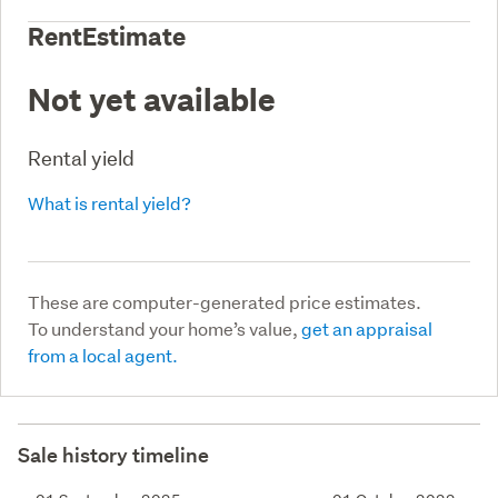
RentEstimate
Not yet available
Rental yield
What is rental yield?
These are computer-generated price estimates.
To understand your home’s value,
get an appraisal
from a local agent.
Sale history timeline