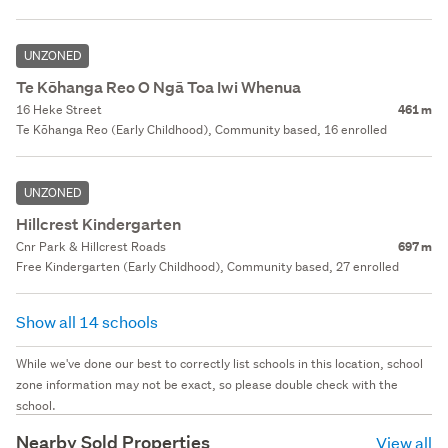
UNZONED
Te Kōhanga Reo O Ngā Toa Iwi Whenua
16 Heke Street
461 m
Te Kōhanga Reo (Early Childhood), Community based, 16 enrolled
UNZONED
Hillcrest Kindergarten
Cnr Park & Hillcrest Roads
697 m
Free Kindergarten (Early Childhood), Community based, 27 enrolled
Show all 14 schools
While we've done our best to correctly list schools in this location, school
zone information may not be exact, so please double check with the
school.
Nearby Sold Properties
View all