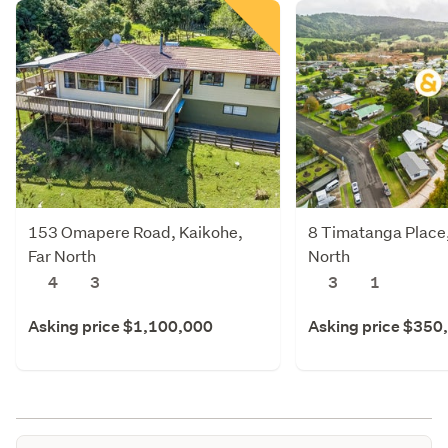
153 Omapere Road, Kaikohe,
8 Timatanga Place,
Far North
North
4
3
3
1
Asking price $1,100,000
Asking price $350