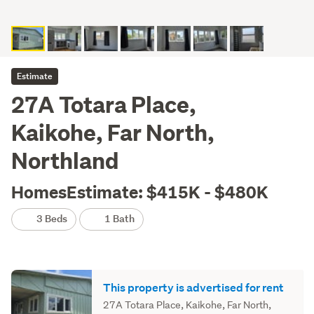
Estimate
27A Totara Place,
Kaikohe, Far North,
Northland
HomesEstimate: $415K - $480K
3 Beds
1 Bath
This property is advertised for rent
27A Totara Place, Kaikohe, Far North,