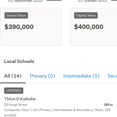
01 September 2025
01 October 2022
Capital Value
Capital Value
$390,000
$400,000
Local Schools
All (14)
Primary (5)
Intermediate (5)
Sec
UNZONED
Tkkm O Kaikohe
20 Hongi Street
283 m
Composite (Year 1-13) (Primary, Intermediate & Secondary), State, 229
enrolled