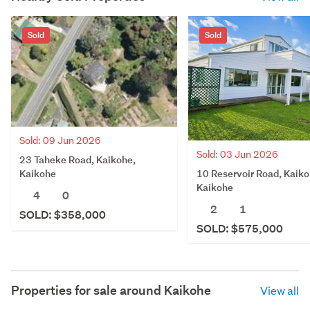
Sold
Sold
Sold: 09 Jun 2026
Sold: 03 Jun 2026
23 Taheke Road, Kaikohe,
10 Reservoir Road, Kaiko
Kaikohe
Kaikohe
4
0
2
1
SOLD: $358,000
SOLD: $575,000
Properties for sale around
Kaikohe
View all