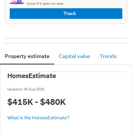
know if it goes on sale.
Track
Property estimate
Capital value
Trends
HomesEstimate
Updated:
06 Aug 2026
$415K - $480K
What is the HomesEstimate?