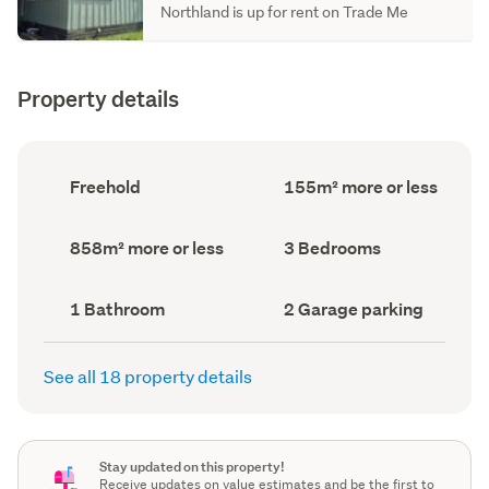
Northland is up for rent on Trade Me
Property details
Ownership
Floor
Freehold
155m² more or less
type
Area
(Council
(Council
record)
record)
Land
Bedrooms
858m² more or less
3 Bedrooms
area
(Council
(Council
record)
record)
Bathrooms
Garage
1 Bathroom
2 Garage parking
(Council
parking
(Council
record)
record)
See all 18 property details
Stay updated on this property!
Receive updates on value estimates and be the first to