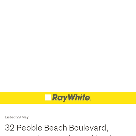
Listed 29 May
32 Pebble Beach Boulevard,