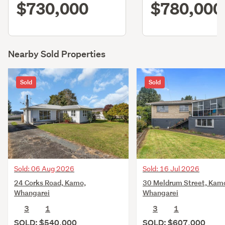
$730,000
$780,000
Nearby Sold Properties
Sold
Sold
Sold: 06 Aug 2026
Sold: 16 Jul 2026
24 Corks Road, Kamo,
30 Meldrum Street, Kam
Whangarei
Whangarei
3
1
3
1
SOLD: $540,000
SOLD: $607,000