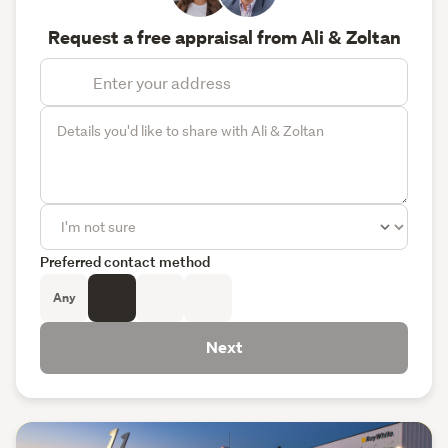
Request a free appraisal from Ali & Zoltan
Preferred contact method
Any
Next