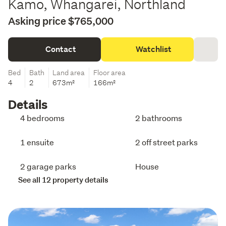
Kamo, Whangarei, Northland
Asking price $765,000
Contact
Watchlist
Bed
Bath
Land area
Floor area
4
2
673m²
166m²
Details
4 bedrooms
2 bathrooms
1 ensuite
2 off street parks
2 garage parks
House
See all 12 property details