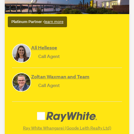
Platinum Partner
•
learn more
Ali Hellesoe
Call Agent
Zoltan Waxman and Team
Call Agent
Ray White Whangarei (Goode Leith Realty Ltd)