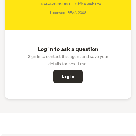
+64-9-4303300
Office website
Licensed: REAA 2008
Log in to ask a question
Sign in to contact this agent and save your
details for next time.
Log in