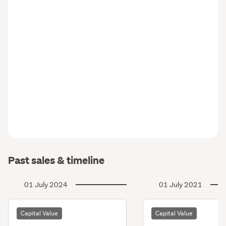
Past sales & timeline
01 July 2024
01 July 2021
Capital Value
Capital Value