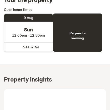
Open home times
9 Aug
Sun
Request a
12:00pm - 12:30pm
viewing
Add to Cal
Property insights