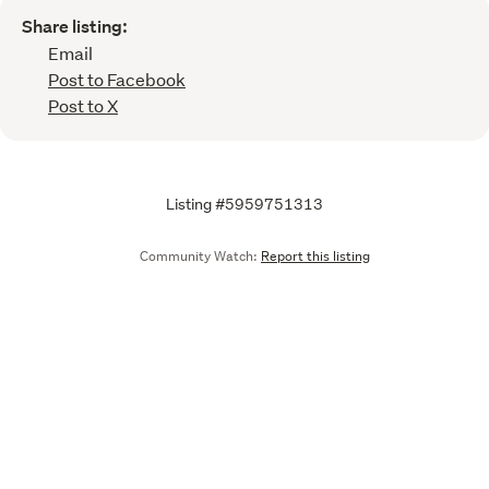
Share listing:
Email
Post to Facebook
Post to X
Listing #5959751313
Community Watch:
Report this listing
Call
Email