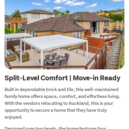
Split-Level Comfort | Move-in Ready
Built in dependable brick and tile, this well-maintained 
family home offers space, comfort, and effortless living. 
With the vendors relocating to Auckland, this is your 
opportunity to secure a home that they have truly 
enjoyed.
Designed over two levels, the home features four 