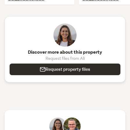
Discover more about this property
Request files from Ali
Request property files