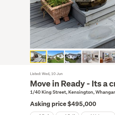
Listing
Listed: Wed, 10 Jun
Move in Ready - Its a 
Description
1/40 King Street, Kensington, Whangar
Asking price $495,000
Details