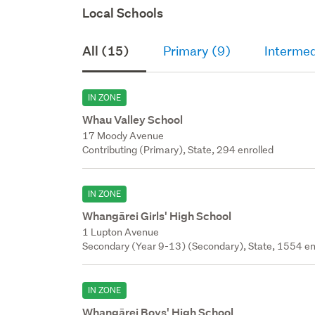
Local Schools
All (15)
Primary (9)
Intermed
IN ZONE
Whau Valley School
17 Moody Avenue
Contributing (Primary), State, 294 enrolled
IN ZONE
Whangārei Girls' High School
1 Lupton Avenue
Secondary (Year 9-13) (Secondary), State, 1554 en
IN ZONE
Whangārei Boys' High School