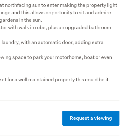
t northfacing sun to enter making the property light 
ounge and this allows opportunity to sit and admire 
gardens in the sun.
ter with walk in robe, plus an upgraded bathroom 
 laundry, with an automatic door, adding extra 
lowing space to park your motorhome, boat or even 
rket for a well maintained property this could be it.
Request a viewing