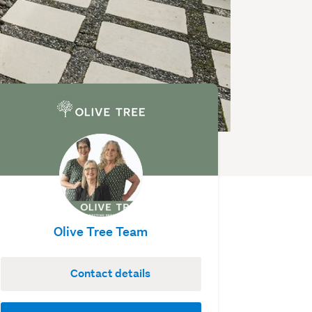
Olive Tree Team
Contact details