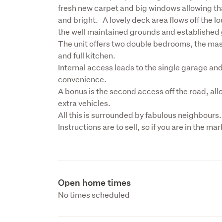
fresh new carpet and big windows allowing tha
and bright.   A lovely deck area flows off the l
the well maintained grounds and established 
The unit offers two double bedrooms, the mas
and full kitchen. 

Internal access leads to the single garage and
convenience.
A bonus is the second access off the road, al
extra vehicles.
All this is surrounded by fabulous neighbours.

Instructions are to sell, so if you are in the ma
Open home times
No times scheduled