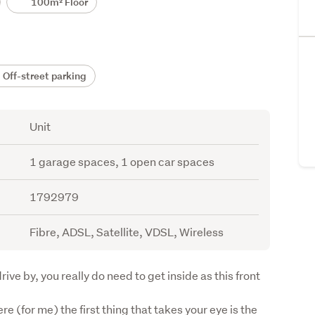
100m² Floor
Off-street parking
Unit
1 garage spaces, 1 open car spaces
1792979
Fibre, ADSL, Satellite, VDSL, Wireless
rive by, you really do need to get inside as this front 
e (for me) the first thing that takes your eye is the 