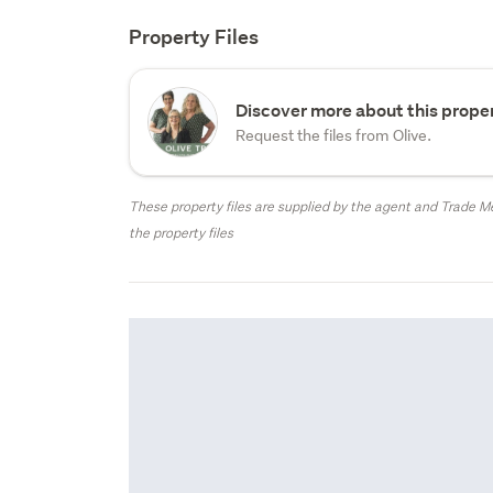
Property Files
Discover more about this proper
Request the files from Olive.
These property files are supplied by the agent and Trade Me
the property files