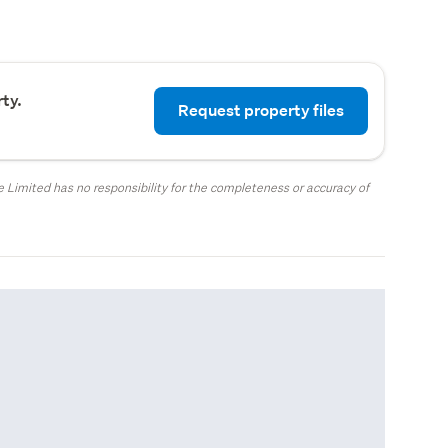
ty.
Request property files
 Limited has no responsibility for the completeness or accuracy of