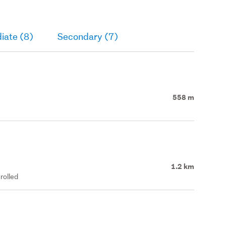
iate (8)
Secondary (7)
558 m
1.2 km
rolled