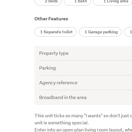
2 Beds
1 Bath
1 Living area
Other Features
1 Separate toilet
1 Garage parking
1 
Attribute
Value
Property type
Parking
Agency reference
Broadband in the area
Description
This unit ticks so many "I wants" so don't just d
unit is something special.

Enter into an open plan living room layout, wher