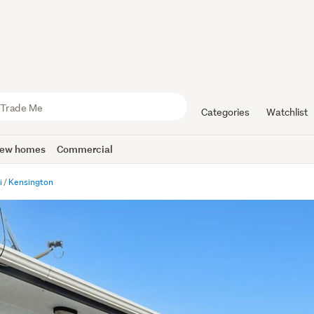
Categories
Watchlist
ew homes
Commercial
i
Kensington