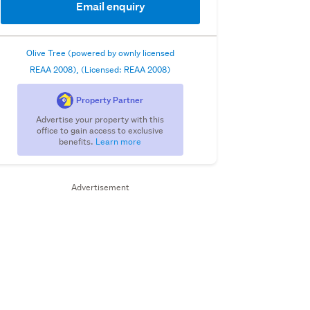
Email enquiry
Olive Tree (powered by ownly licensed
REAA 2008), (Licensed: REAA 2008)
Property Partner
Advertise your property with this
office to gain access to exclusive
benefits.
Learn more
Advertisement