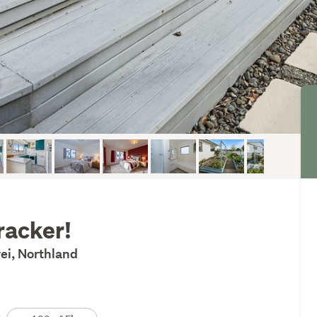
cracker!
ei, Northland