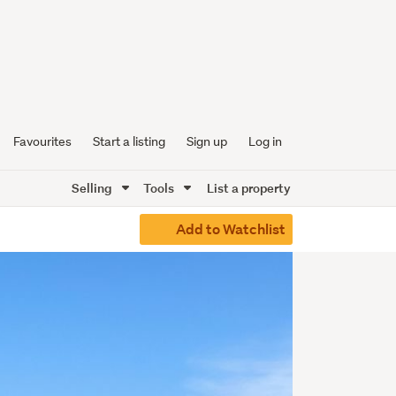
Favourites
Start a listing
Sign up
Log in
Selling
Tools
List a property
Add to Watchlist