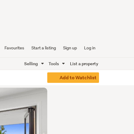
Favourites
Start a listing
Sign up
Log in
Selling
Tools
List a property
Add to Watchlist