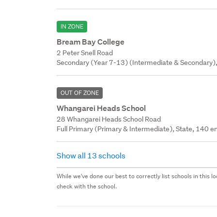
IN ZONE
Bream Bay College
2 Peter Snell Road
Secondary (Year 7-13) (Intermediate & Secondary),
OUT OF ZONE
Whangarei Heads School
28 Whangarei Heads School Road
Full Primary (Primary & Intermediate), State, 140 en
Show all 13 schools
While we've done our best to correctly list schools in this
check with the school.