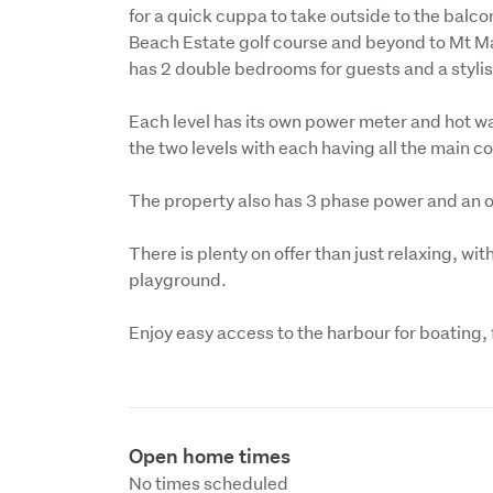
for a quick cuppa to take outside to the balco
Beach Estate golf course and beyond to Mt Ma
has 2 double bedrooms for guests and a styli
Each level has its own power meter and hot wat
the two levels with each having all the main 
The property also has 3 phase power and an 
There is plenty on offer than just relaxing, wit
playground.
Enjoy easy access to the harbour for boating, 
Open home times
No times scheduled