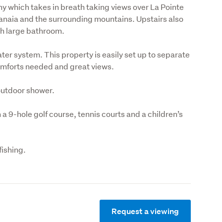
ny which takes in breath taking views over La Pointe 
naia and the surrounding mountains. Upstairs also 
sh large bathroom.
er system. This property is easily set up to separate 
comforts needed and great views.
outdoor shower.
h a 9-hole golf course, tennis courts and a children’s 
fishing.
Request a viewing