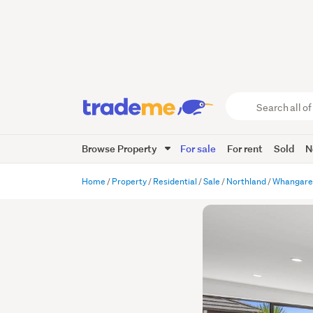
Search
all
of
Browse Property
For sale
For rent
Sold
N
Trade
Me
main
Home
Property
Residential
Sale
Northland
Whangare
content