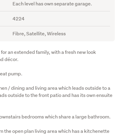
Each level has own separate garage.
4224
Fibre, Satellite, Wireless
for an extended family, with a fresh new look 
nd décor.
 heat pump.
en / dining and living area which leads outside to a 
s outside to the front patio and has its own ensuite 
o downstairs bedrooms which share a large bathroom.
m the open plan living area which has a kitchenette 