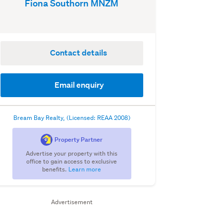
Fiona Southorn MNZM
Contact details
Email enquiry
Bream Bay Realty, (Licensed: REAA 2008)
Property Partner
Advertise your property with this
office to gain access to exclusive
benefits.
Learn more
Advertisement