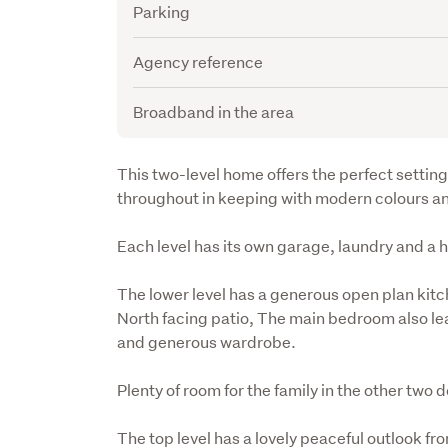
Parking
Agency reference
Broadband in the area
Description
This two-level home offers the perfect setting 
throughout in keeping with modern colours a
Each level has its own garage, laundry and a
The lower level has a generous open plan kitch
North facing patio, The main bedroom also lead
and generous wardrobe.
Plenty of room for the family in the other tw
The top level has a lovely peaceful outlook fro