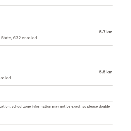
5.7 km
 State, 632 enrolled
5.5 km
rolled
 location, school zone information may not be exact, so please double