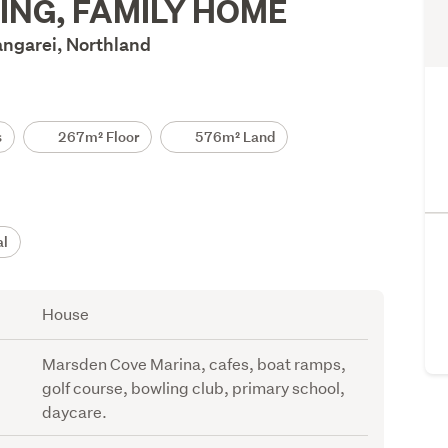
ING, FAMILY HOME
angarei, Northland
s
267m² Floor
576m² Land
al
House
Marsden Cove Marina, cafes, boat ramps,
golf course, bowling club, primary school,
daycare.