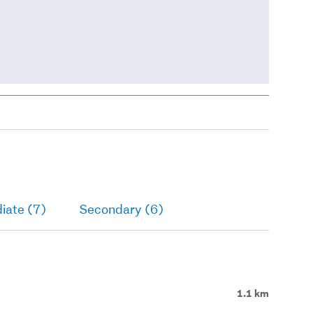
iate (7)
Secondary (6)
1.1 km