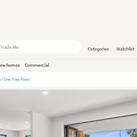
Categories
Watchlist
ew homes
Commercial
i
One Tree Point