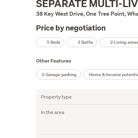
SEPARATE MULTI-LIV
Description
38 Key West Drive, One Tree Point, Wh
Price by negotiation
Details
5 Beds
3 Baths
2 Living area
Other Features
2 Garage parking
Home & Income potenti
Attribute
Value
Property type
In the area