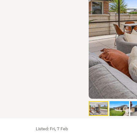
Listing
Listed: Fri, 7 Feb