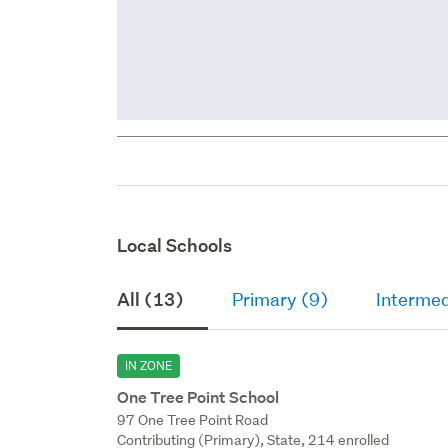
Local Schools
All (13)
Primary (9)
Intermed
IN ZONE
One Tree Point School
97 One Tree Point Road
Contributing (Primary), State, 214 enrolled