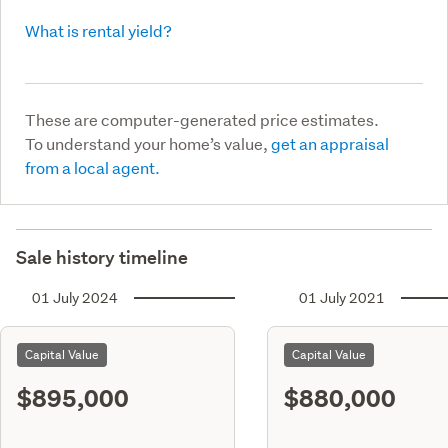
What is rental yield?
These are computer-generated price estimates.
To understand your home’s value,
get an appraisal
from a local agent.
Sale history timeline
01 July 2024
01 July 2021
Capital Value
Capital Value
$895,000
$880,000