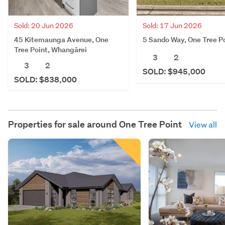
Sold: 20 Jun 2026
Sold: 17 Jun 2026
45 Kitemaunga Avenue, One
5 Sando Way, One Tree P
Tree Point, Whangārei
3
2
3
2
SOLD: $945,000
SOLD: $838,000
Properties for sale around
One Tree Point
View all