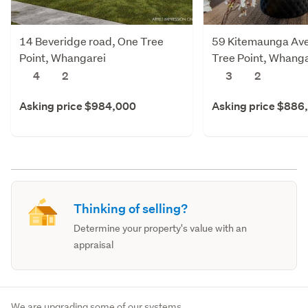
14 Beveridge road, One Tree
59 Kitemaunga Av
Point, Whangarei
Tree Point, Whanga
4
2
3
2
Asking price $984,000
Asking price $886
Thinking of selling?
Determine your property's value with an
appraisal
We are upgrading some of our systems