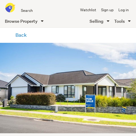
Search
Watchlist
Sign up
Log in
all
of
Browse Property
Selling
Tools
Trade
main
Me
Back
content