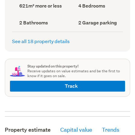
record)
record)
Land
Bedrooms
621m² more or less
4 Bedrooms
area
(Council
(Council
record)
record)
Bathrooms
Garage
2 Bathrooms
2 Garage parking
(Council
parking
(Council
record)
record)
See all 18 property details
Stay updated on this property!
Receive updates on value estimates and be the first to
know if it goes on sale.
Track
Property estimate
Capital value
Trends