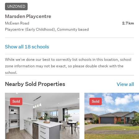
UNZONED
Marsden Playcentre
McEwan Road
2.7 km
Playcentre (Early Childhood), Community based
Show all 18 schools
While we've done our best to correctly list schools in this location, school
zone information may not be exact, so please double check with the
school.
Nearby Sold Properties
View all
Sold
Sold