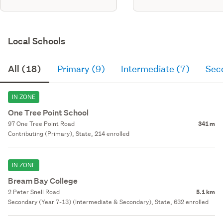
Local Schools
All (18)
Primary (9)
Intermediate (7)
Sec
IN ZONE
One Tree Point School
97 One Tree Point Road
341 m
Contributing (Primary), State, 214 enrolled
IN ZONE
Bream Bay College
2 Peter Snell Road
5.1 km
Secondary (Year 7-13) (Intermediate & Secondary), State, 632 enrolled