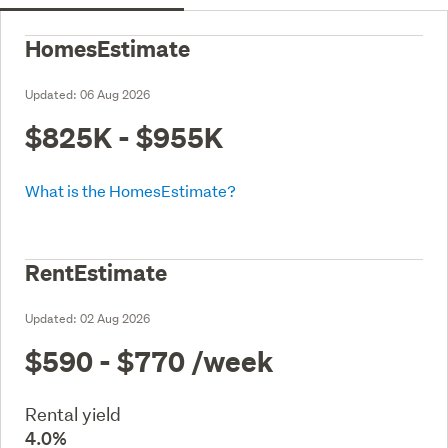
HomesEstimate
Updated:
06 Aug 2026
$825K - $955K
What is the HomesEstimate?
RentEstimate
Updated:
02 Aug 2026
$590 - $770
/week
Rental yield
4.0%