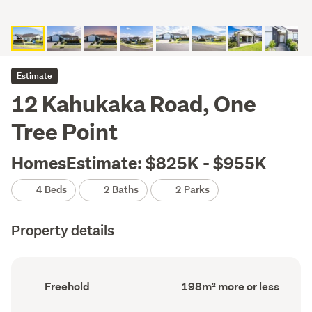
Estimate
12 Kahukaka Road, One
Tree Point
HomesEstimate: $825K - $955K
4 Beds
2 Baths
2 Parks
Property details
Ownership
Floor
Freehold
198m² more or less
type
Area
(Council
(Council