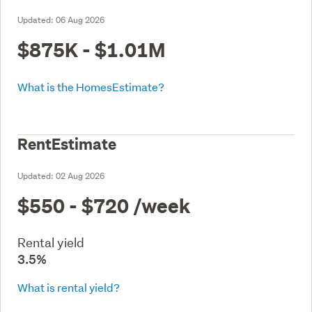
Updated:
06 Aug 2026
$875K - $1.01M
What is the HomesEstimate?
RentEstimate
Updated:
02 Aug 2026
$550 - $720
/week
Rental yield
3.5%
What is rental yield?