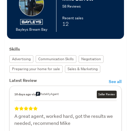
58 Reviews
Recent sales
12
Bayleys Bream Bay
Skills
Advertising
Communication Skills
Negotiation
Preparing your home for sale
Sales & Marketing
Latest Review
See all
RateMyAgent
16 days ago via
Seller Review
A great agent, worked hard, got the results we
needed, recommend Mike