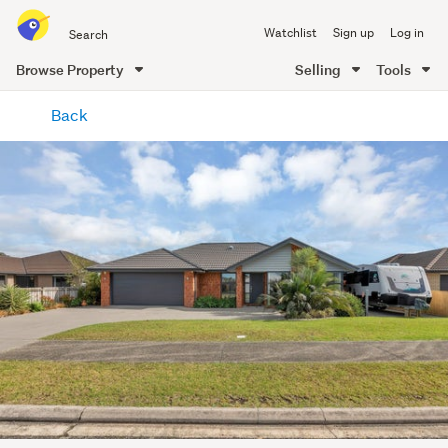
Search
Watchlist
Sign up
Log in
all
of
Browse Property
Selling
Tools
Trade
main
Me
Back
content