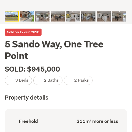
Sold on 17 Jun 2026
5 Sando Way, One Tree
Point
SOLD: $945,000
3 Beds
2 Baths
2 Parks
Property details
Ownership
Floor
Freehold
211m² more or less
type
Area
(Council
(Council