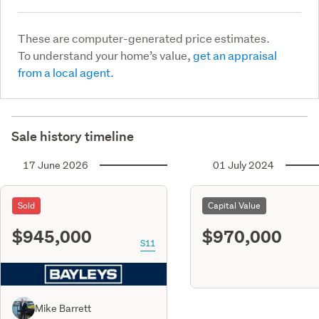
These are computer-generated price estimates.
To understand your home’s value,
get an appraisal
from a local agent.
Sale history timeline
17 June 2026
01 July 2024
Sold
Capital Value
$945,000
$970,000
S11
Mike Barrett