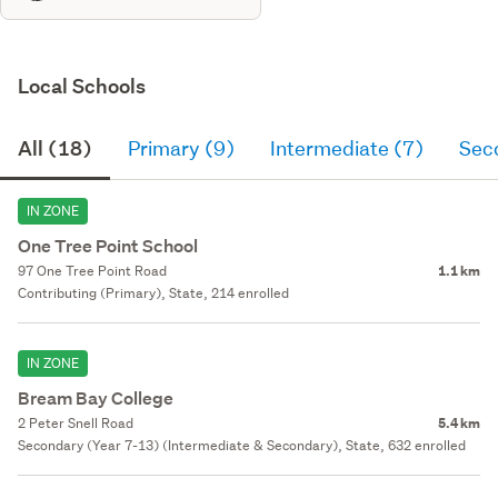
Local Schools
All (18)
Primary (9)
Intermediate (7)
Sec
IN ZONE
One Tree Point School
97 One Tree Point Road
1.1 km
Contributing (Primary), State, 214 enrolled
IN ZONE
Bream Bay College
2 Peter Snell Road
5.4 km
Secondary (Year 7-13) (Intermediate & Secondary), State, 632 enrolled