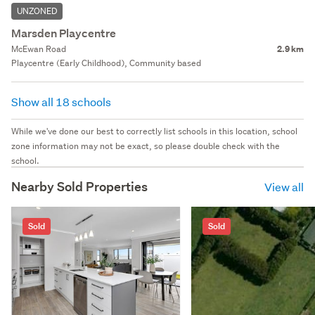
UNZONED
Marsden Playcentre
McEwan Road
2.9 km
Playcentre (Early Childhood), Community based
Show all 18 schools
While we've done our best to correctly list schools in this location, school
zone information may not be exact, so please double check with the
school.
Nearby Sold Properties
View all
Sold
Sold