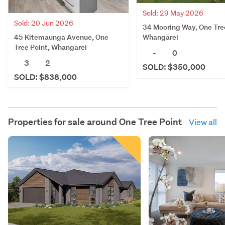
Sold: 29 May 2026
Sold: 20 Jun 2026
34 Mooring Way, One Tre
45 Kitemaunga Avenue, One
Whangārei
Tree Point, Whangārei
-
0
3
2
SOLD: $350,000
SOLD: $838,000
Properties for sale around
One Tree Point
View all