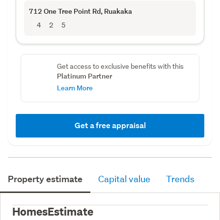
712 One Tree Point Rd
, Ruakaka
4
2
5
Get access to exclusive benefits with this
Platinum Partner
Learn More
Get a free appraisal
Property estimate
Capital value
Trends
HomesEstimate