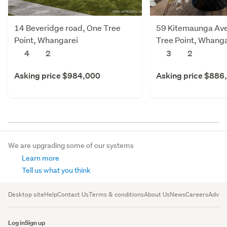
14 Beveridge road, One Tree
59 Kitemaunga Av
Point, Whangarei
Tree Point, Whanga
4
2
3
2
Asking price $984,000
Asking price $886
We are upgrading some of our systems
Learn more
Tell us what you think
Desktop site
Help
Contact Us
Terms & conditions
About Us
News
Careers
Advert
Log in
Sign up