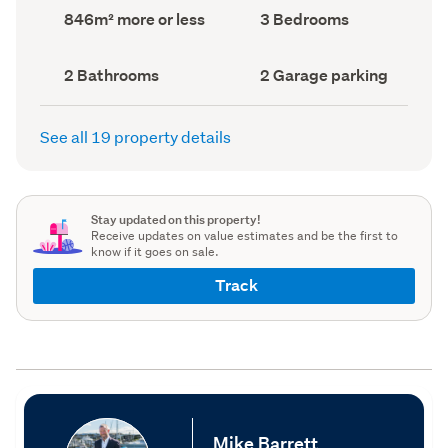
record)
record)
Land
Bedrooms
846m² more or less
3 Bedrooms
area
(Council
(Council
record)
record)
Bathrooms
Garage
2 Bathrooms
2 Garage parking
(Council
parking
(Council
record)
record)
See all 19 property details
Stay updated on this property!
Receive updates on value estimates and be the first to
know if it goes on sale.
Track
Mike Barrett