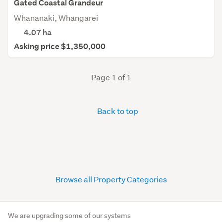
Gated Coastal Grandeur
Whananaki, Whangarei
4.07
ha
Asking price $1,350,000
Page 1 of 1
Back to top
Browse all Property Categories
We are upgrading some of our systems