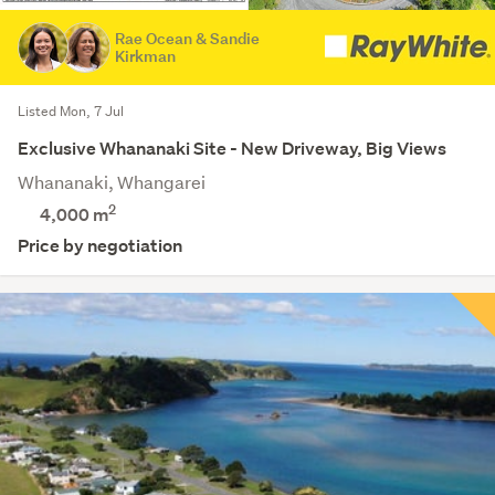
Rae Ocean & Sandie
Kirkman
Listed Mon, 7 Jul
Exclusive Whananaki Site - New Driveway, Big Views
Whananaki, Whangarei
2
4,000
m
Price by negotiation