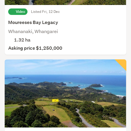
Video
Listed Fri, 12 Dec
Moureeses Bay Legacy
Whananaki, Whangarei
1.32
ha
Asking price $1,250,000