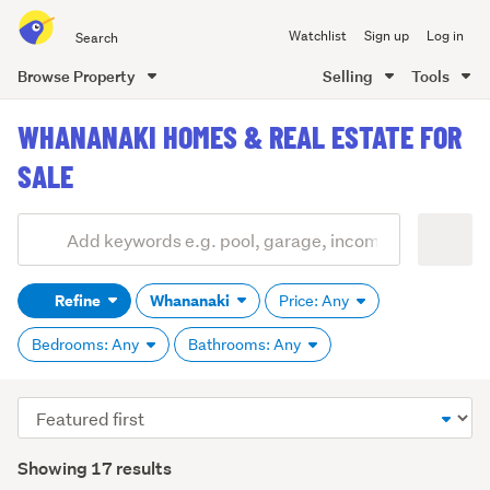
Search
Watchlist
Sign up
Log in
all
of
Browse Property
Selling
Tools
Trade
main
Me
WHANANAKI HOMES & REAL ESTATE FOR
content
SALE
Add
Search
keywords
Refine
Whananaki
Price: Any
(optional)
Bedrooms: Any
Bathrooms: Any
Sort
order
Showing 17 results