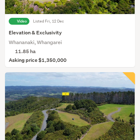
Video
Listed Fri, 12 Dec
Elevation & Exclusivity
Whananaki, Whangarei
11.85
ha
Asking price $1,350,000