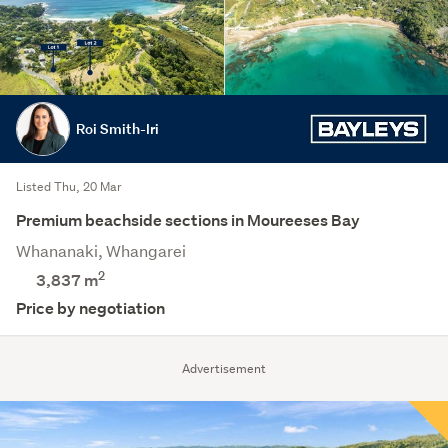
Roi Smith-Iri
Listed Thu, 20 Mar
Premium beachside sections in Moureeses Bay
Whananaki, Whangarei
2
3,837
m
Price by negotiation
Advertisement