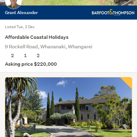
Grant Alexander
Listed Tue, 2 Dec
Affordable Coastal Holidays
9 Rockell Road, Whananaki, Whangarei
2
1
2
Asking price $220,000