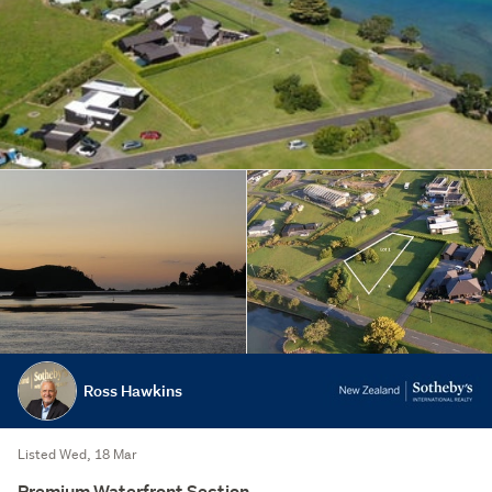
Ross Hawkins
Listed Wed, 18 Mar
Premium Waterfront Section