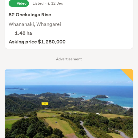
Video
Listed Fri, 12 Dec
82 Onekainga Rise
Whananaki, Whangarei
1.48
ha
Asking price $1,250,000
Advertisement