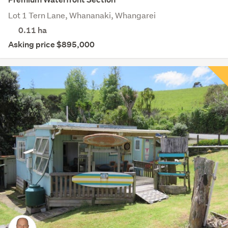
Lot 1 Tern Lane, Whananaki, Whangarei
0.11
ha
Asking price $895,000