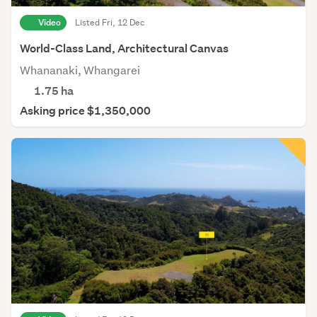
Video
Listed Fri, 12 Dec
World-Class Land, Architectural Canvas
Whananaki, Whangarei
1.75
ha
Asking price $1,350,000