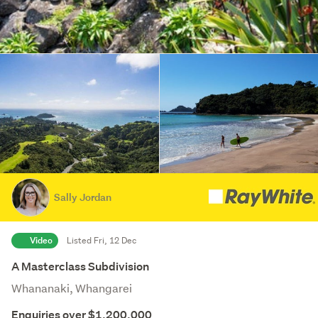
Sally Jordan
Video
Listed Fri, 12 Dec
A Masterclass Subdivision
Whananaki, Whangarei
Enquiries over $1,200,000