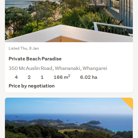
Listed Thu, 8 Jan
Private Beach Paradise
350 McAuslin Road, Whananaki, Whangarei
2
4
2
1
166 m
6.02
ha
Price by negotiation