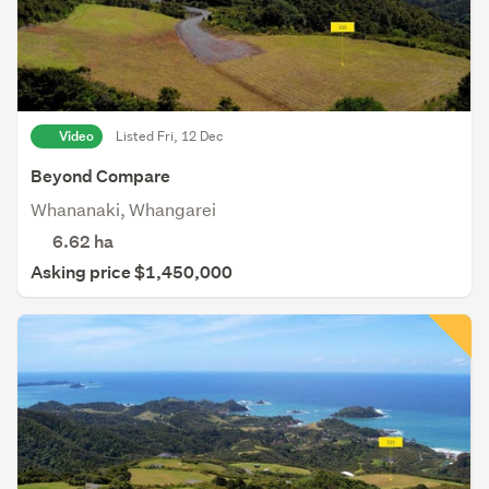
Video
Listed Fri, 12 Dec
Beyond Compare
Whananaki, Whangarei
6.62
ha
Asking price $1,450,000