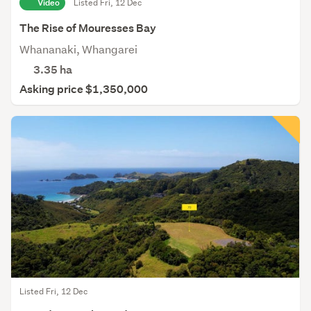
Video
Listed Fri, 12 Dec
The Rise of Mouresses Bay
Whananaki, Whangarei
3.35
ha
Asking price $1,350,000
Listed Fri, 12 Dec