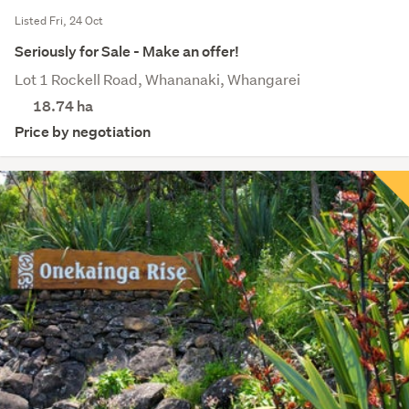
Listed Fri, 24 Oct
Seriously for Sale - Make an offer!
Lot 1 Rockell Road, Whananaki, Whangarei
18.74
ha
Price by negotiation