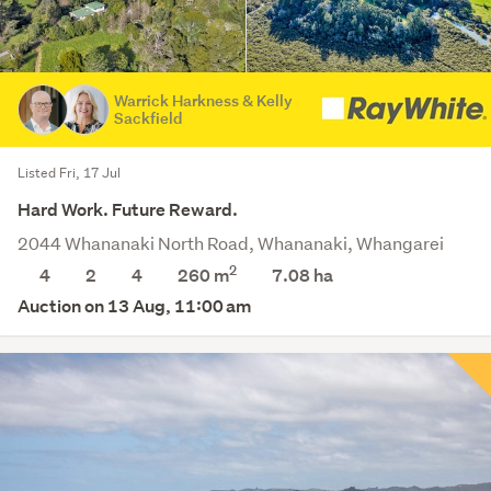
Warrick Harkness & Kelly
Sackfield
Listed Fri, 17 Jul
Hard Work. Future Reward.
2044 Whananaki North Road, Whananaki, Whangarei
2
4
2
4
260 m
7.08
ha
Auction on 13 Aug, 11:00 am