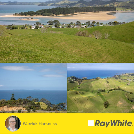
Warrick Harkness