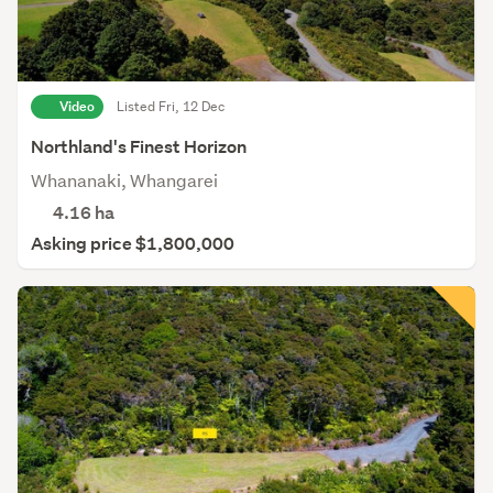
Video
Listed Fri, 12 Dec
Northland's Finest Horizon
Whananaki, Whangarei
4.16
ha
Asking price $1,800,000