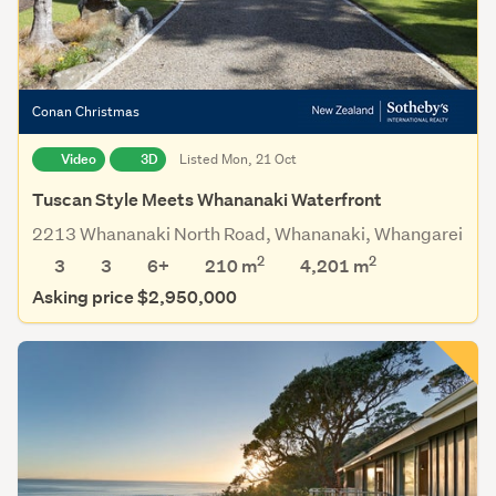
Conan Christmas
Video
3D
Listed Mon, 21 Oct
Tuscan Style Meets Whananaki Waterfront
2213 Whananaki North Road, Whananaki, Whangarei
2
2
3
3
6+
210 m
4,201
m
Asking price $2,950,000