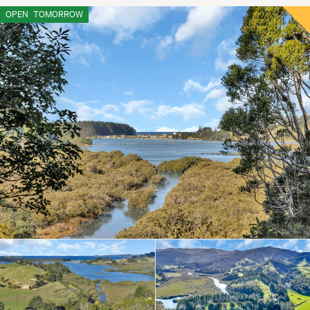
OPEN
TOMORROW