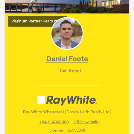
Platinum Partner
•
learn more
Daniel Foote
Call Agent
Ray White Whangarei (Goode Leith Realty Ltd)
+64-9-4303300
Office website
Licensed: REAA 2008