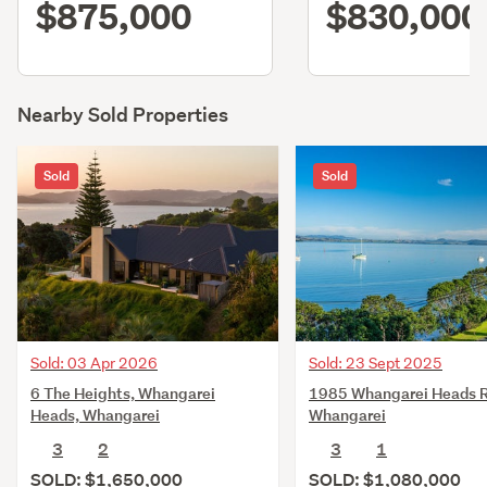
$875,000
$830,000
Nearby Sold Properties
Sold
Sold
Sold: 03 Apr 2026
Sold: 23 Sept 2025
6 The Heights, Whangarei
1985 Whangarei Heads 
Heads, Whangarei
Whangarei
3
2
3
1
SOLD: $1,650,000
SOLD: $1,080,000