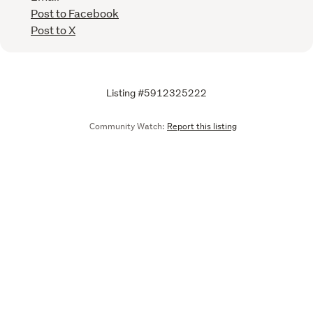
Post to Facebook
Post to X
Listing #5912325222
Community Watch:
Report this listing
Call
Email
We are upgrading some of our systems
Learn more