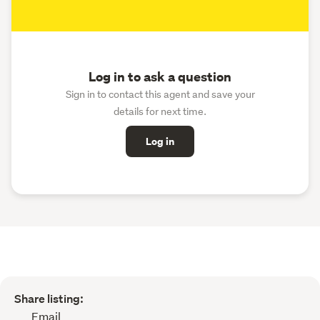
Log in to ask a question
Sign in to contact this agent and save your
details for next time.
Log in
Share listing:
Email