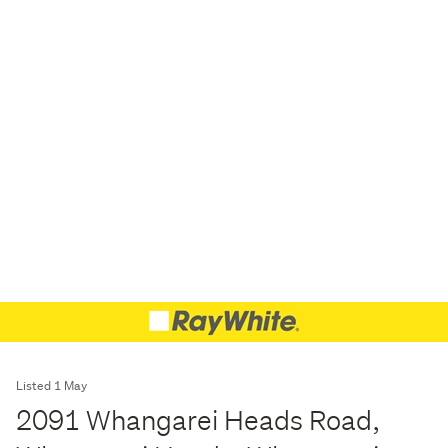
Listed 1 May
2091 Whangarei Heads Road,