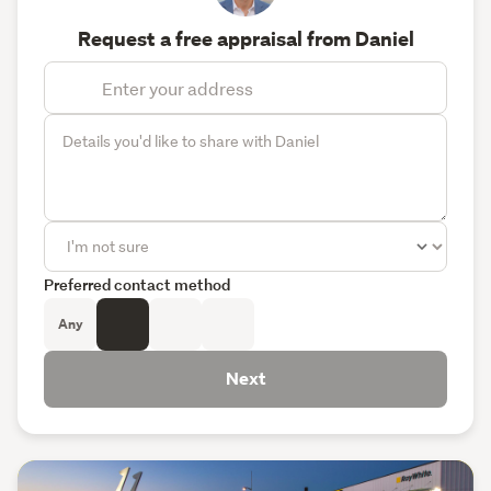
Request a free appraisal from Daniel
Preferred contact method
Any
Next