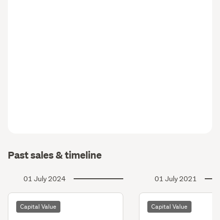
Past sales & timeline
01 July 2024
01 July 2021
Capital Value
Capital Value