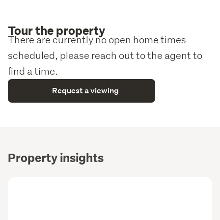
Tour the property
There are currently no open home times
scheduled, please reach out to the agent to
find a time.
Request a viewing
Property insights