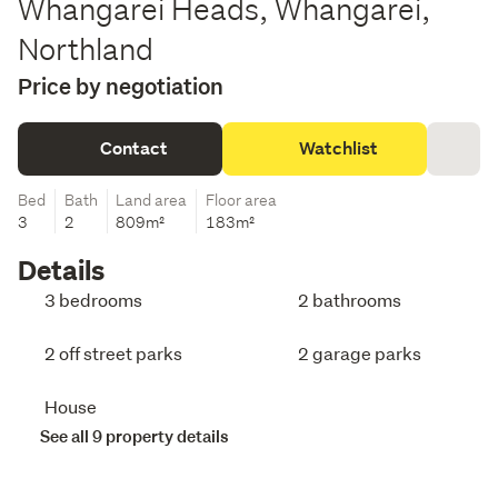
Whangarei Heads, Whangarei,
Northland
Price by negotiation
Contact
Watchlist
Bed
Bath
Land area
Floor area
3
2
809m²
183m²
Details
3 bedrooms
2 bathrooms
2 off street parks
2 garage parks
House
See all 9 property details