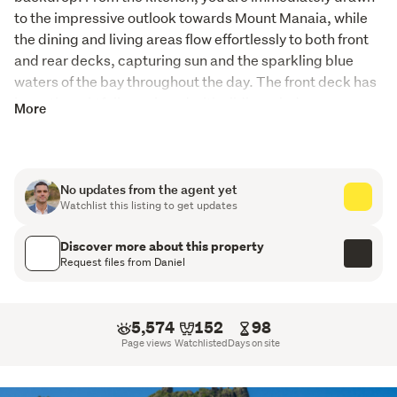
to the impressive outlook towards Mount Manaia, while 
the dining and living areas flow effortlessly to both front 
and rear decks, capturing sun and the sparkling blue 
waters of the bay throughout the day. The front deck has 
been thoughtfully enclosed with sliding windows, 
More
creating a light-filled, semi-enclosed living space that 
significantly extends the home's usable area, offering 
year-round enjoyment while still capturing the outlook 
and natural light.
No updates from the agent yet
Watchlist this listing to get updates
The lower level offers excellent flexibility, featuring a self-
contained one-bedroom apartment with open-plan living 
Discover more about this property
Request files from Daniel
and kitchenette, flowing out to a covered patio. This level 
also includes its own bathroom and cleverly integrated 
bunk beds beneath the stairs, ideal for extended family, 
5,574
152
98
guests, or potential income. Adjacent to the double 
Page views
Watchlisted
Days on site
garage is a separate laundry and an additional room 
currently set up as an office, which could easily be 
converted into further accommodation.