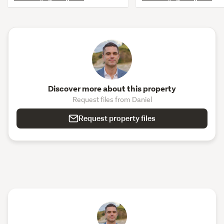
Discover more about this property
Request files from Daniel
Request property files