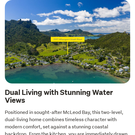
Dual Living with Stunning Water
Views
Positioned in sought-after McLeod Bay, this two-level, 
dual-living home combines timeless character with 
modern comfort, set against a stunning coastal 
backdrop. From the kitchen, you are immediately drawn 