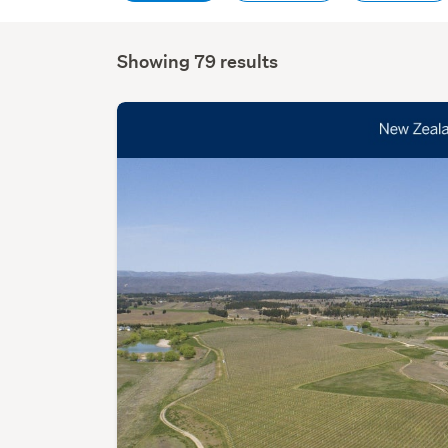
Showing 79 results