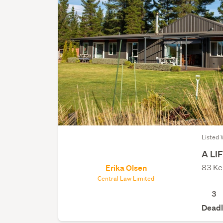
Listed 
A LI
83 Ke
Erika Olsen
Central Law Limited
3
Deadl