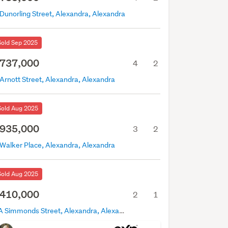
Dunorling Street, Alexandra, Alexandra
Sold Sep 2025
737,000
4
2
Arnott Street, Alexandra, Alexandra
Sold Aug 2025
935,000
3
2
 Walker Place, Alexandra, Alexandra
Sold Aug 2025
410,000
2
1
4A Simmonds Street, Alexandra, Alexandra