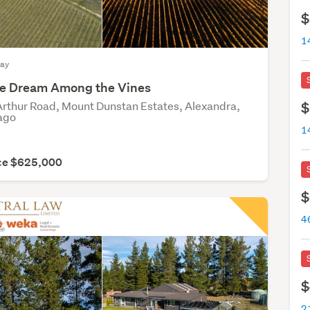
$
May
yle Dream Among the Vines
rthur Road, Mount Dunstan Estates, Alexandra,
$
ago
ice $625,000
$
4
$