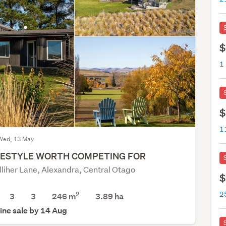
$
1
$
1
Wed, 13 May
FESTYLE WORTH COMPETING FOR
lliher Lane, Alexandra, Central Otago
$
2
2
3
3
246 m
3.89
ha
ine sale by 14 Aug