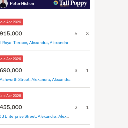
Peter Hishon
Sold Apr 2026
915,000
5
3
1 Royal Terrace, Alexandra, Alexandra
Sold Apr 2026
690,000
3
1
 Ashworth Street, Alexandra, Alexandra
Sold Apr 2026
455,000
2
1
10B Enterprise Street, Alexandra, Alexandra