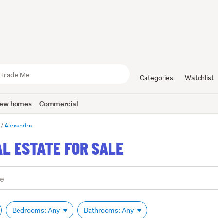
Categories
Watchlist
ew homes
Commercial
o
Alexandra
L ESTATE FOR SALE
Bedrooms: Any
Bathrooms: Any