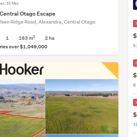
Sat, 16 May
 Central Otago Escape
lsen Ridge Road, Alexandra, Central Otago
$
2
1
163 m
2
ha
5
ries over $1,049,000
$
9
$