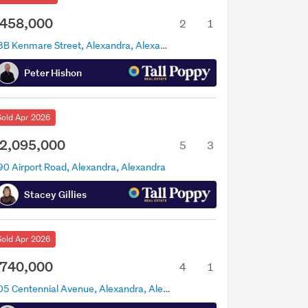
458,000
2
1
38B Kenmare Street, Alexandra, Alexandra
Peter Hishon
Sold Apr 2026
2,095,000
5
3
90 Airport Road, Alexandra, Alexandra
Stacey Gillies
Sold Apr 2026
740,000
4
1
105 Centennial Avenue, Alexandra, Alexandra