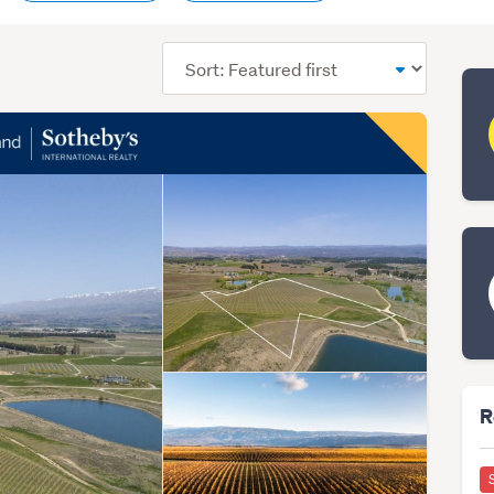
Sort
order
R