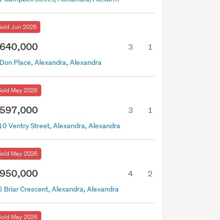
Sold Jun 2026
640,000
3
1
 Don Place, Alexandra, Alexandra
Sold May 2026
597,000
3
1
10 Ventry Street, Alexandra, Alexandra
Sold May 2026
950,000
4
2
5 Briar Crescent, Alexandra, Alexandra
Sold May 2026