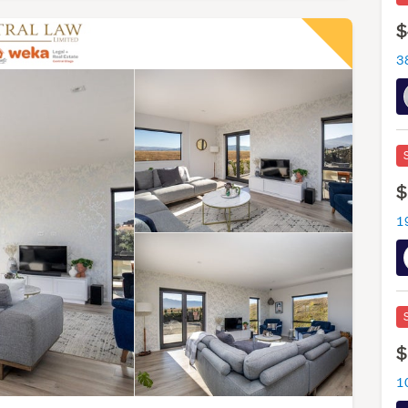
$
$
1
$