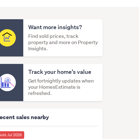
Want more insights?
Find sold prices, track
property and more on Property
Insights.
Track your home’s value
Get fortnightly updates when
your HomesEstimate is
refreshed.
ecent sales nearby
Sold Jul 2026