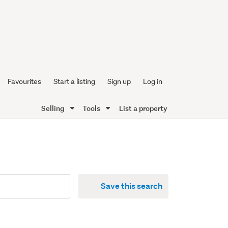
Favourites
Start a listing
Sign up
Log in
Selling
Tools
List a property
Save this search