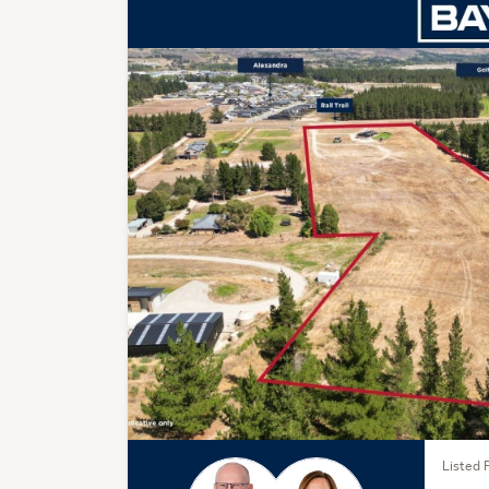
Listed 