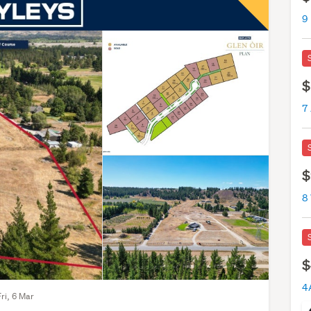
9 
$
7 
$
8
$
Fri, 6 Mar