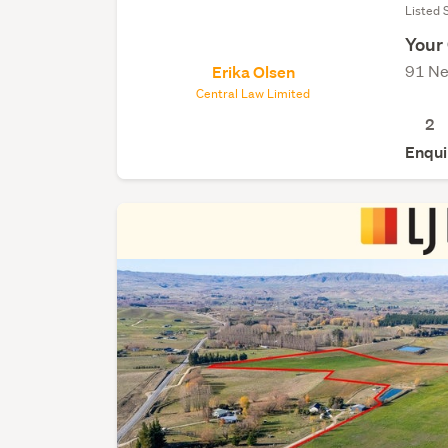
Listed 
Your
91 Ne
Erika Olsen
Central Law Limited
2
Enqui