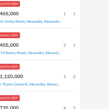
Sold Feb 2026
455,000
1
1
1A Ventry Street, Alexandra, Alexandra
Sold Dec 2025
455,000
2
1
2/14 Bantry Street, Alexandra, Alexandra
Sold Oct 2025
1,120,000
3
2
21 Thyme Crescent, Alexandra, Alexandra
Sold Oct 2025
735,000
4
2