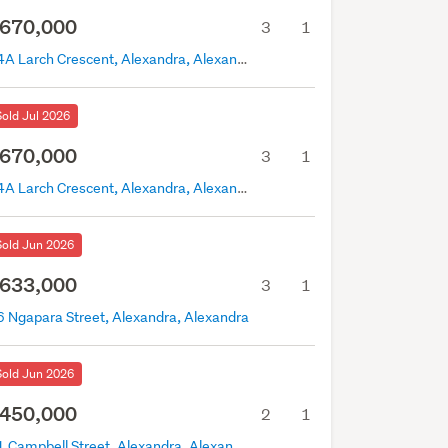
670,000
3
1
14A Larch Crescent, Alexandra, Alexandra
Sold Jul 2026
670,000
3
1
14A Larch Crescent, Alexandra, Alexandra
Sold Jun 2026
633,000
3
1
6 Ngapara Street, Alexandra, Alexandra
Sold Jun 2026
450,000
2
1
21 Campbell Street, Alexandra, Alexandra