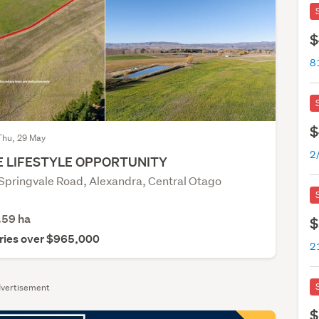
$
8
$
Thu, 29 May
 LIFESTYLE OPPORTUNITY
 Springvale Road, Alexandra, Central Otago
.59
ha
$
ries over $965,000
vertisement
$