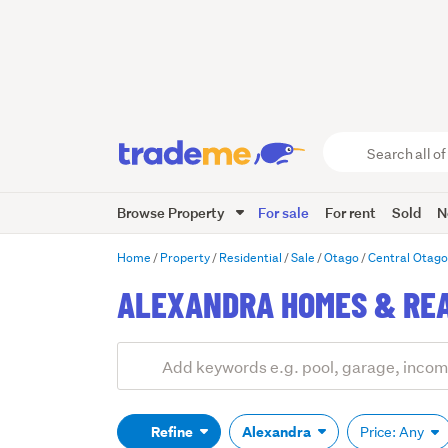
Search
all
of
Browse Property
For sale
For rent
Sold
N
Trade
Me
main
Home
Property
Residential
Sale
Otago
Central Otag
content
ALEXANDRA HOMES & REA
Add
Search
keywords
(optional)
Refine
Alexandra
Price: Any