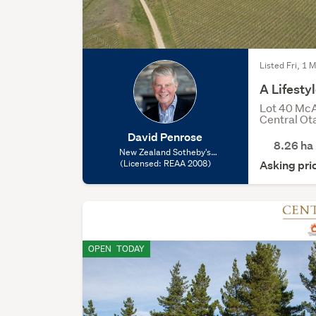
Listed Fri, 1 
A Lifest
Lot 40 McA
Central Ot
David Penrose
8.26
ha
New Zealand Sotheby's
International Realty - Queenstown,
(Licensed: REAA 2008)
Asking pr
(Licensed: REAA 2008)
OPEN
TODAY