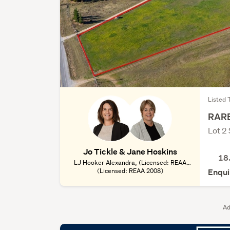
Listed 
RARE
Lot 2
Jo Tickle & Jane Hoskins
18
LJ Hooker Alexandra, (Licensed: REAA
(Licensed: REAA 2008)
2008)
Enqui
Ad