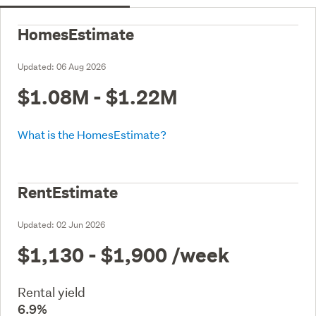
HomesEstimate
Updated:
06 Aug 2026
$1.08M - $1.22M
What is the HomesEstimate?
RentEstimate
Updated:
02 Jun 2026
$1,130 - $1,900
/week
Rental yield
6.9%