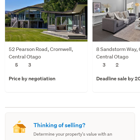
52 Pearson Road, Cromwell,
8 Sandstorm Way, 
Central Otago
Central Otago
5
3
3
2
Price by negotiation
Deadline sale by 2
Thinking of selling?
Determine your property's value with an