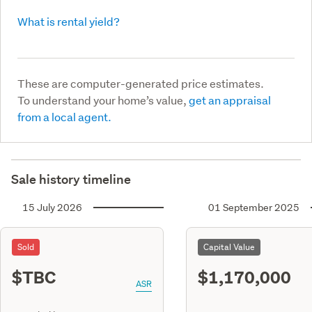
What is rental yield?
These are computer-generated price estimates.
To understand your home’s value,
get an appraisal
from a local agent.
Sale history timeline
15 July 2026
01 September 2025
Sold
Capital Value
$TBC
$1,170,000
ASR