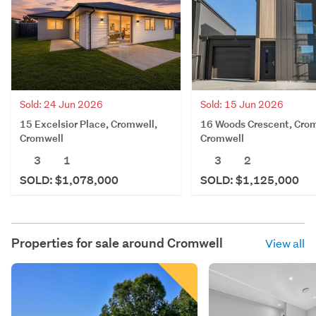
Sold: 24 Jun 2026
Sold: 15 Jun 2026
15 Excelsior Place, Cromwell,
16 Woods Crescent, Crom
Cromwell
Cromwell
3
1
3
2
SOLD: $1,078,000
SOLD: $1,125,000
Properties for sale around
Cromwell
View all