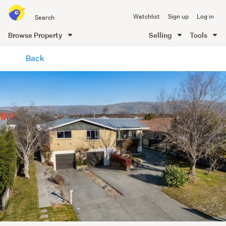
Search
Watchlist
Sign up
Log in
all
of
Browse Property
Selling
Tools
Trade
main
Me
Back
content