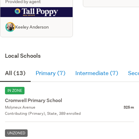
Provided by agent
Keeley Anderson
Local Schools
All (13)
Primary (7)
Intermediate (7)
Sec
IN ZONE
Cromwell Primary School
Molyneux Avenue
325 m
Contributing (Primary), State, 389 enrolled
UNZONED