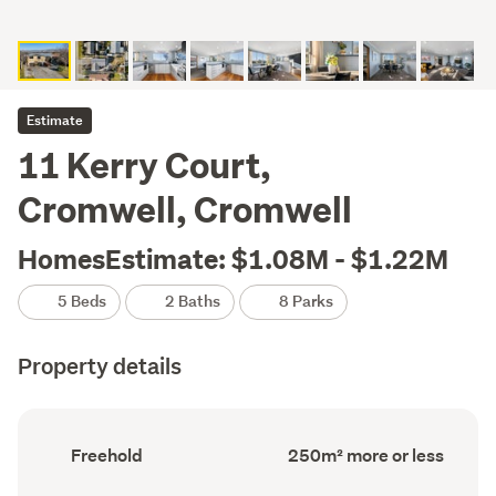
Estimate
11 Kerry Court,
Cromwell, Cromwell
HomesEstimate: $1.08M - $1.22M
5 Beds
2 Baths
8 Parks
Property details
Ownership
Floor
Freehold
250m² more or less
type
Area
(Council
(Council