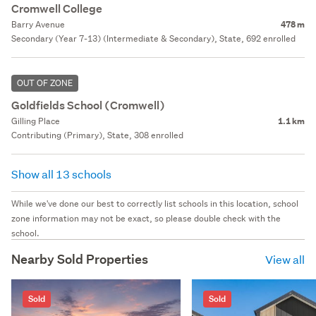
Cromwell College
Barry Avenue
478 m
Secondary (Year 7-13) (Intermediate & Secondary), State, 692 enrolled
OUT OF ZONE
Goldfields School (Cromwell)
Gilling Place
1.1 km
Contributing (Primary), State, 308 enrolled
Show all 13 schools
While we've done our best to correctly list schools in this location, school
zone information may not be exact, so please double check with the
school.
Nearby Sold Properties
View all
Sold
Sold