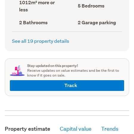
Land
1012m² more or
record)
record)
Bedrooms
5 Bedrooms
area
less
(Council
(Council
record)
record)
Bathrooms
Garage
2 Bathrooms
2 Garage parking
(Council
parking
(Council
record)
record)
See all 19 property details
Stay updated on this property!
Receive updates on value estimates and be the first to
know if it goes on sale.
Track
Property estimate
Capital value
Trends