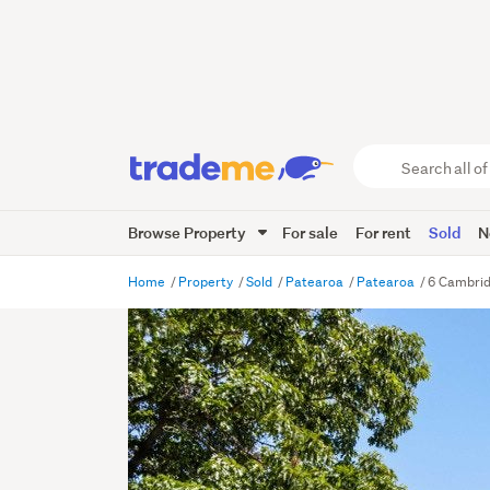
Search
all
of
Browse Property
For sale
For rent
Sold
N
Trade
Me
main
Home
Property
Sold
Patearoa
Patearoa
6 Cambrid
content