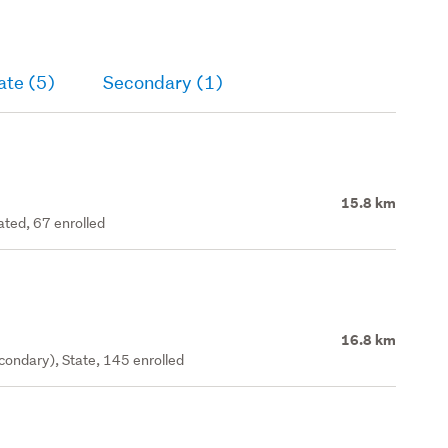
ate (5)
Secondary (1)
15.8 km
ated, 67 enrolled
16.8 km
ondary), State, 145 enrolled