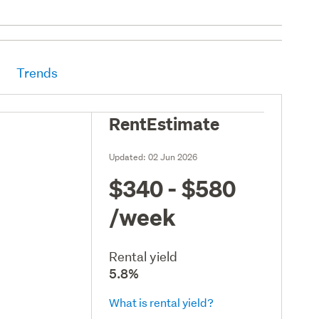
Trends
RentEstimate
Updated:
02 Jun 2026
$340 - $580
/week
Rental yield
5.8%
What is rental yield?