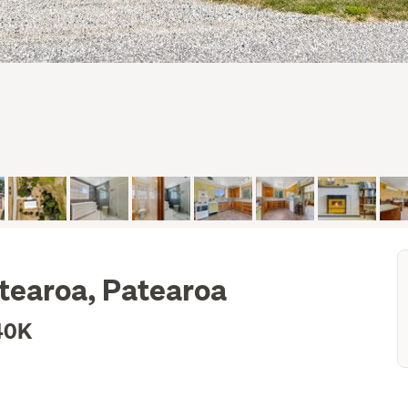
tearoa, Patearoa
40K