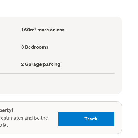
Floor
160m² more or less
Area
(Council
record)
Bedrooms
3 Bedrooms
(Council
record)
Garage
2 Garage parking
parking
(Council
record)
perty!
 estimates and be the
Track
sale.