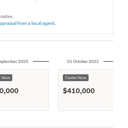
imates.
ppraisal from a local agent.
eptember 2025
01 October 2022
l Value
Capital Value
0,000
$410,000