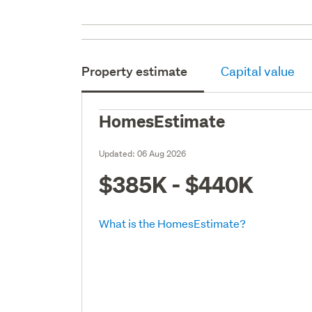
Property estimate
Capital value
HomesEstimate
Updated:
06 Aug 2026
$385K - $440K
What is the HomesEstimate?