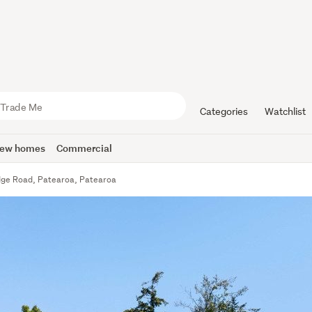
Categories
Watchlist
ew homes
Commercial
ge Road, Patearoa, Patearoa