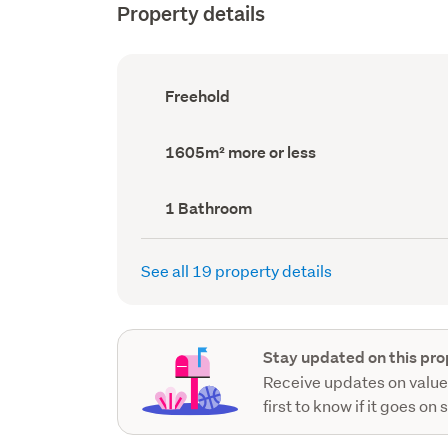
Property details
Ownership
Freehold
type
(Council
record)
Land
1605m² more or less
area
(Council
record)
Bathrooms
1 Bathroom
(Council
record)
See all 19 property details
Stay updated on this pro
Receive updates on value
first to know if it goes on 