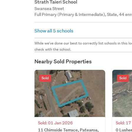
Strath Taieri School
Swansea Street
Full Primary (Primary & Intermediate), State, 44 enr
Show all 5 schools
While we've done our best to correctly list schools in this
check with the school.
Nearby Sold Properties
Sold
Sold
Sold: 01 Jan 2026
Sold: 1
11 Chirnside Terrace, Patearoa,
0 Lusher