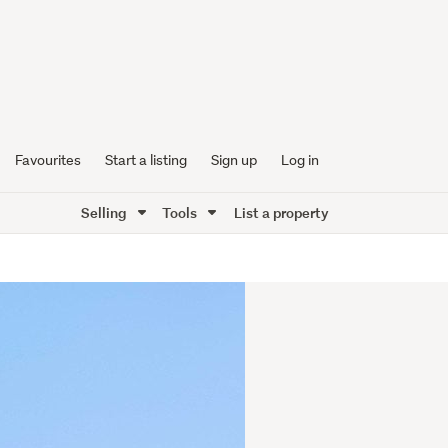
Favourites
Start a listing
Sign up
Log in
Selling
Tools
List a property