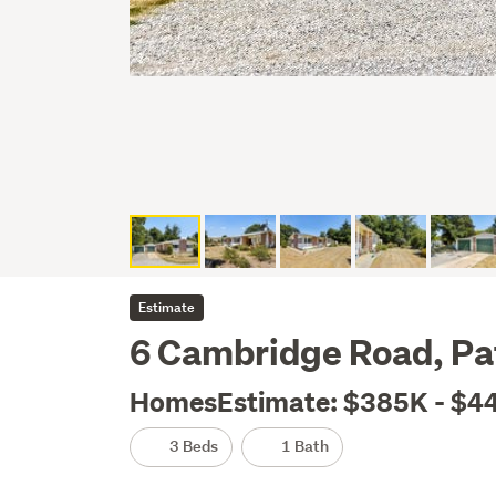
Estimate
6 Cambridge Road, Pa
HomesEstimate: $385K - $4
3 Beds
1 Bath