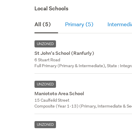
Local Schools
All (5)
Primary (5)
Intermedi
UNZONED
St John's School (Ranfurly)
6 Stuart Road
Full Primary (Primary & Intermediate), State : Integr
UNZONED
Maniototo Area School
15 Caulfeild Street
Composite (Year 1-13) (Primary, Intermediate & Sec
UNZONED