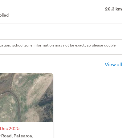
26.3 km
olled
 location, school zone information may not be exact, so please double
View all
7 Dec 2025
 Road, Patearoa,