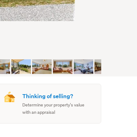
Thinking of selling?
Determine your property's value
with an appraisal