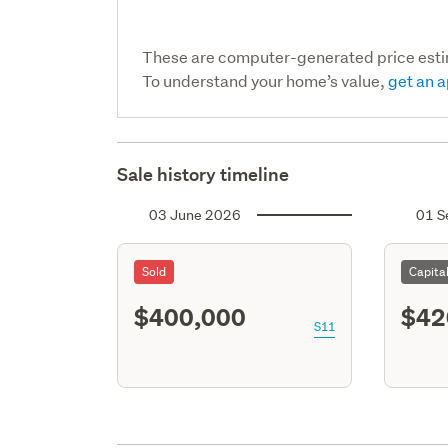
These are computer-generated price est
To understand your home’s value,
get an a
Sale history timeline
03 June 2026
01 S
Sold
Capita
$400,000
$42
S11