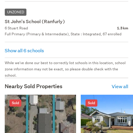
UNZONED
St John's School (Ranfurly)
6 Stuart Road
1.3 km
Full Primary (Primary & Intermediate), State : Integrated, 67 enrolled
Show all 6 schools
While we've done our best to correctly list schools in this location, school
zone information may not be exact, so please double check with the
school.
Nearby Sold Properties
View all
Sold
Sold