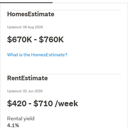
HomesEstimate
Updated:
06 Aug 2026
$670K - $760K
What is the HomesEstimate?
RentEstimate
Updated:
02 Jun 2026
$420 - $710
/week
Rental yield
4.1%