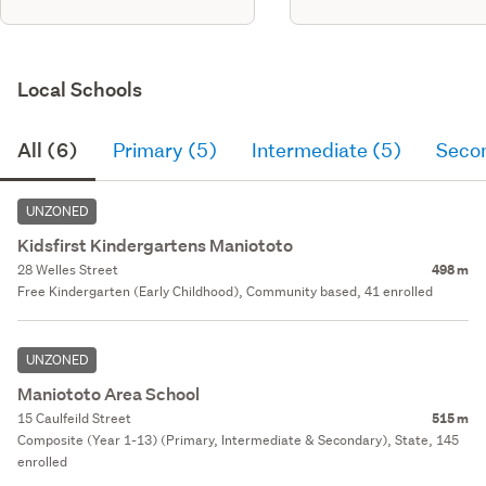
Local Schools
All (6)
Primary (5)
Intermediate (5)
Seco
UNZONED
Kidsfirst Kindergartens Maniototo
28 Welles Street
498 m
Free Kindergarten (Early Childhood), Community based, 41 enrolled
UNZONED
Maniototo Area School
15 Caulfeild Street
515 m
Composite (Year 1-13) (Primary, Intermediate & Secondary), State, 145
enrolled