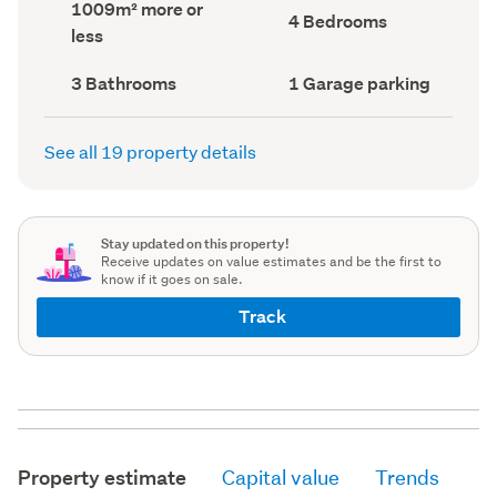
Land
1009m² more or
record)
record)
Bedrooms
4 Bedrooms
area
less
(Council
(Council
record)
record)
Bathrooms
Garage
3 Bathrooms
1 Garage parking
(Council
parking
(Council
record)
record)
See all 19 property details
Stay updated on this property!
Receive updates on value estimates and be the first to
know if it goes on sale.
Track
Property estimate
Capital value
Trends