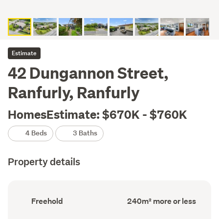
Estimate
42 Dungannon Street,
Ranfurly, Ranfurly
HomesEstimate: $670K - $760K
4 Beds
3 Baths
Property details
Ownership
Floor
Freehold
240m² more or less
type
Area
(Council
(Council