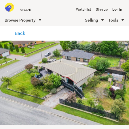
Search
Watchlist
Sign up
Log in
all
of
Browse Property
Selling
Tools
Trade
main
Me
Back
content