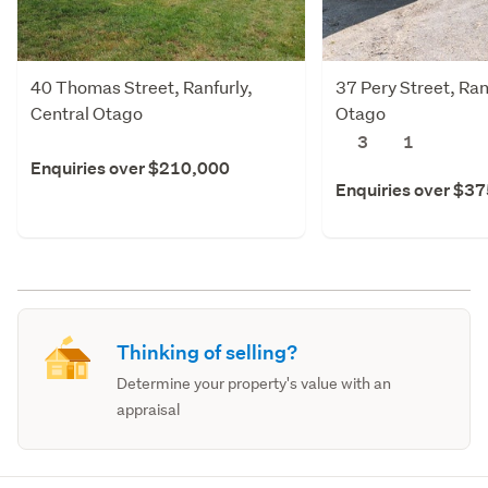
40 Thomas Street, Ranfurly,
37 Pery Street, Ran
Central Otago
Otago
3
1
Enquiries over $210,000
Enquiries over $3
Thinking of selling?
Determine your property's value with an
appraisal