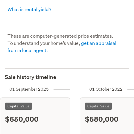
What is rental yield?
These are computer-generated price estimates.
To understand your home’s value,
get an appraisal
from a local agent.
Sale history timeline
01 September 2025
01 October 2022
Capital Value
Capital Value
$650,000
$580,000