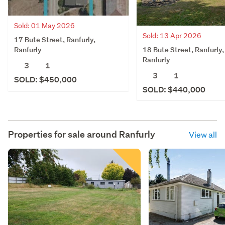
Sold: 01 May 2026
Sold: 13 Apr 2026
17 Bute Street, Ranfurly,
18 Bute Street, Ranfurly,
Ranfurly
Ranfurly
3
1
3
1
SOLD: $450,000
SOLD: $440,000
Properties for sale around
Ranfurly
View all