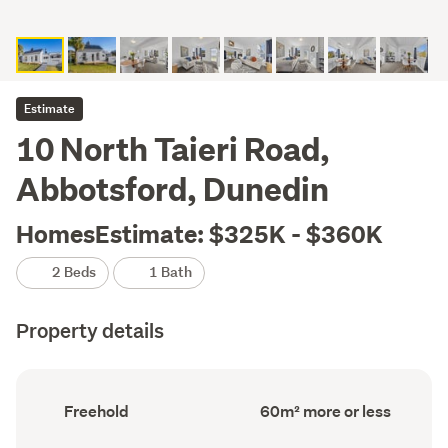
Estimate
10 North Taieri Road,
Abbotsford, Dunedin
HomesEstimate: $325K - $360K
2 Beds
1 Bath
Property details
Ownership
Floor
Freehold
60m² more or less
type
Area
(Council
(Council