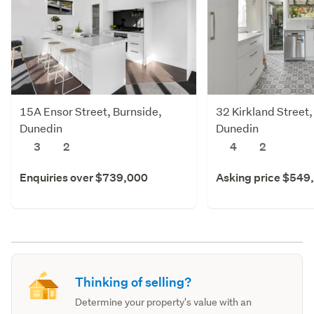
15A Ensor Street, Burnside,
32 Kirkland Street,
Dunedin
Dunedin
3
2
4
2
Enquiries over $739,000
Asking price $549
Thinking of selling?
Determine your property's value with an