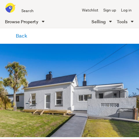
Search
Watchlist
Sign up
Log in
all
of
Browse Property
Selling
Tools
Trade
main
Me
Back
content