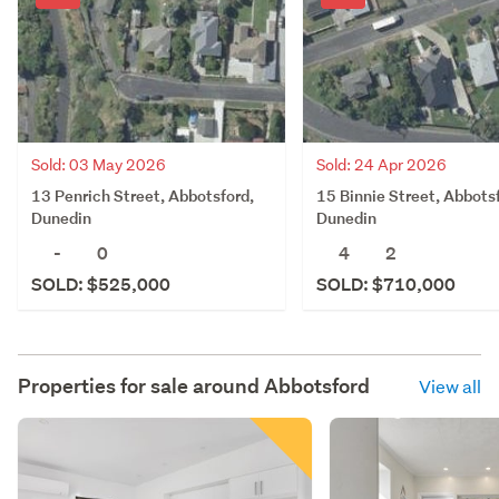
Sold: 03 May 2026
Sold: 24 Apr 2026
13 Penrich Street, Abbotsford,
15 Binnie Street, Abbots
Dunedin
Dunedin
-
0
4
2
SOLD: $525,000
SOLD: $710,000
Properties for sale around
Abbotsford
View all