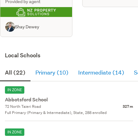
Provided by agent
Shay Dewey
Local Schools
All (22)
Primary (10)
Intermediate (14)
S
IN ZONE
Abbotsford School
72 North Taieri Road
327 m
Full Primary (Primary & Intermediate), State, 288 enrolled
IN ZONE