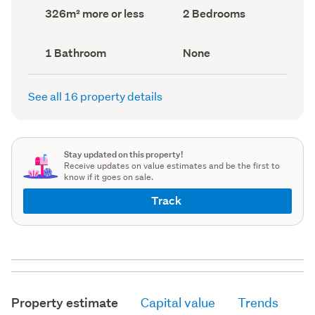
record)
record)
Land
Bedrooms
326m² more or less
2 Bedrooms
area
(Council
(Council
record)
record)
Bathrooms
View
1 Bathroom
None
(Council
type
(Council
record)
record)
See all 16 property details
Stay updated on this property!
Receive updates on value estimates and be the first to
know if it goes on sale.
Track
Property estimate
Capital value
Trends