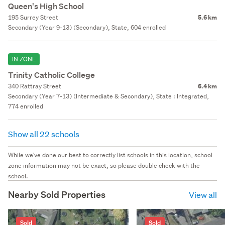
Queen's High School
195 Surrey Street
5.6 km
Secondary (Year 9-13) (Secondary), State, 604 enrolled
IN ZONE
Trinity Catholic College
340 Rattray Street
6.4 km
Secondary (Year 7-13) (Intermediate & Secondary), State : Integrated,
774 enrolled
Show all 22 schools
While we've done our best to correctly list schools in this location, school
zone information may not be exact, so please double check with the
school.
Nearby Sold Properties
View all
Sold
Sold