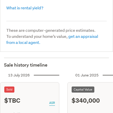
What is rental yield?
These are computer-generated price estimates.
To understand your home’s value,
get an appraisal
from a local agent.
Sale history timeline
13 July 2026
01 June 2025
Sold
Capital Value
$TBC
$340,000
ASR