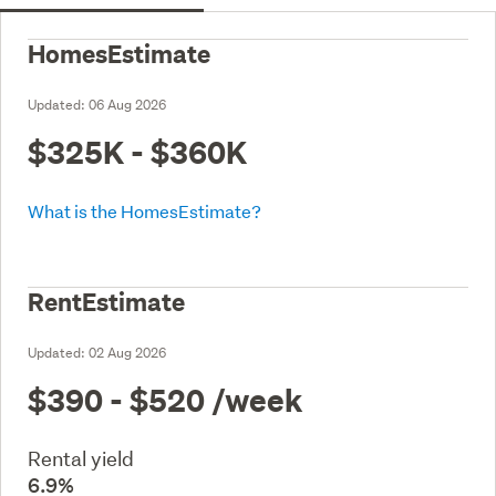
HomesEstimate
Updated:
06 Aug 2026
$325K - $360K
What is the HomesEstimate?
RentEstimate
Updated:
02 Aug 2026
$390 - $520
/week
Rental yield
6.9%