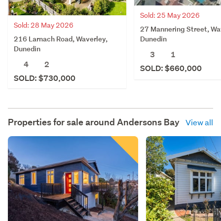
Sold: 25 May 2026
Sold: 28 May 2026
27 Mannering Street, Wa
216 Larnach Road, Waverley,
Dunedin
Dunedin
3
1
4
2
SOLD: $660,000
SOLD: $730,000
Properties for sale around
Andersons Bay
View all