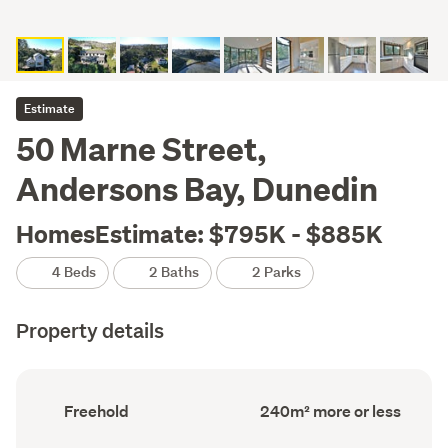
Estimate
50 Marne Street,
Andersons Bay, Dunedin
HomesEstimate: $795K - $885K
4 Beds
2 Baths
2 Parks
Property details
Ownership
Floor
Freehold
240m² more or less
type
Area
(Council
(Council