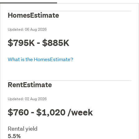
HomesEstimate
Updated:
06 Aug 2026
$795K - $885K
What is the HomesEstimate?
RentEstimate
Updated:
02 Aug 2026
$760 - $1,020
/week
Rental yield
5.5%