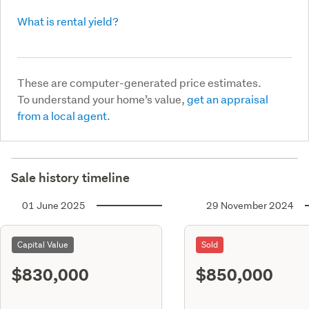
What is rental yield?
These are computer-generated price estimates.
To understand your home’s value,
get an appraisal
from a local agent.
Sale history timeline
01 June 2025
29 November 2024
Capital Value
Sold
$830,000
$850,000