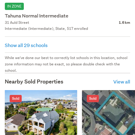
IN ZONE
Tahuna Normal Intermediate
31 Auld Street
1.6 km
Intermediate (Intermediate), State, 517 enrolled
Show all 29 schools
While we've done our best to correctly list schools in this location, school
zone information may not be exact, so please double check with the
school.
Nearby Sold Properties
View all
Sold
Sold