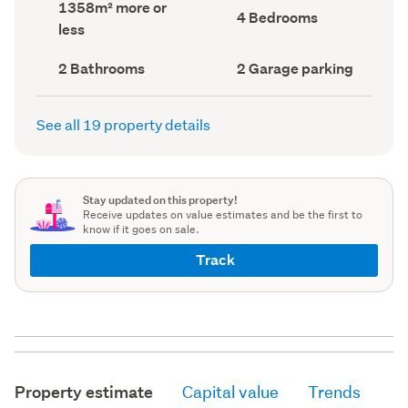
Land
1358m² more or
record)
record)
Bedrooms
4 Bedrooms
area
less
(Council
(Council
record)
record)
Bathrooms
Garage
2 Bathrooms
2 Garage parking
(Council
parking
(Council
record)
record)
See all 19 property details
Stay updated on this property!
Receive updates on value estimates and be the first to
know if it goes on sale.
Track
Property estimate
Capital value
Trends