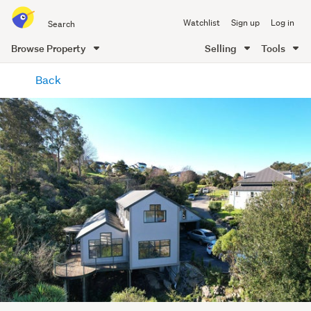
Search
Watchlist
Sign up
Log in
all
of
Browse Property
Selling
Tools
Trade
main
Me
Back
content