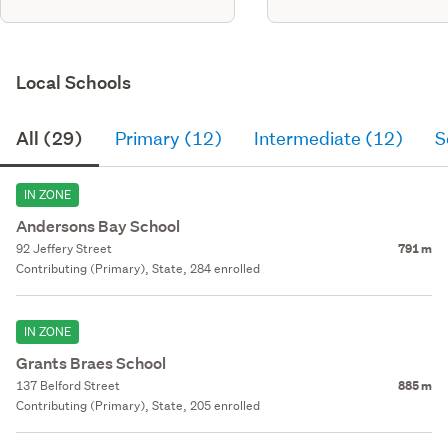
Local Schools
All (29)
Primary (12)
Intermediate (12)
S
IN ZONE
Andersons Bay School
92 Jeffery Street
791 m
Contributing (Primary), State, 284 enrolled
IN ZONE
Grants Braes School
137 Belford Street
885 m
Contributing (Primary), State, 205 enrolled