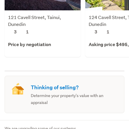
121 Cavell Street, Tainui,
124 Cavell Street, 
Dunedin
Dunedin
3
1
3
1
Price by negotiation
Asking price $495
Thinking of selling?
Determine your property's value with an
appraisal
We are upgrading some of our systems