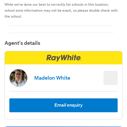
While we've done our best to correctly list schools in this location,
school zone information may not be exact, so please double check with
the school.
Agent's details
Madelon White
Email enquiry