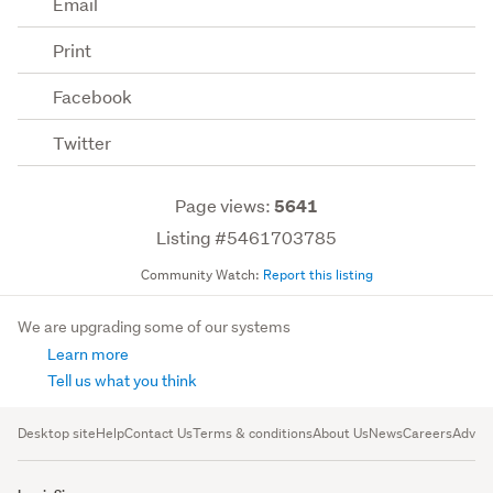
Email
Print
Facebook
Twitter
Page views:
5641
Listing #5461703785
Community Watch:
Report this listing
We are upgrading some of our systems
Learn more
Tell us what you think
Desktop site
Help
Contact Us
Terms & conditions
About Us
News
Careers
Advert