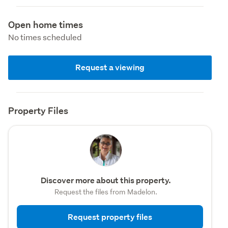
Open home times
No times scheduled
Request a viewing
Property Files
Discover more about this property.
Request the files from Madelon.
Request property files