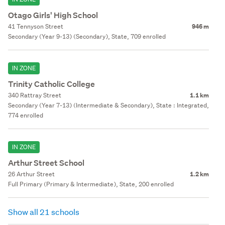
Otago Girls' High School
41 Tennyson Street
946 m
Secondary (Year 9-13) (Secondary), State, 709 enrolled
IN ZONE
Trinity Catholic College
340 Rattray Street
1.1 km
Secondary (Year 7-13) (Intermediate & Secondary), State : Integrated,
774 enrolled
IN ZONE
Arthur Street School
26 Arthur Street
1.2 km
Full Primary (Primary & Intermediate), State, 200 enrolled
Show all 21 schools