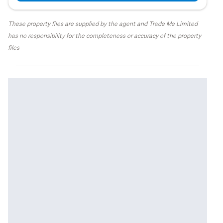
These property files are supplied by the agent and Trade Me Limited
has no responsibility for the completeness or accuracy of the property
files