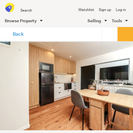
Search
Watchlist
Sign up
Log in
all
of
Browse Property
Selling
Tools
Trade
main
Me
Back
content