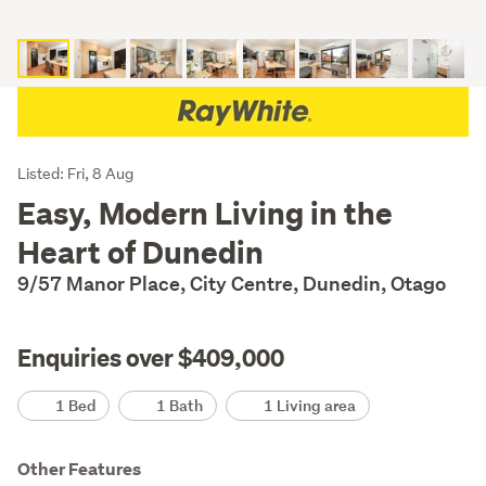
Listing
Listed: Fri, 8 Aug
Description
Easy, Modern Living in the
Heart of Dunedin
9/57 Manor Place, City Centre, Dunedin, Otago
Enquiries over $409,000
Details
1 Bed
1 Bath
1 Living area
Other Features