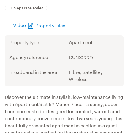
1 Separate toilet
Video
Property Files
Attribute
Value
Property type
Apartment
Agency reference
DUN32227
Broadband in the area
Fibre, Satellite,
Wireless
Description
Discover the ultimate in stylish, low-maintenance living 
with Apartment 9 at 57 Manor Place - a sunny, upper-
floor, corner studio designed for comfort, warmth and 
contemporary convenience. Just two years young, this 
beautifully presented apartment is nestled in a quiet, 
private enclave, perfect for those who value peace and 