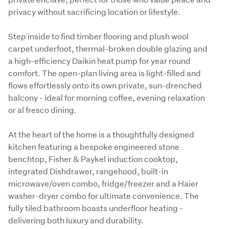
privacy without sacrificing location or lifestyle.
Step inside to find timber flooring and plush wool 
carpet underfoot, thermal-broken double glazing and 
a high-efficiency Daikin heat pump for year round 
comfort. The open-plan living area is light-filled and 
flows effortlessly onto its own private, sun-drenched 
balcony - ideal for morning coffee, evening relaxation 
or al fresco dining.
At the heart of the home is a thoughtfully designed 
kitchen featuring a bespoke engineered stone 
benchtop, Fisher & Paykel induction cooktop, 
integrated Dishdrawer, rangehood, built-in 
microwave/oven combo, fridge/freezer and a Haier 
washer-dryer combo for ultimate convenience. The 
fully tiled bathroom boasts underfloor heating - 
delivering both luxury and durability.