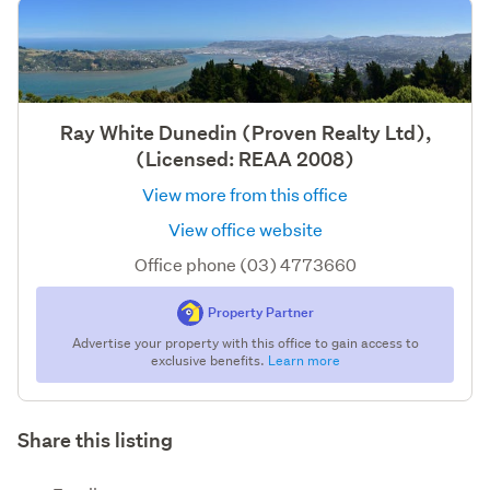
Ray White Dunedin (Proven Realty Ltd),
(Licensed: REAA 2008)
View more from this office
View office website
Office phone (03) 4773660
Property Partner
Advertise your property with this office to gain access to
exclusive benefits.
Learn more
Share this listing