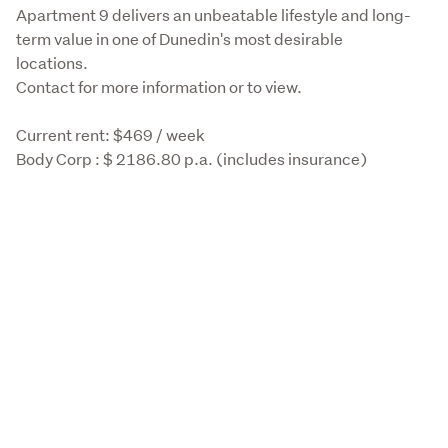
Apartment 9 delivers an unbeatable lifestyle and long-
term value in one of Dunedin's most desirable 
locations. 

Contact for more information or to view. 
Current rent: $469 / week 

Body Corp : $ 2186.80 p.a. (includes insurance) 