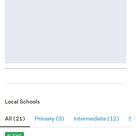
Local Schools
All (21)
Primary (9)
Intermediate (12)
Se
IN ZONE