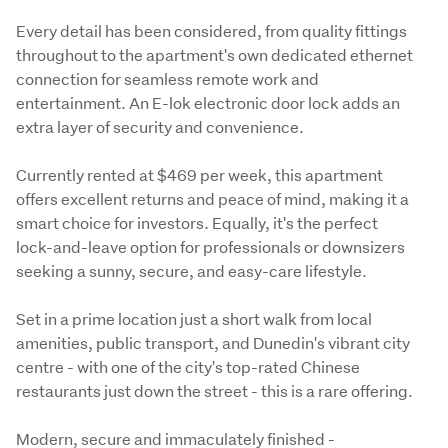
Every detail has been considered, from quality fittings 
throughout to the apartment's own dedicated ethernet 
connection for seamless remote work and 
entertainment. An E-lok electronic door lock adds an 
extra layer of security and convenience.
Currently rented at $469 per week, this apartment 
offers excellent returns and peace of mind, making it a 
smart choice for investors. Equally, it's the perfect 
lock-and-leave option for professionals or downsizers 
seeking a sunny, secure, and easy-care lifestyle.
Set in a prime location just a short walk from local 
amenities, public transport, and Dunedin's vibrant city 
centre - with one of the city's top-rated Chinese 
restaurants just down the street - this is a rare offering.
Modern, secure and immaculately finished - 