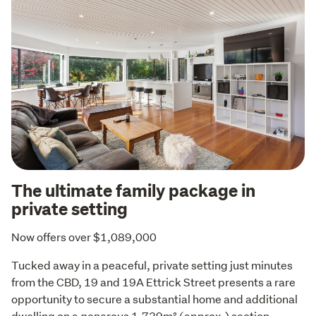
The ultimate family package in
private setting
Now offers over $1,089,000
Tucked away in a peaceful, private setting just minutes 
from the CBD, 19 and 19A Ettrick Street presents a rare 
opportunity to secure a substantial home and additional 
dwelling on a generous 1,739m² (approx.) section.