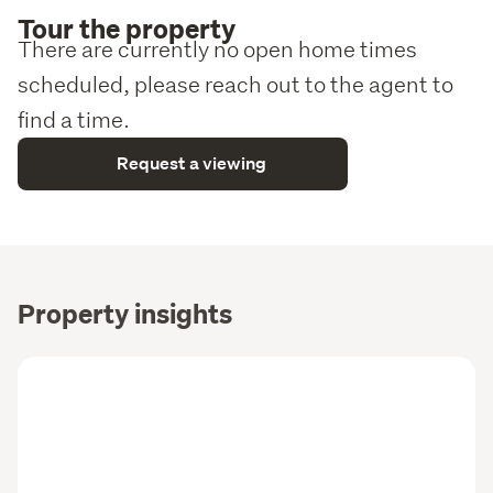
Tour the property
There are currently no open home times
scheduled, please reach out to the agent to
find a time.
Request a viewing
Property insights