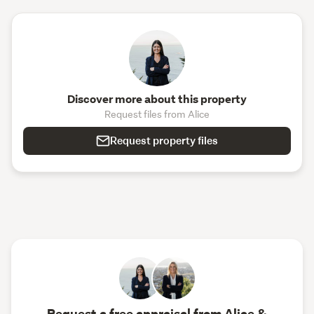
Discover more about this property
Request files from Alice
Request property files
Request a free appraisal from Alice &