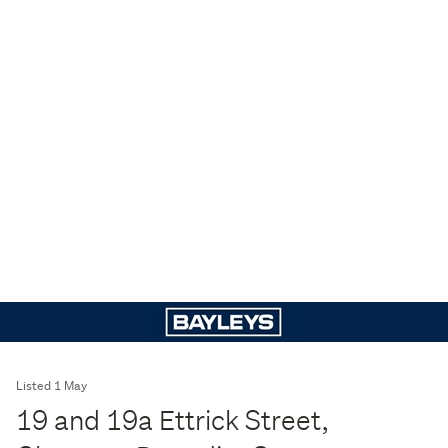
Listed 1 May
19 and 19a Ettrick Street,