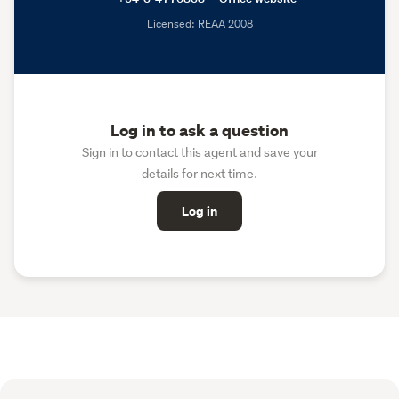
Licensed: REAA 2008
Log in to ask a question
Sign in to contact this agent and save your
details for next time.
Log in