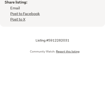
Share listing:
Email
Post to Facebook
Post to X
Listing #5912282031
Community Watch:
Report this listing
Call
Email