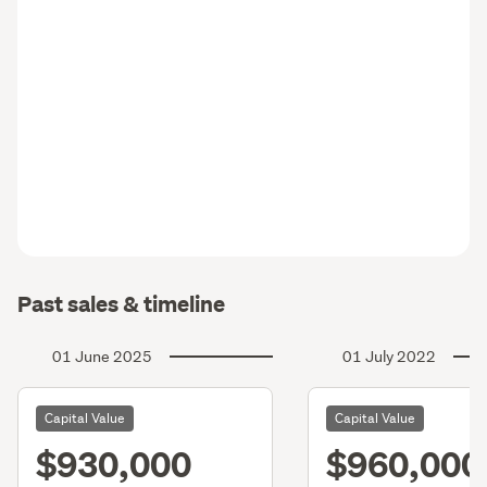
Past sales & timeline
01 June 2025
01 July 2022
Capital Value
Capital Value
$930,000
$960,000