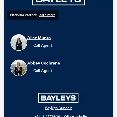
Platinum Partner
•
learn more
Alice Munro
Call Agent
Abbey Cochrane
Call Agent
Bayleys Dunedin
+64-3-4776838
Office website