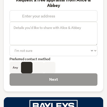
Abbey
Preferred contact method
Any
Next