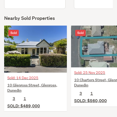
Nearby Sold Properties
Sold
Sold
Sold: 25 Nov 2025
Sold: 14 Dec 2025
10 Charters Street, Glenr
10 Glenross Street, Glenross,
Dunedin
Dunedin
3
1
3
1
SOLD: $560,000
SOLD: $489,000