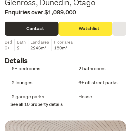
Glenross, Dunedin, Otago
Enquiries over $1,089,000
Contact
Watchlist
Bed
Bath
Land area
Floor area
6+
2
2246m²
180m²
Details
6+ bedrooms
2 bathrooms
2 lounges
6+ off street parks
2 garage parks
House
See all 10 property details