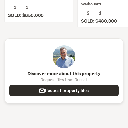
Waikouaiti
3
1
2
1
SOLD: $850,000
SOLD: $480,000
Discover more about this property
Request files from Russell
Request property files