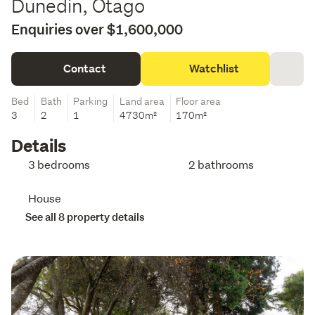
Dunedin, Otago
Enquiries over $1,600,000
Contact
Watchlist
Bed
Bath
Parking
Land area
Floor area
3
2
1
4730m²
170m²
Details
3 bedrooms
2 bathrooms
House
See all 8 property details