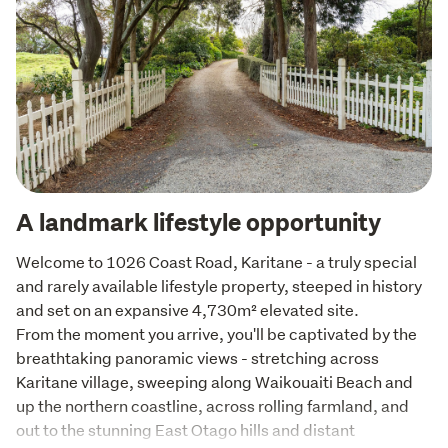
A landmark lifestyle opportunity
Welcome to 1026 Coast Road, Karitane - a truly special 
and rarely available lifestyle property, steeped in history 
and set on an expansive 4,730m² elevated site.

From the moment you arrive, you'll be captivated by the 
breathtaking panoramic views - stretching across 
Karitane village, sweeping along Waikouaiti Beach and 
up the northern coastline, across rolling farmland, and 
out to the stunning East Otago hills and distant 