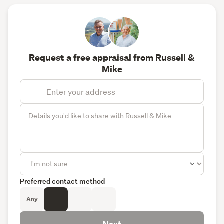
Request a free appraisal from Russell &
Mike
Preferred contact method
Any