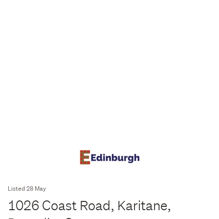
Listed 28 May
1026 Coast Road, Karitane,