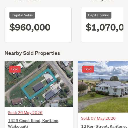
Capital Value
Capital Value
$960,000
$1,070,0
Nearby Sold Properties
Sold
Sold
Sold: 26 May 2026
Sold: 07 May 2026
1429 Coast Road, Karitane,
12 Kerr Street, Karitane,
Waikouaiti