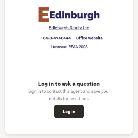
Edinburgh Realty Ltd
+64-3-4740444
Office website
Licensed: REAA 2008
Log in to ask a question
Sign in to contact this agent and save your
details for next time.
Log in