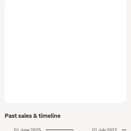
Past sales & timeline
01 June 2025
01 July 2022