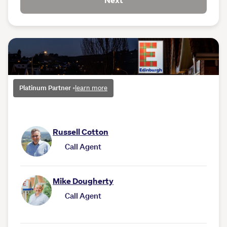
Next
Platinum Partner
•
learn more
Russell Cotton
Call Agent
Mike Dougherty
Call Agent