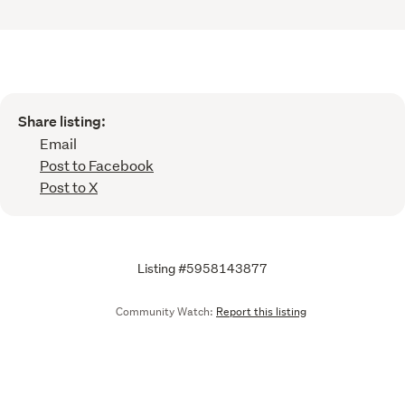
Share listing:
Email
Post to Facebook
Post to X
Listing #5958143877
Community Watch:
Report this listing