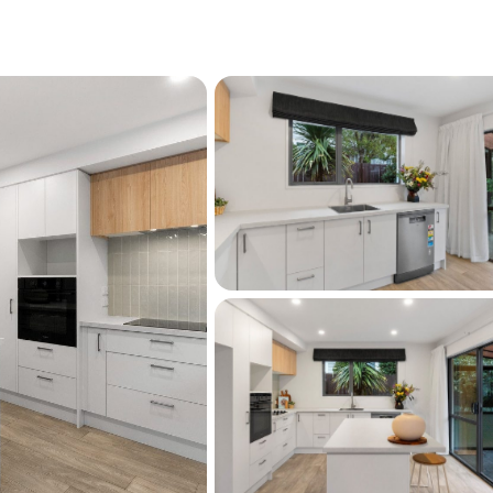
out. Two spacious carports, complemented by 
 three additional vehicles on a fully 
e an exceptional level of convenience rarely 
ty. Outside, the easy-care garden enhances 
e appeal, leaving you more time to enjoy the 
s.
distance of excellent schools, cafés, Moana 
ess that continues to be highly sought after.
peccably presented, and ready to move in, 
e always in demand. Secure your place in one 
ghbourhoods today.