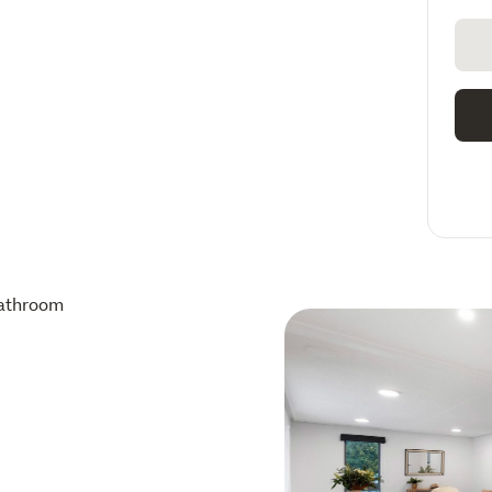
athroom