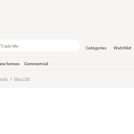
ed, Refin
o Enjoy.
Categories
Watchlist
ew homes
Commercial
edin
Maori Hill