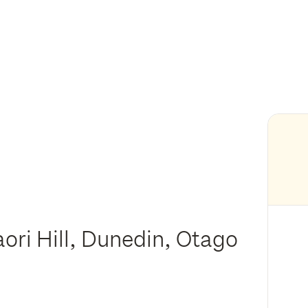
ori Hill, Dunedin, Otago