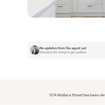
No updates from the agent yet
Watchlist this listing to get updates
57A Wallace Street has been view