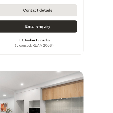
Contact details
Email enquiry
LJ Hooker Dunedin
(Licensed: REAA 2008)