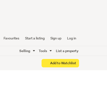
ed and
Favourites
Start a listing
Sign up
Log in
Selling
Tools
List a property
Add to Watchlist