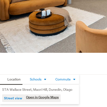
Location
Schools
Commute
57A Wallace Street, Maori Hill, Dunedin, Otago
Open in Google Maps
Street view