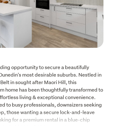
ding opportunity to secure a beautifully 
Dunedin's most desirable suburbs. Nestled in 
elt in sought after Maori Hill, this 
 home has been thoughtfully transformed to 
fortless living & exceptional convenience. 
ed to busy professionals, downsizers seeking 
p, those wanting a secure lock-and-leave 
oking for a premium rental in a blue-chip 
raisal of $630 - $670 per week. 
 quality finishes, and a spacious open-plan 