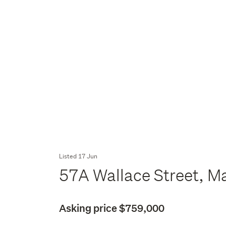
Listed 17 Jun
57A Wallace Street, Ma
Asking price $759,000