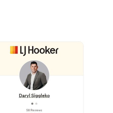
Daryl Siggleko
58 Reviews