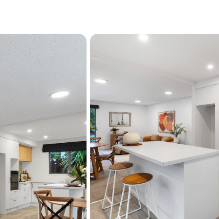
Parking is another stand
off-street parking for up to
concreted driveway, provid
found this close to the ci
the home's low-maintenanc
lifestyle this location offer
Positioned within walking 
Pool & gym this is an addr
Beautifully renovated, im
opportunities like this ar
of Dunedin's premier nei