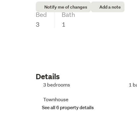
Notify me of changes
Add a note
Bed
Bath
3
1
Details
3 bedrooms
1 b
Townhouse
See all 6 property details