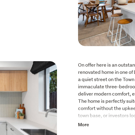
On offer here is an outstan
renovated home in one of 
a quiet street on the Town B
immaculate three-bedroom
deliver modern comfort, ef
The home is perfectly suit
comfort without the upkee
town base, or investors lo
location with a rental app
More
The light-filled interiors,