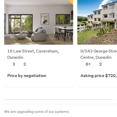
16 Law Street, Caversham,
9/543 George Stree
Dunedin
Centre, Dunedin
3
2
6+
2
Price by negotiation
Asking price $720
We are upgrading some of our systems