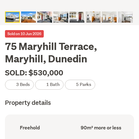
Sold on 10 Jun 2026
75 Maryhill Terrace,
Maryhill, Dunedin
SOLD: $530,000
3 Beds
1 Bath
5 Parks
Property details
Ownership
Floor
Freehold
90m² more or less
type
Area
(Council
(Council