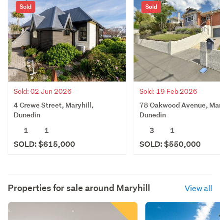
Sold
Sold
Sold: 02 Jun 2026
Sold: 19 Feb 2026
4 Crewe Street, Maryhill,
78 Oakwood Avenue, Mary
Dunedin
Dunedin
1
1
3
1
SOLD: $615,000
SOLD: $550,000
Properties for sale around
Maryhill
View all