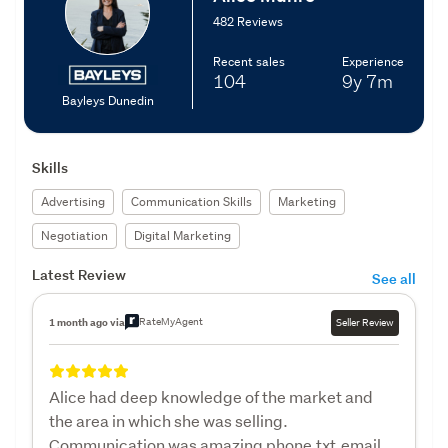
482 Reviews
Recent sales
Experience
104
9y
7m
Bayleys Dunedin
Skills
Advertising
Communication Skills
Marketing
Negotiation
Digital Marketing
Latest Review
See all
RateMyAgent
1 month ago via
Seller Review
Alice had deep knowledge of the market and
the area in which she was selling.
Communication was amazing phone,txt,email