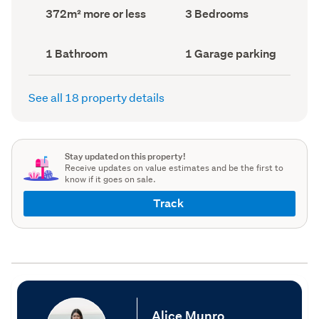
record)
record)
Land
Bedrooms
372m² more or less
3 Bedrooms
area
(Council
(Council
record)
record)
Bathrooms
Garage
1 Bathroom
1 Garage parking
(Council
parking
(Council
record)
record)
See all 18 property details
Stay updated on this property!
Receive updates on value estimates and be the first to
know if it goes on sale.
Track
Alice Munro