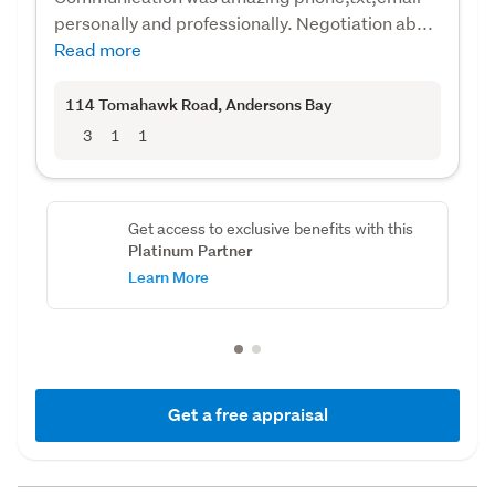
personally and professionally. Negotiation ab...
Read more
114 Tomahawk Road
, Andersons Bay
3
1
1
Get access to exclusive benefits with this
Platinum Partner
Learn More
Get a free appraisal