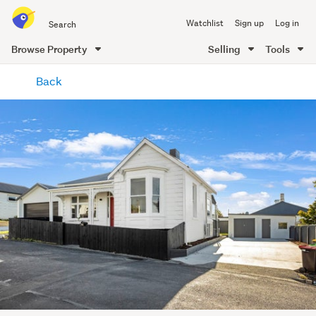
Search
Watchlist
Sign up
Log in
all
of
Browse Property
Selling
Tools
Trade
main
Me
Back
content