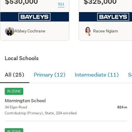
$530,000
$325,000
S11
Abbey Cochrane
Racee Ngiam
Local Schools
All (25)
Primary (12)
Intermediate (11)
S
IN ZONE
Mornington School
34 Elgin Road
824 m
Contributing (Primary), State, 224 enrolled
IN ZONE