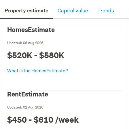
Property estimate
Capital value
Trends
HomesEstimate
Updated:
06 Aug 2026
$520K - $580K
What is the HomesEstimate?
RentEstimate
Updated:
02 Aug 2026
$450 - $610
/week