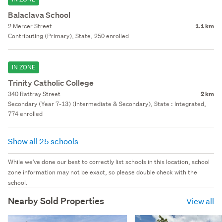
Balaclava School
2 Mercer Street
1.1 km
Contributing (Primary), State, 250 enrolled
IN ZONE
Trinity Catholic College
340 Rattray Street
2 km
Secondary (Year 7-13) (Intermediate & Secondary), State : Integrated,
774 enrolled
Show all 25 schools
While we've done our best to correctly list schools in this location, school
zone information may not be exact, so please double check with the
school.
Nearby Sold Properties
View all