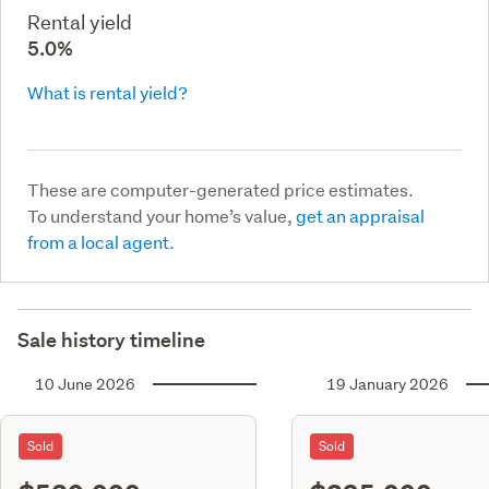
Rental yield
5.0%
What is rental yield?
These are computer-generated price estimates.
To understand your home’s value,
get an appraisal
from a local agent.
Sale history timeline
10 June 2026
19 January 2026
Sold
Sold