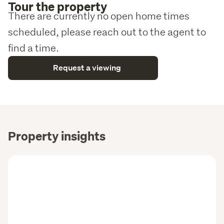
Tour the property
There are currently no open home times
scheduled, please reach out to the agent to
find a time.
Request a viewing
Property insights