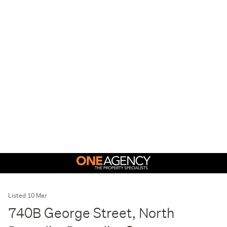
Listed 10 Mar
740B George Street, North