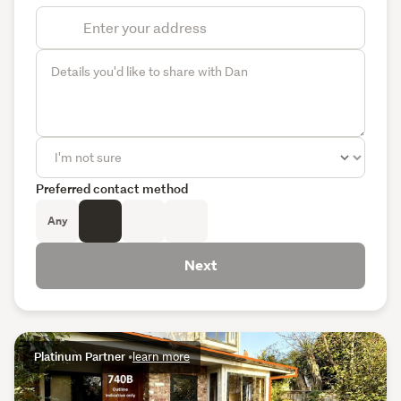
Preferred contact method
Any
Next
Platinum Partner
•
learn more