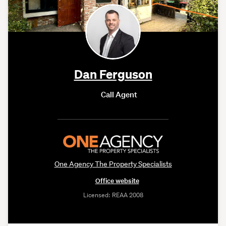
Dan Ferguson
Call Agent
One Agency The Property Specialists
Office website
Licensed: REAA 2008