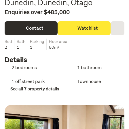
Dunedin, Dunedin, Otago
Enquiries over $485,000
Contact
Watchlist
Bed
Bath
Parking
Floor area
2
1
1
80m²
Details
2 bedrooms
1 bathroom
1 off street park
Townhouse
See all 7 property details