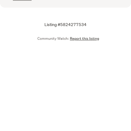
Listing #5824277534
Community Watch:
Report this listing
Call
Email
We are upgrading some of our systems
Learn more
Tell us what you think