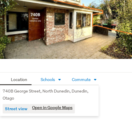
ideal addition to an investment portfolio. Alternatively, it 
could suit a professional couple working nearby, serve as 
a convenient lock-and-leave home, or be perfect for 
those with university-aged children studying in Dunedin. 
You are also close to the Botanical Gardens and local 
supermarket.
The vendor is relocating and has priced this property 
below CV to sell so it’s an opportunity worth your 
immediate attention.
Location
Schools
Commute
740B George Street, North Dunedin, Dunedin,
Otago
Open in Google Maps
Street view