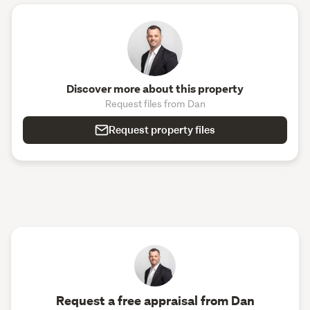
Discover more about this property
Request files from Dan
Request property files
Request a free appraisal from Dan