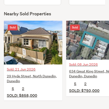
Nearby Sold Properties
Sold
Sold
Sold: 08 Jun 2026
Sold: 21 Jun 2026
634 Great King Street, N
29 Hyde Street, North Dunedin,
Dunedin, Dunedin
Dunedin
5
2
5
2
SOLD: $750,000
SOLD: $858,000