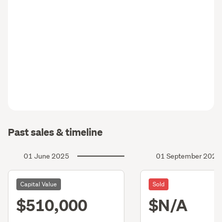
Past sales & timeline
01 June 2025
01 September 2023
Capital Value
Sold
$510,000
$N/A