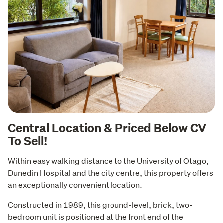
Central Location & Priced Below CV
To Sell!
Within easy walking distance to the University of Otago, 
Dunedin Hospital and the city centre, this property offers 
an exceptionally convenient location.
Constructed in 1989, this ground-level, brick, two-
bedroom unit is positioned at the front end of the 