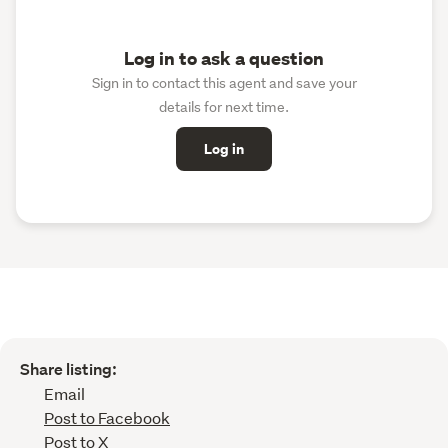
Log in to ask a question
Sign in to contact this agent and save your
details for next time.
Log in
Share listing:
Email
Post to Facebook
Post to X