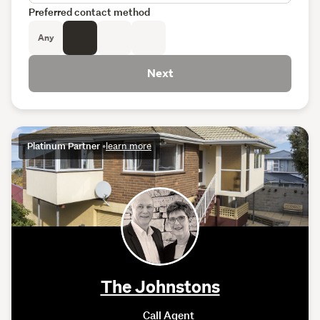
Preferred contact method
Any
Next
Platinum Partner
•
learn more
The Johnstons
Call Agent