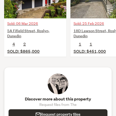
Sold: 06 Mar 2026
Sold: 25 Feb 2026
5A Fifield Street, Roslyn,
18D Lawson Street, Rosl
Dunedin
Dunedin
4
2
1
1
SOLD: $865,000
SOLD: $451,000
Discover more about this property
Request files from The
Request property files