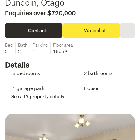
Dunedin, Otago
Enquiries over $720,000
Contact
Watchlist
Bed
Bath
Parking
Floor area
3
2
1
180m²
Details
3 bedrooms
2 bathrooms
1 garage park
House
See all 7 property details