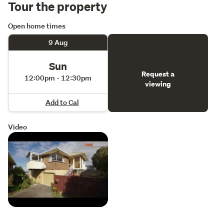
Tour the property
Open home times
9 Aug
Sun
Request a
12:00pm - 12:30pm
viewing
Add to Cal
Video