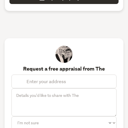
Request a free appraisal from The