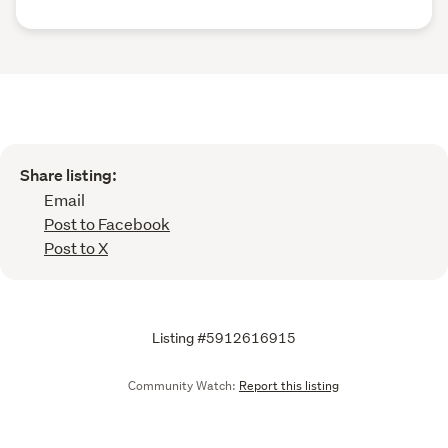
Share listing:
Email
Post to Facebook
Post to X
Listing #5912616915
Community Watch:
Report this listing