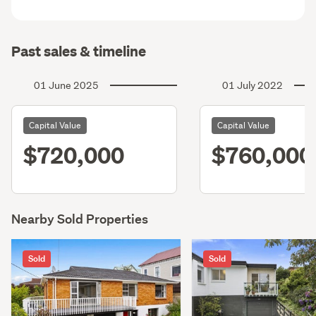
Past sales & timeline
01 June 2025
01 July 2022
Capital Value
Capital Value
$720,000
$760,000
Nearby Sold Properties
Sold
Sold