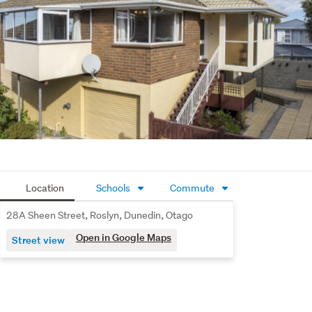
Location
Schools
Commute
28A Sheen Street, Roslyn, Dunedin, Otago
Open in Google Maps
Street view