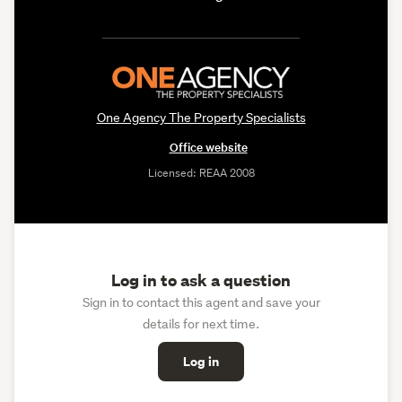
One Agency The Property Specialists
Office website
Licensed: REAA 2008
Log in to ask a question
Sign in to contact this agent and save your
details for next time.
Log in