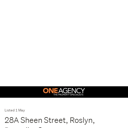
Listed 1 May
28A Sheen Street, Roslyn,