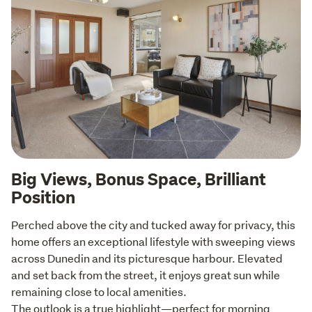
Big Views, Bonus Space, Brilliant
Position
Perched above the city and tucked away for privacy, this 
home offers an exceptional lifestyle with sweeping views 
across Dunedin and its picturesque harbour. Elevated 
and set back from the street, it enjoys great sun while 
remaining close to local amenities.

The outlook is a true highlight—perfect for morning 