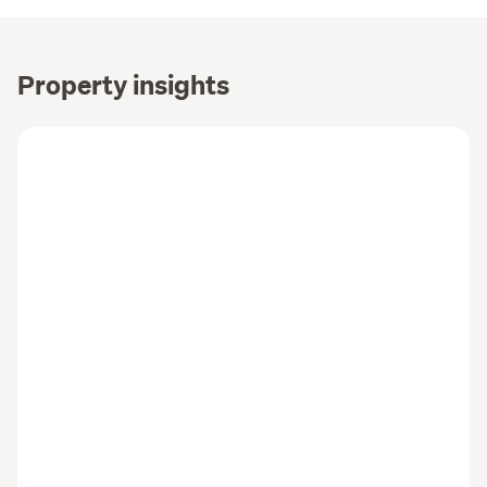
Property insights