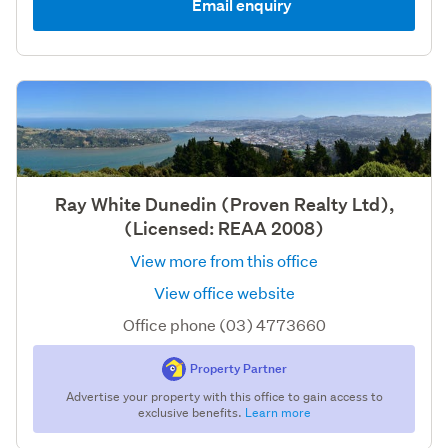
Email enquiry
Ray White Dunedin (Proven Realty Ltd),
(Licensed: REAA 2008)
View more from this office
View office website
Office phone (03) 4773660
Property Partner
Advertise your property with this office to gain access to
exclusive benefits.
Learn more