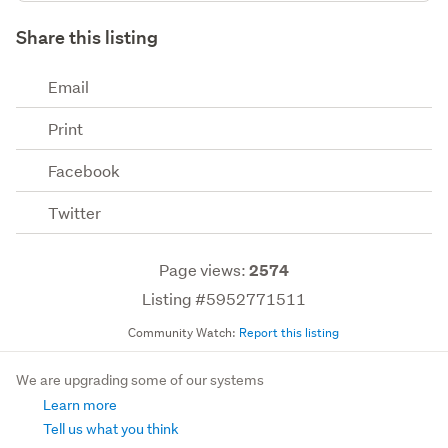
Share this listing
Email
Print
Facebook
Twitter
Page views:
2574
Listing #5952771511
Community Watch:
Report this listing
We are upgrading some of our systems
Learn more
Tell us what you think