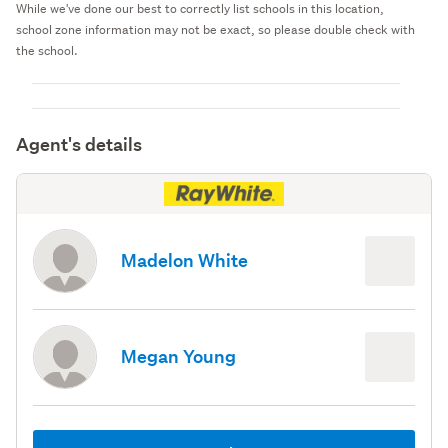
While we've done our best to correctly list schools in this location,
school zone information may not be exact, so please double check with
the school.
Agent's details
Madelon White
Megan Young