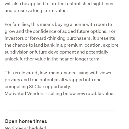
will also be applied to protect established sightlines 
and preserve long-term value.
For families, this means buying a home with room to 
grow and the confidence of added future options. For 
investors or forward-thinking purchasers, it presents 
the chance to land bank in a premium location, explore 
subdivision or future development and potentially 
unlock further value in the near or longer term.
This is elevated, low-maintenance living with views, 
privacy and true potential all wrapped into one 
compelling St Clair opportunity.

Motivated Vendors - selling below new ratable value!
Open home times
No times scheduled