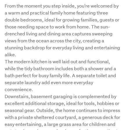
From the moment you step inside, you're welcomed by 
a warm and practical family home featuring three 
double bedrooms, ideal for growing families, guests or 
those needing space to work from home. The sun-
drenched living and dining area captures sweeping 
views from the ocean across the city, creating a 
stunning backdrop for everyday living and entertaining 
alike.

The modern kitchen is well laid out and functional, 
while the tidy bathroom includes both a shower and a 
bath perfect for busy family life. A separate toilet and 
separate laundry add even more everyday 
convenience.

Downstairs, basement garaging is complemented by 
excellent additional storage, ideal for tools, hobbies or 
seasonal gear. Outside, the home continues to impress 
with a private sheltered courtyard, a generous deck for 
easy entertaining, a large grass area for children and 