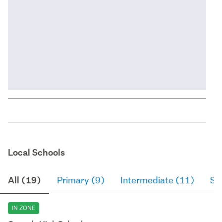
Local Schools
All (19)
Primary (9)
Intermediate (11)
Se
IN ZONE