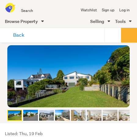
Search
Watchlist
Sign up
Log in
all
of
Browse Property
Selling
Tools
Trade
main
Me
Back
content
Listing
Listed: Thu, 19 Feb