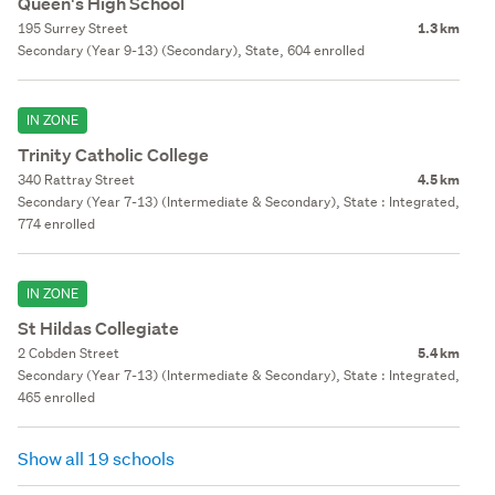
Queen's High School
195 Surrey Street
1.3 km
Secondary (Year 9-13) (Secondary), State, 604 enrolled
IN ZONE
Trinity Catholic College
340 Rattray Street
4.5 km
Secondary (Year 7-13) (Intermediate & Secondary), State : Integrated,
774 enrolled
IN ZONE
St Hildas Collegiate
2 Cobden Street
5.4 km
Secondary (Year 7-13) (Intermediate & Secondary), State : Integrated,
465 enrolled
Show all 19 schools