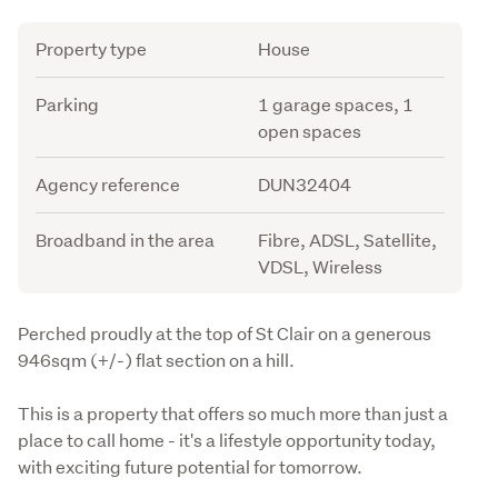
Attribute
Value
Property type
House
Parking
1 garage spaces, 1
open spaces
Agency reference
DUN32404
Broadband in the area
Fibre, ADSL, Satellite,
VDSL, Wireless
Description
Perched proudly at the top of St Clair on a generous 
946sqm (+/-) flat section on a hill.
This is a property that offers so much more than just a 
place to call home - it's a lifestyle opportunity today, 
with exciting future potential for tomorrow.