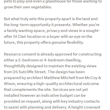
pets to play and even a glasshouse for those wanting to 
grow their own vegetables.
But what truly sets this property apart is the land and 
the long-term opportunity it presents. Whether you're 
a family wanting space, privacy and views in a sought-
after St Clair location or a buyer with an eye on the 
future, this property offers genuine flexibility.
Resource consent is already approved for constructing 
either a 2-bedroom or 4-bedroom dwelling, 
thoughtfully designed to maintain the existing views 
from 25 Sutcliffe Street. The design has been 
prepared by architect Matthew Mitchell from McCoy & 
Wixon, ensuring a high-quality architectural outcome 
that complements the site. Services are not yet 
installed however an indicative budget can be 
provided on request, along with key industry contacts 
to assist with planning and delivery. A height covenant 