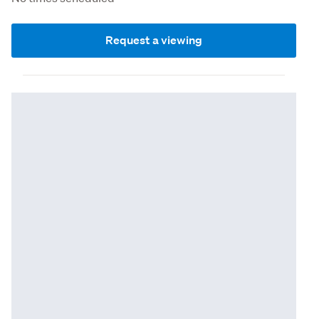
Request a viewing