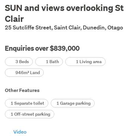
Description
SUN and views overlooking St
Clair
25 Sutcliffe Street, Saint Clair, Dunedin, Otago
Enquiries over $839,000
Details
3 Beds
1 Bath
1 Living area
946m² Land
Other Features
1 Separate toilet
1 Garage parking
1 Off-street parking
Video