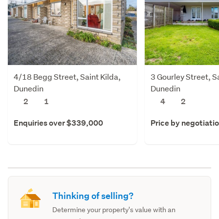
4/18 Begg Street, Saint Kilda,
3 Gourley Street, Sa
Dunedin
Dunedin
2
1
4
2
Enquiries over $339,000
Price by negotiati
Thinking of selling?
Determine your property's value with an