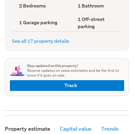
record)
record)
Bedrooms
Bathrooms
2 Bedrooms
1 Bathroom
(Council
(Council
record)
record)
Off-
1 Off-street
Garage
1 Garage parking
street
parking
parking
parking
(Council
(Council
record)
record)
See all 17 property details
Stay updated on this property!
Receive updates on value estimates and be the first to
know if it goes on sale.
Track
Property estimate
Capital value
Trends