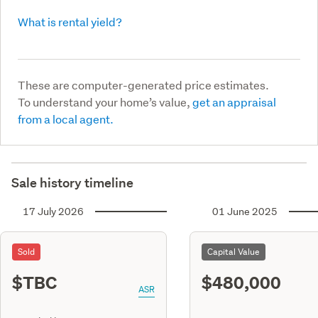
What is rental yield?
These are computer-generated price estimates.
To understand your home’s value,
get an appraisal
from a local agent.
Sale history timeline
17 July 2026
01 June 2025
Sold
Capital Value
$TBC
$480,000
ASR