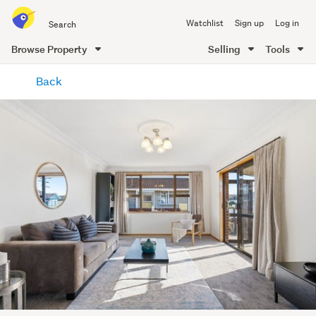
Search
Watchlist
Sign up
Log in
all
of
Browse Property
Selling
Tools
Trade
main
Me
Back
content