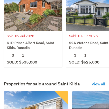
Sold: 02 Jul 2026
Sold: 10 Jun 2026
61D Prince Albert Road, Saint
92A Victoria Road, Saint 
Kilda, Dunedin
Dunedin
3
1
3
1
SOLD: $535,000
SOLD: $525,000
Properties for sale around
Saint Kilda
View all