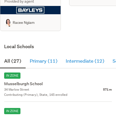
Provided by agent
Racee Ngiam
Local Schools
All (27)
Primary (11)
Intermediate (12)
S
IN ZONE
Musselburgh School
34 Marlow Street
571 m
Contributing (Primary), State, 145 enrolled
IN ZONE