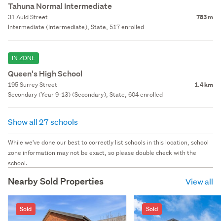
Tahuna Normal Intermediate
31 Auld Street
783 m
Intermediate (Intermediate), State, 517 enrolled
IN ZONE
Queen's High School
195 Surrey Street
1.4 km
Secondary (Year 9-13) (Secondary), State, 604 enrolled
Show all 27 schools
While we've done our best to correctly list schools in this location, school
zone information may not be exact, so please double check with the
school.
Nearby Sold Properties
View all
Sold
Sold