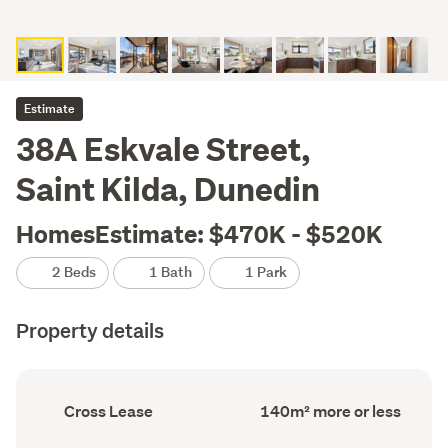
Estimate
38A Eskvale Street,
Saint Kilda, Dunedin
HomesEstimate: $470K - $520K
2 Beds
1 Bath
1 Park
Property details
Ownership
Floor
Cross Lease
140m² more or less
type
Area
(Council
(Council