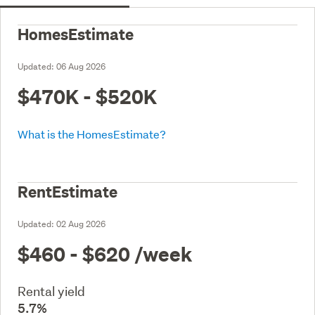
HomesEstimate
Updated:
06 Aug 2026
$470K - $520K
What is the HomesEstimate?
RentEstimate
Updated:
02 Aug 2026
$460 - $620
/week
Rental yield
5.7%