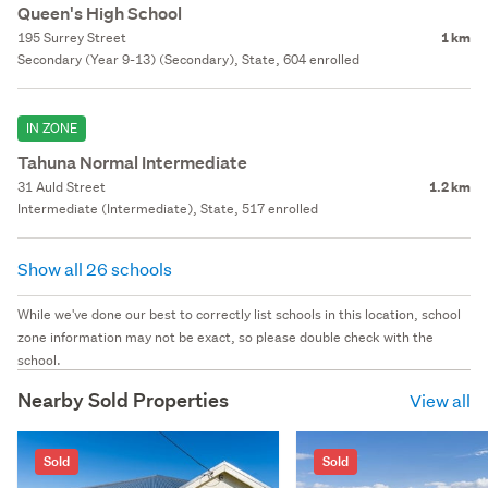
Queen's High School
195 Surrey Street
1 km
Secondary (Year 9-13) (Secondary), State, 604 enrolled
IN ZONE
Tahuna Normal Intermediate
31 Auld Street
1.2 km
Intermediate (Intermediate), State, 517 enrolled
Show all 26 schools
While we've done our best to correctly list schools in this location, school
zone information may not be exact, so please double check with the
school.
Nearby Sold Properties
View all
Sold
Sold