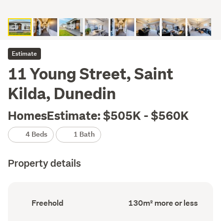
Estimate
11 Young Street, Saint
Kilda, Dunedin
HomesEstimate: $505K - $560K
4 Beds
1 Bath
Property details
Ownership
Floor
Freehold
130m² more or less
type
Area
(Council
(Council