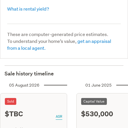
What is rental yield?
These are computer-generated price estimates.
To understand your home’s value,
get an appraisal
from a local agent.
Sale history timeline
05 August 2026
01 June 2025
Sold
Capital Value
$TBC
$530,000
ASR