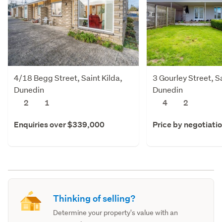
4/18 Begg Street, Saint Kilda,
3 Gourley Street, Sa
Dunedin
Dunedin
2
1
4
2
Enquiries over $339,000
Price by negotiati
Thinking of selling?
Determine your property's value with an