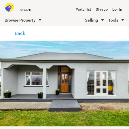
Search
Watchlist
Sign up
Log in
all
of
Browse Property
Selling
Tools
Trade
main
Me
Back
content