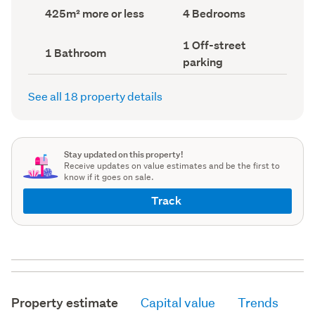
record)
record)
Land
Bedrooms
425m² more or less
4 Bedrooms
area
(Council
(Council
record)
Off-
1 Off-street
record)
Bathrooms
1 Bathroom
street
(Council
parking
parking
record)
(Council
record)
See all 18 property details
Stay updated on this property!
Receive updates on value estimates and be the first to
know if it goes on sale.
Track
Property estimate
Capital value
Trends