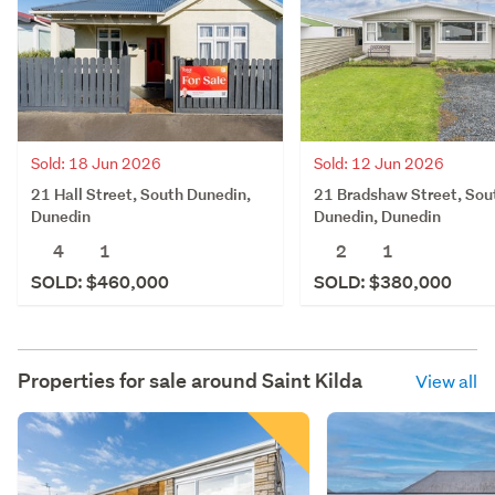
Sold: 18 Jun 2026
Sold: 12 Jun 2026
21 Hall Street, South Dunedin,
21 Bradshaw Street, Sou
Dunedin
Dunedin, Dunedin
4
1
2
1
SOLD: $460,000
SOLD: $380,000
Properties for sale around
Saint Kilda
View all