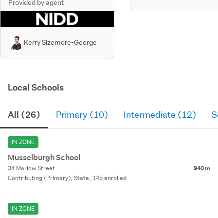
Provided by agent
Kerry Sizemore-George
Local Schools
All (26)
Primary (10)
Intermediate (12)
S
IN ZONE
Musselburgh School
34 Marlow Street
940 m
Contributing (Primary), State, 145 enrolled
IN ZONE