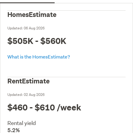
HomesEstimate
Updated:
06 Aug 2026
$505K - $560K
What is the HomesEstimate?
RentEstimate
Updated:
02 Aug 2026
$460 - $610
/week
Rental yield
5.2%