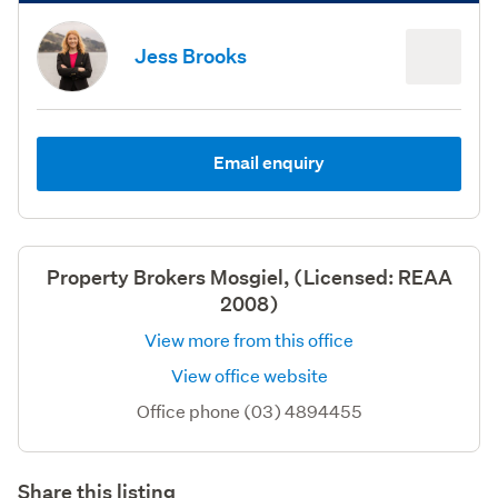
Jess Brooks
Email enquiry
Property Brokers Mosgiel, (Licensed: REAA
2008)
View more from this office
View office website
Office phone (03) 4894455
Share this listing