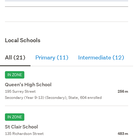
Local Schools
All (21)
Primary (11)
Intermediate (12)
S
IN ZONE
Queen's High School
195 Surrey Street
256 m
Secondary (Year 9-13) (Secondary), State, 604 enrolled
IN ZONE
St Clair School
135 Richardson Street
483 m