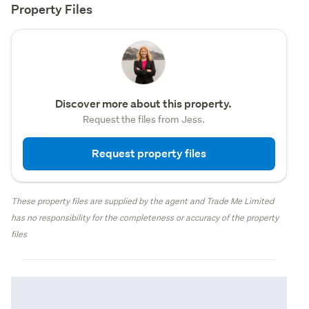
Property Files
Discover more about this property.
Request the files from Jess.
Request property files
These property files are supplied by the agent and Trade Me Limited
has no responsibility for the completeness or accuracy of the property
files