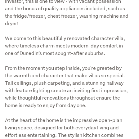
investor, this is one to view - with vacant possession 
and the bonus of quality appliances included, such as 
the fridge/freezer, chest freezer, washing machine and 
dryer! 
Welcome to this beautifully renovated character villa, 
where timeless charm meets modern-day comfort in 
one of Dunedin’s most sought-after suburbs. 
From the moment you step inside, you're greeted by 
the warmth and character that make villas so special. 
Tall ceilings, plush carpeting, and a stunning hallway 
with feature lighting create an inviting first impression, 
while thoughtful renovations throughout ensure the 
home is ready to enjoy from day one.
At the heart of the home is the impressive open-plan 
living space, designed for both everyday living and 
effortless entertaining. The stylish kitchen combines 