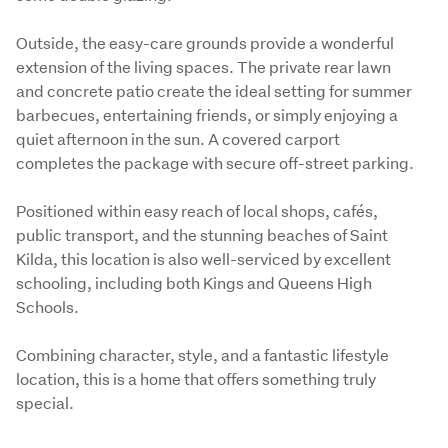
Outside, the easy-care grounds provide a wonderful 
extension of the living spaces. The private rear lawn 
and concrete patio create the ideal setting for summer 
barbecues, entertaining friends, or simply enjoying a 
quiet afternoon in the sun. A covered carport 
completes the package with secure off-street parking.
Positioned within easy reach of local shops, cafés, 
public transport, and the stunning beaches of Saint 
Kilda, this location is also well-serviced by excellent 
schooling, including both Kings and Queens High 
Schools.
Combining character, style, and a fantastic lifestyle 
location, this is a home that offers something truly 
special.