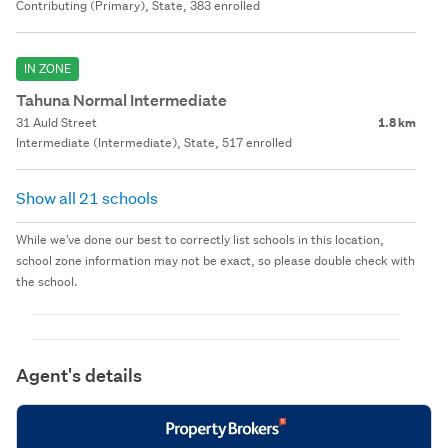
Contributing (Primary), State, 383 enrolled
IN ZONE
Tahuna Normal Intermediate
31 Auld Street
1.8 km
Intermediate (Intermediate), State, 517 enrolled
Show all 21 schools
While we've done our best to correctly list schools in this location,
school zone information may not be exact, so please double check with
the school.
Agent's details