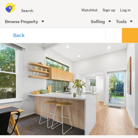
Search
Watchlist
Sign up
Log in
all
of
Browse Property
Selling
Tools
Trade
main
Me
Back
content