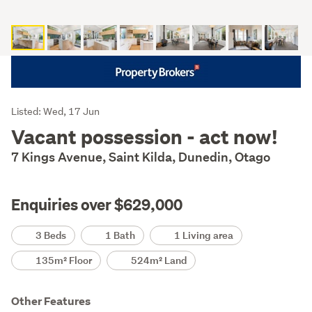
Listing
Listed: Wed, 17 Jun
Description
Vacant possession - act now!
7 Kings Avenue, Saint Kilda, Dunedin, Otago
Enquiries over $629,000
Details
3 Beds
1 Bath
1 Living area
135m² Floor
524m² Land
Other Features