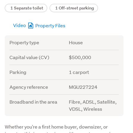
1 Separate toilet
1 Off-street parking
Video
Property Files
Attribute
Value
Property type
House
Capital value (CV)
$500,000
Parking
1 carport
Agency reference
MGU227224
Broadband in the area
Fibre, ADSL, Satellite,
VDSL, Wireless
Description
Whether you're a first home buyer, downsizer, or 