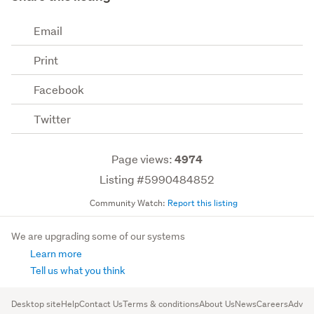
Email
Print
Facebook
Twitter
Page views:
4974
Listing #5990484852
Community Watch:
Report this listing
We are upgrading some of our systems
Learn more
Tell us what you think
Desktop site
Help
Contact Us
Terms & conditions
About Us
News
Careers
Advert