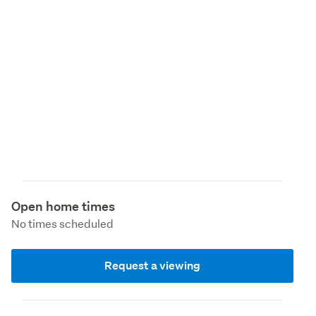
Open home times
No times scheduled
Request a viewing