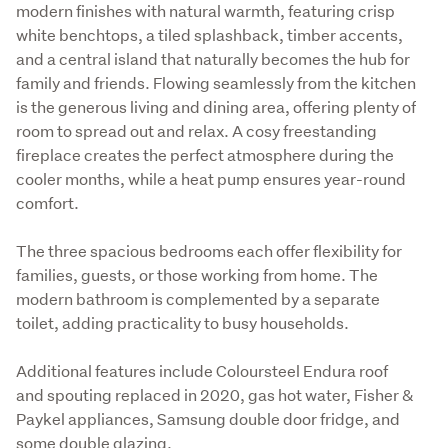
modern finishes with natural warmth, featuring crisp 
white benchtops, a tiled splashback, timber accents, 
and a central island that naturally becomes the hub for 
family and friends. Flowing seamlessly from the kitchen 
is the generous living and dining area, offering plenty of 
room to spread out and relax. A cosy freestanding 
fireplace creates the perfect atmosphere during the 
cooler months, while a heat pump ensures year-round 
comfort.
The three spacious bedrooms each offer flexibility for 
families, guests, or those working from home. The 
modern bathroom is complemented by a separate 
toilet, adding practicality to busy households.
Additional features include Coloursteel Endura roof 
and spouting replaced in 2020, gas hot water, Fisher & 
Paykel appliances, Samsung double door fridge, and 
some double glazing. 