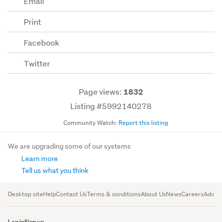
Email
Print
Facebook
Twitter
Page views:
1832
Listing #5992140278
Community Watch:
Report this listing
We are upgrading some of our systems
Learn more
Tell us what you think
Desktop site
Help
Contact Us
Terms & conditions
About Us
News
Careers
Advert
Log in
Sign up