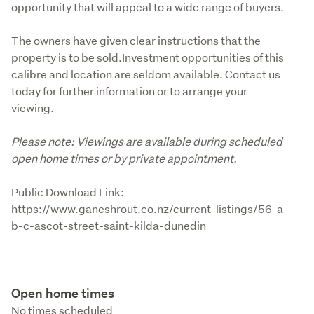
opportunity that will appeal to a wide range of buyers.
The owners have given clear instructions that the 
property is to be sold.Investment opportunities of this 
calibre and location are seldom available. Contact us 
today for further information or to arrange your 
viewing.
Please note: Viewings are available during scheduled 
open home times or by private appointment.
Public Download Link: 
https://www.ganeshrout.co.nz/current-listings/56-a-
b-c-ascot-street-saint-kilda-dunedin
Open home times
No times scheduled