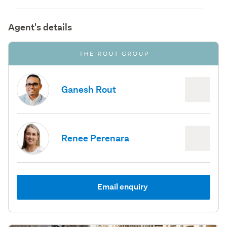
Agent's details
Ganesh Rout
Renee Perenara
Email enquiry