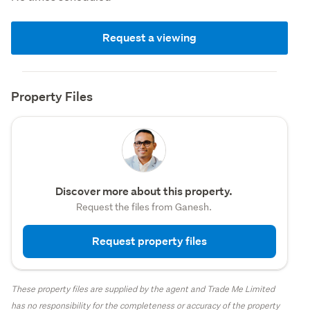
Request a viewing
Property Files
Discover more about this property.
Request the files from Ganesh.
Request property files
These property files are supplied by the agent and Trade Me Limited
has no responsibility for the completeness or accuracy of the property