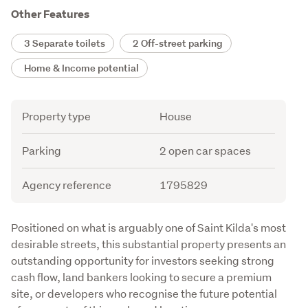
Other Features
3 Separate toilets
2 Off-street parking
Home & Income potential
Attribute
Value
Property type
House
Parking
2 open car spaces
Agency reference
1795829
Description
Positioned on what is arguably one of Saint Kilda's most 
desirable streets, this substantial property presents an 
outstanding opportunity for investors seeking strong 
cash flow, land bankers looking to secure a premium 
site, or developers who recognise the future potential 