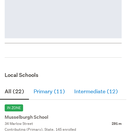
Local Schools
All (22)
Primary (11)
Intermediate (12)
S
IN ZONE
Musselburgh School
34 Marlow Street
291 m
Contributing (Primary), State, 145 enrolled