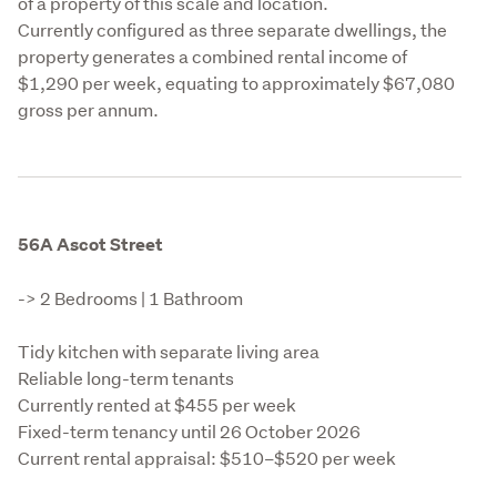
of a property of this scale and location.

Currently configured as three separate dwellings, the 
property generates a combined rental income of 
$1,290 per week, equating to approximately $67,080 
gross per annum.
56A Ascot Street
-> 2 Bedrooms | 1 Bathroom
Tidy kitchen with separate living area

Reliable long-term tenants

Currently rented at $455 per week

Fixed-term tenancy until 26 October 2026

Current rental appraisal: $510–$520 per week