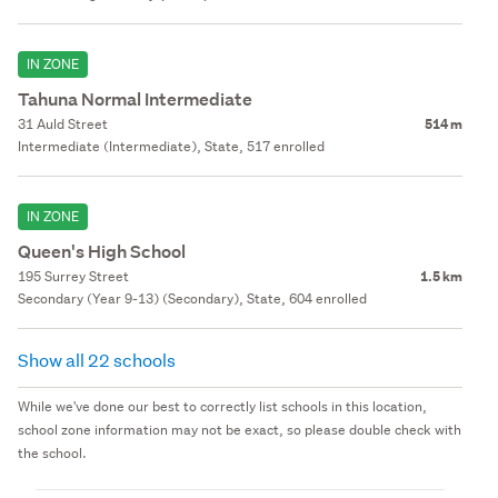
IN ZONE
Tahuna Normal Intermediate
31 Auld Street
514 m
Intermediate (Intermediate), State, 517 enrolled
IN ZONE
Queen's High School
195 Surrey Street
1.5 km
Secondary (Year 9-13) (Secondary), State, 604 enrolled
Show all 22 schools
While we've done our best to correctly list schools in this location,
school zone information may not be exact, so please double check with
the school.