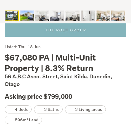
Listing
Listed: Thu, 18 Jun
Description
$67,080 PA | Multi-Unit
Property | 8.3% Return
56 A,B,C Ascot Street, Saint Kilda, Dunedin,
Otago
Asking price $799,000
Details
4 Beds
3 Baths
3 Living areas
596m² Land