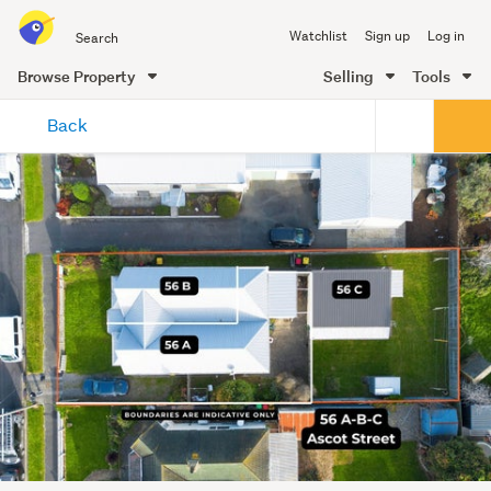
Search
Watchlist
Sign up
Log in
all
of
Browse Property
Selling
Tools
Trade
main
Me
Back
content