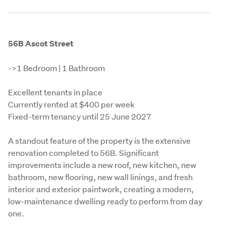
56B Ascot Street
->1 Bedroom | 1 Bathroom
Excellent tenants in place

Currently rented at $400 per week

Fixed-term tenancy until 25 June 2027
A standout feature of the property is the extensive 
renovation completed to 56B. Significant 
improvements include a new roof, new kitchen, new 
bathroom, new flooring, new wall linings, and fresh 
interior and exterior paintwork, creating a modern, 
low-maintenance dwelling ready to perform from day 
one.