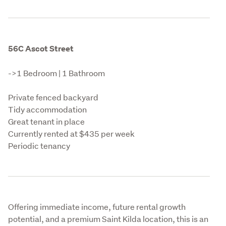
56C Ascot Street
->1 Bedroom | 1 Bathroom
Private fenced backyard

Tidy accommodation

Great tenant in place

Currently rented at $435 per week

Periodic tenancy
Offering immediate income, future rental growth 
potential, and a premium Saint Kilda location, this is an 