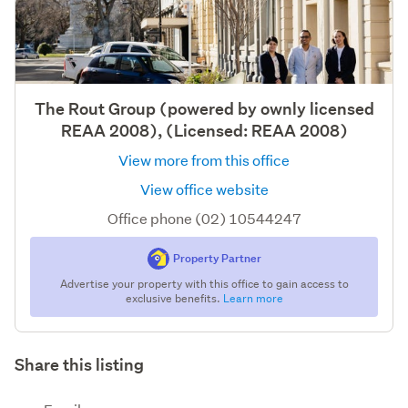
The Rout Group (powered by ownly licensed
REAA 2008), (Licensed: REAA 2008)
View more from this office
View office website
Office phone (02) 10544247
Property Partner
Advertise your property with this office to gain access to
exclusive benefits.
Learn more
Share this listing