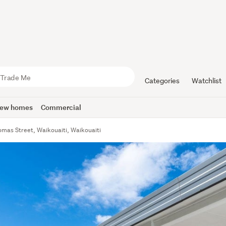
Categories
Watchlist
ew homes
Commercial
mas Street, Waikouaiti, Waikouaiti