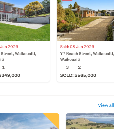
3 Jun 2026
Sold: 08 Jun 2026
 Street, Waikouaiti,
77 Beach Street, Waikouaiti,
iti
Waikouaiti
1
3
2
$349,000
SOLD: $565,000
View all