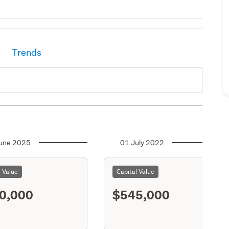
Trends
une 2025
01 July 2022
l Value
Capital Value
0,000
$545,000