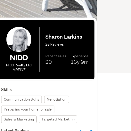
Sharon Larkins
28 Reviews
Recent sales
Experience
20
13y
9m
Nidd Realty Ltd
MREINZ
Skills
Communication Skills
Negotiation
Preparing your home for sale
Sales & Marketing
Targeted Marketing
Latest Review