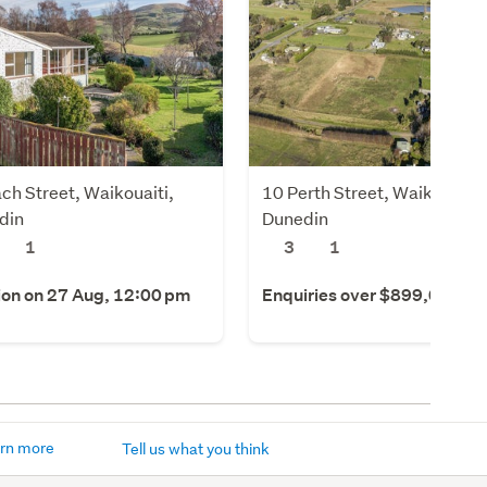
ch Street, Waikouaiti,
10 Perth Street, Waikouaiti,
din
Dunedin
1
3
1
ion on 27 Aug, 12:00 pm
Enquiries over $899,000
rn more
Tell us what you think