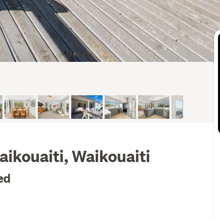
ikouaiti, Waikouaiti
ed