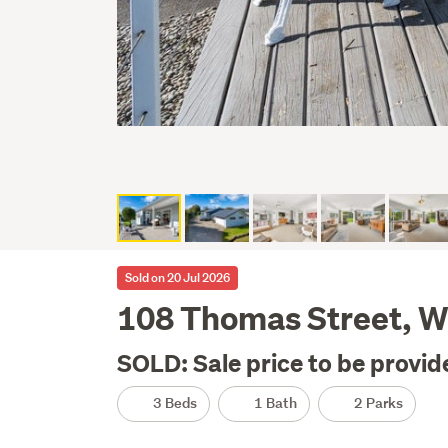
Sold on 20 Jul 2026
108 Thomas Street, Wa
SOLD: Sale price to be provid
3 Beds
1 Bath
2 Parks