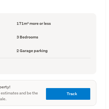
Floor
171m² more or less
Area
(Council
record)
Bedrooms
3 Bedrooms
(Council
record)
Garage
2 Garage parking
parking
(Council
record)
perty!
 estimates and be the
Track
sale.