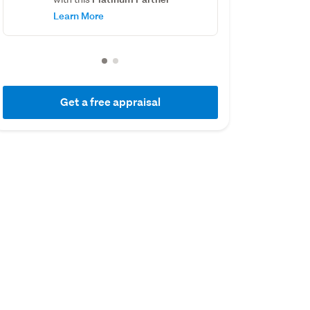
Learn More
Get a free appraisal
01 July 2019
01 July 2016
Capital Value
Capital Value
$355,000
$280,000