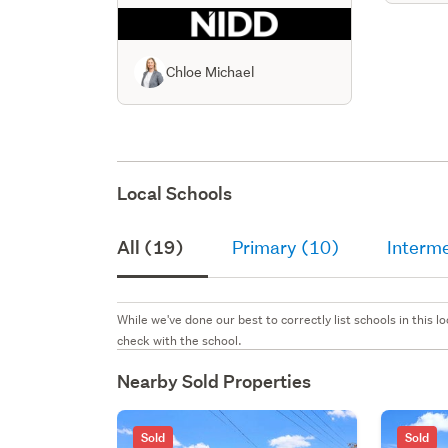
Chloe Michael
Local Schools
All (19)
Primary (10)
Interm
While we've done our best to correctly list schools in this
check with the school.
Nearby Sold Properties
Sold
Sold