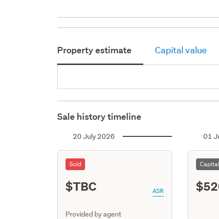
Property estimate
Capital value
Sale history timeline
20 July 2026
01 J
Sold
Capita
$TBC
$52
ASR
Provided by agent