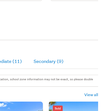
ediate (11)
Secondary (9)
 location, school zone information may not be exact, so please double
View all
Sold