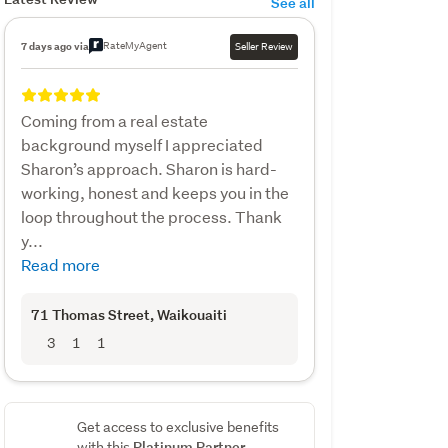
See all
RateMyAgent
7 days ago via
Seller Review
Coming from a real estate
background myself I appreciated
Sharon’s approach. Sharon is hard-
working, honest and keeps you in the
loop throughout the process. Thank
y...
Read more
71 Thomas Street
, Waikouaiti
3
1
1
Get access to exclusive benefits
Platinum Partner
with this