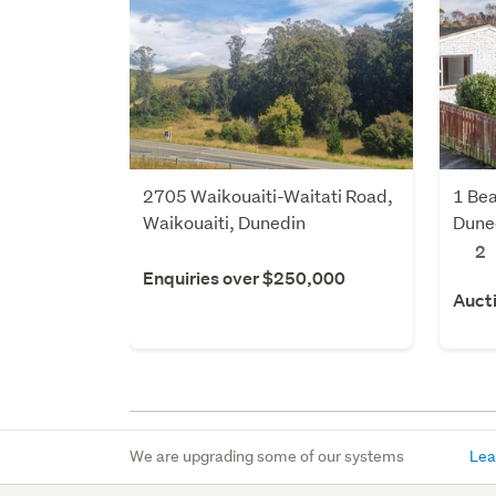
2705 Waikouaiti-Waitati Road,
1 Bea
Waikouaiti, Dunedin
Dune
2
Enquiries over $250,000
Auct
We are upgrading some of our systems
Lea