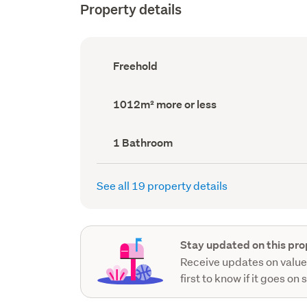
Property details
Ownership
Freehold
type
(Council
record)
Land
1012m² more or less
area
(Council
record)
Bathrooms
1 Bathroom
(Council
record)
See all 19 property details
Stay updated on this pro
Receive updates on value
first to know if it goes on 