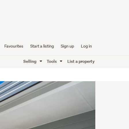
Favourites
Start a listing
Sign up
Log in
Selling
Tools
List a property