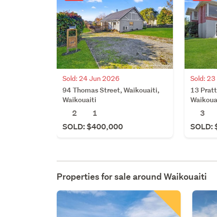
Sold: 24 Jun 2026
Sold: 2
94 Thomas Street, Waikouaiti,
13 Pratt
Waikouaiti
Waikoua
2
1
3
SOLD: $400,000
SOLD: 
Properties for sale around
Waikouaiti