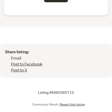
Share listing:
Email
Post to Facebook
Post to X
Listing #5660385712
Community Watch:
Report this listing