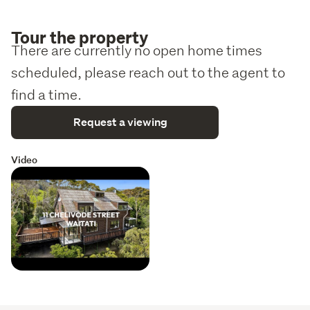
Tour the property
There are currently no open home times
scheduled, please reach out to the agent to
find a time.
Request a viewing
Video