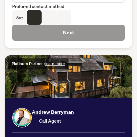
Preferred contact method
Any
Next
Platinum Partner
•
learn more
Andrew Berryman
Call Agent