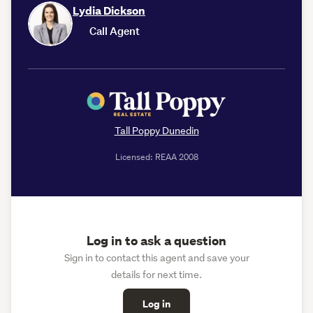
Lydia Dickson
Call Agent
Tall Poppy Dunedin
Licensed: REAA 2008
Log in to ask a question
Sign in to contact this agent and save your
details for next time.
Log in