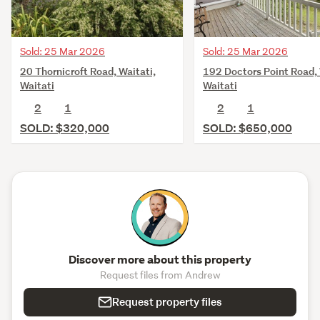
Sold: 25 Mar 2026
Sold: 25 Mar 2026
192 Doctors Point Road, 
20 Thornicroft Road, Waitati,
Waitati
Waitati
2
1
2
1
SOLD: $650,000
SOLD: $320,000
Discover more about this property
Request files from Andrew
Request property files