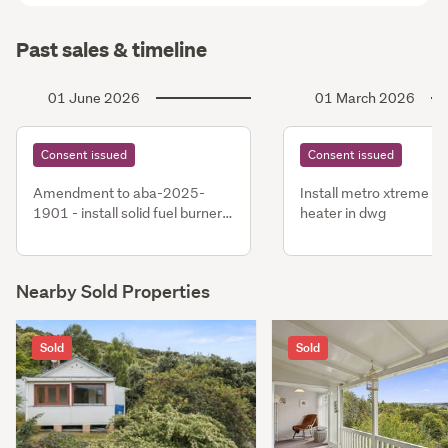
Past sales & timeline
01 June 2026
01 March 2026
Consent issued
Consent issued
Amendment to aba-2025-
Install metro xtreme ra
1901 - install solid fuel burner
heater in dwg
in dwg
Nearby Sold Properties
Sold
Sold