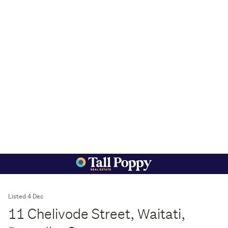
Listed 4 Dec
11 Chelivode Street, Waitati,