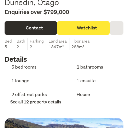
Dunedin, Otago
Enquiries over $799,000
Contact
Watchlist
Bed
Bath
Parking
Land area
Floor area
5
2
2
1347m²
288m²
Details
5 bedrooms
2 bathrooms
1 lounge
1 ensuite
2 off street parks
House
See all 12 property details