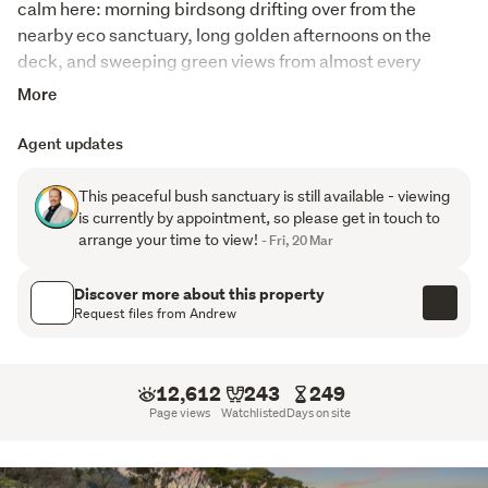
calm here: morning birdsong drifting over from the 
nearby eco sanctuary, long golden afternoons on the 
deck, and sweeping green views from almost every 
window.
More
Spread across three thoughtfully designed levels, this 
Agent updates
home offers space to grow, unwind, and truly live. The 
main floor is the heart of it all, an expansive open plan 
This peaceful bush sanctuary is still available - viewing
living and dining area that opens to a wraparound 
is currently by appointment, so please get in touch to
balcony, inviting you to step outside, breathe in the quiet, 
arrange your time to view!
- Fri, 20 Mar
and watch tuis, kereru, and other birdlife flit through the 
trees. On cooler days, the conservatory becomes a warm 
Discover more about this property
sanctuary where you can curl up with a book and watch 
Request files from Andrew
the seasons change around you.
The top floor is made for families or guests, with four light 
12,612
243
249
filled bedrooms, including a master suite with its own 
Page views
Watchlisted
Days on site
private ensuite and walk in closet. Each room offers its 
own tranquil outlook, giving everyone a place to retreat.