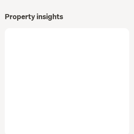
Property insights