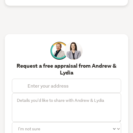
Request a free appraisal from Andrew &
Lydia