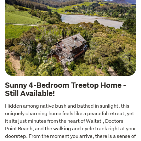
Sunny 4-Bedroom Treetop Home -
Still Available!
Hidden among native bush and bathed in sunlight, this 
uniquely charming home feels like a peaceful retreat, yet 
it sits just minutes from the heart of Waitati, Doctors 
Point Beach, and the walking and cycle track right at your 
doorstep. From the moment you arrive, there is a sense of 