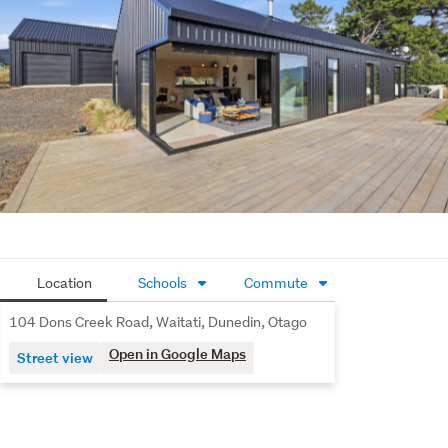
There's also exciting potential to add a "granny flat" 
(subject to council approval if required), making it an 
ideal option for extended family, guests, or additional 
income.
All this, just a short 20-minute drive to the University and 
Dunedin's CBD, giving you the perfect balance of 
peaceful rural living and city convenience.
Modern comfort, space to grow, and views to inspire - 
this is family living at its finest.
Location
Schools
Commute
104 Dons Creek Road, Waitati, Dunedin, Otago
Open in Google Maps
Street view