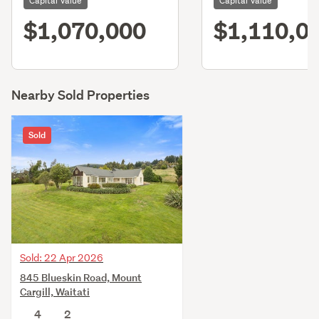
Capital Value
Capital Value
$1,070,000
$1,110,0
Nearby Sold Properties
Sold
Sold: 22 Apr 2026
845 Blueskin Road, Mount
Cargill, Waitati
4
2