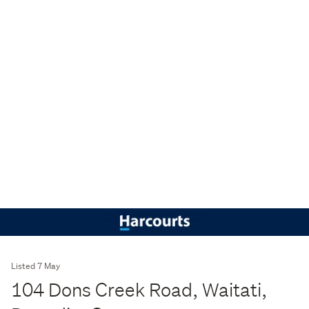
Listed 7 May
104 Dons Creek Road, Waitati,