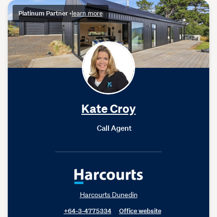
Platinum Partner
•
learn more
Kate Croy
Call Agent
Harcourts Dunedin
+64-3-4775334
Office website