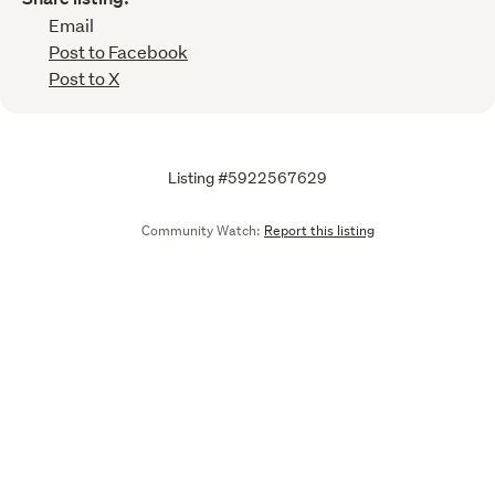
Email
Post to Facebook
Post to X
Listing #5922567629
Community Watch:
Report this listing
Call
Email
We are upgrading some of our systems