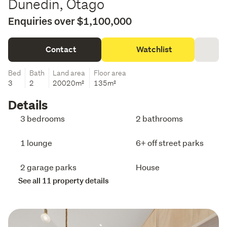
Dunedin, Otago
Enquiries over $1,100,000
Contact
Watchlist
Bed
Bath
Land area
Floor area
3
2
20020m²
135m²
Details
3 bedrooms
2 bathrooms
1 lounge
6+ off street parks
2 garage parks
House
See all 11 property details