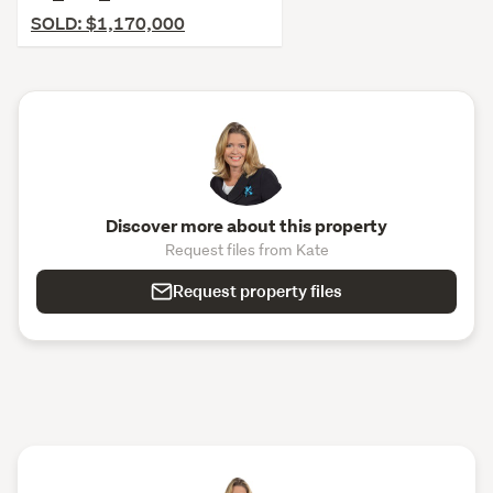
SOLD: $1,170,000
Discover more about this property
Request files from Kate
Request property files