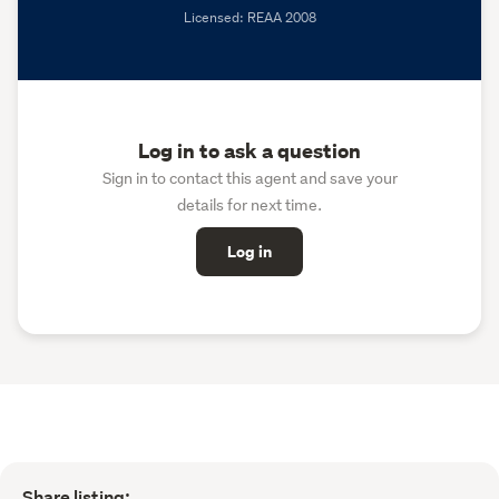
Licensed: REAA 2008
Log in to ask a question
Sign in to contact this agent and save your
details for next time.
Log in
Share listing: