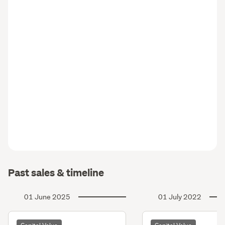
Past sales & timeline
01 June 2025
01 July 2022