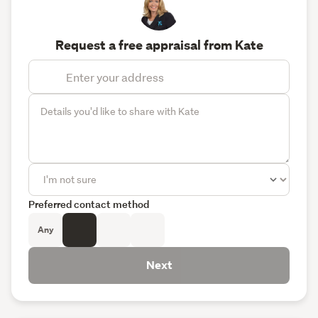
Request a free appraisal from Kate
Preferred contact method
Any
Next