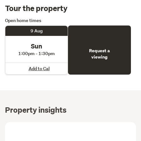
Tour the property
Open home times
9 Aug
Sun
Request a
1:00pm - 1:30pm
viewing
Add to Cal
Property insights