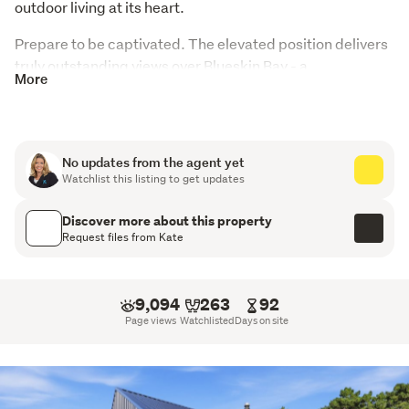
outdoor living at its heart.
Prepare to be captivated. The elevated position delivers 
truly outstanding views over Blueskin Bay - a 
More
breathtaking backdrop you'll never tire of. Light-filled 
living areas open effortlessly to expansive outdoor 
spaces, perfect for entertaining or simply unwinding at 
the end of the day in your private spa, soaking in the 
No updates from the agent yet
scenery and serenity.
Watchlist this listing to get updates
Set on 2 hectares, there's room for everyone to breathe, 
Discover more about this property
play, and explore. Kids can roam freely across the 
Request files from Kate
grounds, with endless opportunity to create a thriving 
vegetable garden and enjoy the rewards of homegrown 
produce.
9,094
263
92
Page views
Watchlisted
Days on site
Inside, the home offers contemporary style and warmth, 
complemented by a super-sized double garage, 
dedicated workshop, and an abundance of off-street 
parking - ideal for vehicles, hobbies, and more.