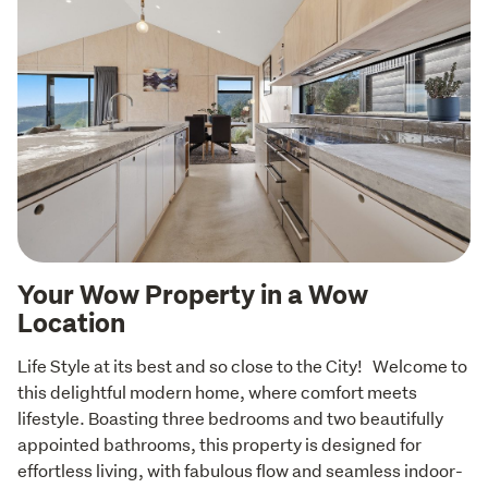
Your Wow Property in a Wow
Location
Life Style at its best and so close to the City!   Welcome to 
this delightful modern home, where comfort meets 
lifestyle. Boasting three bedrooms and two beautifully 
appointed bathrooms, this property is designed for 
effortless living, with fabulous flow and seamless indoor-