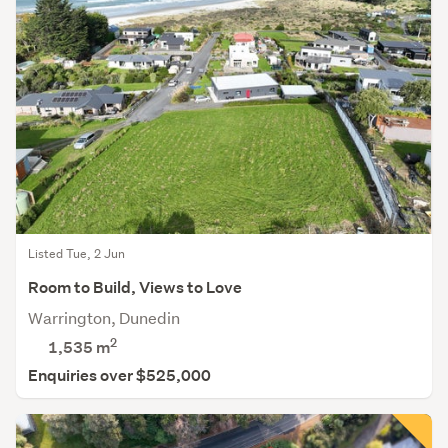
Listed Tue, 2 Jun
Room to Build, Views to Love
Warrington, Dunedin
2
1,535
m
Enquiries over $525,000