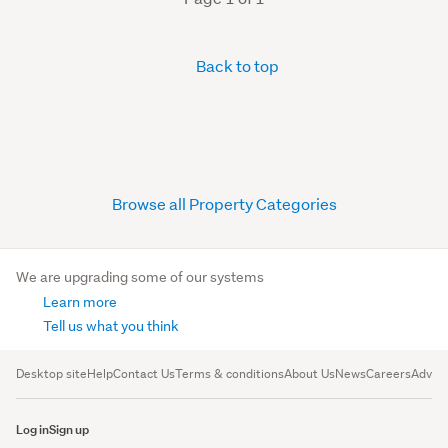
Back to top
Browse all Property Categories
We are upgrading some of our systems
Learn more
Tell us what you think
Desktop site
Help
Contact Us
Terms & conditions
About Us
News
Careers
Advert
Log in
Sign up