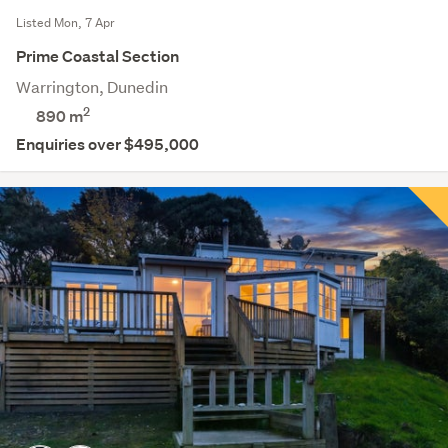
Listed Mon, 7 Apr
Prime Coastal Section
Warrington, Dunedin
2
890
m
Enquiries over $495,000