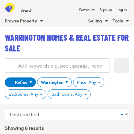
Search
Watchlist
Sign up
Log in
all
of
Browse Property
Selling
Tools
Trade
main
Me
WARRINGTON HOMES & REAL ESTATE FOR
content
SALE
Add
Search
keywords
Refine
Warrington
Price: Any
(optional)
Bedrooms: Any
Bathrooms: Any
Sort
order
Showing 6 results