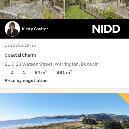
Kirsty Coulter
Listed Wed, 18 Feb
Coastal Charm
21 & 23 Watson Street, Warrington, Dunedin
2
2
2
1
64 m
961
m
Price by negotiation