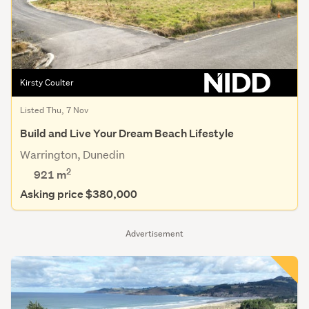
Kirsty Coulter
Listed Thu, 7 Nov
Build and Live Your Dream Beach Lifestyle
Warrington, Dunedin
2
921
m
Asking price $380,000
Advertisement