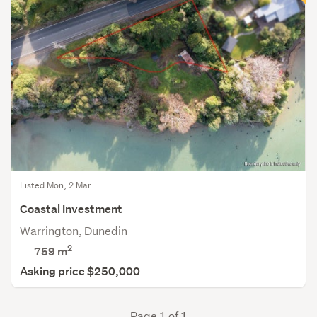
Listed Mon, 2 Mar
Coastal Investment
Warrington, Dunedin
2
759
m
Asking price $250,000
Page 1 of 1