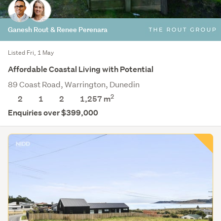
Ganesh Rout & Renee Perenara
Listed Fri, 1 May
Affordable Coastal Living with Potential
89 Coast Road, Warrington, Dunedin
2
2
1
2
1,257
m
Enquiries over $399,000