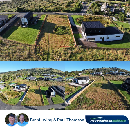
Brent Irving & Paul Thomson