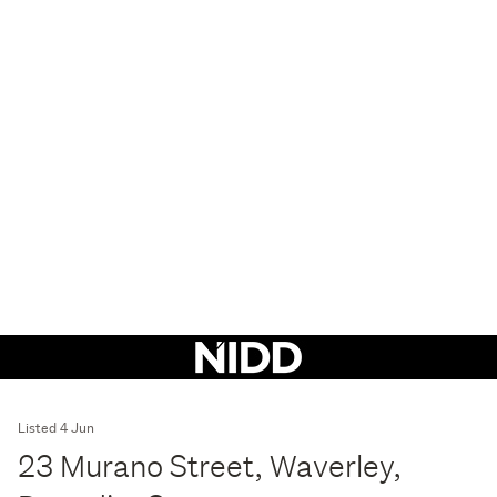
Listed 4 Jun
23 Murano Street, Waverley,