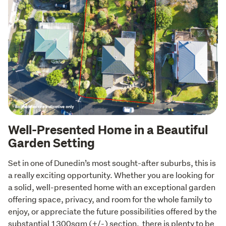
Well-Presented Home in a Beautiful
Garden Setting
Set in one of Dunedin’s most sought-after suburbs, this is 
a really exciting opportunity. Whether you are looking for 
a solid, well-presented home with an exceptional garden 
offering space, privacy, and room for the whole family to 
enjoy, or appreciate the future possibilities offered by the 
substantial 1300sqm (+/-) section,  there is plenty to be 