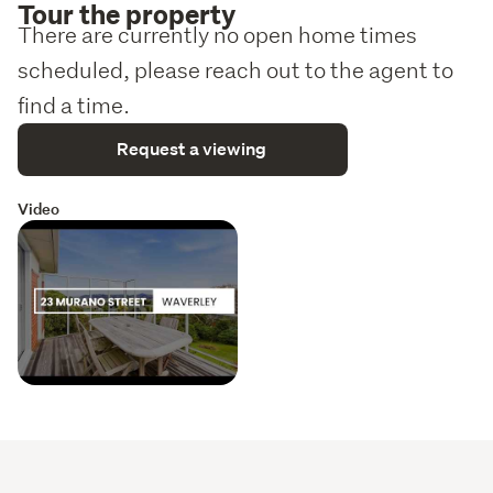
Tour the property
There are currently no open home times
scheduled, please reach out to the agent to
find a time.
Request a viewing
Video