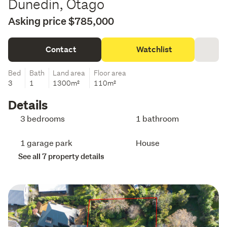
Dunedin, Otago
Asking price $785,000
Contact
Watchlist
Bed
Bath
Land area
Floor area
3
1
1300m²
110m²
Details
3 bedrooms
1 bathroom
1 garage park
House
See all 7 property details