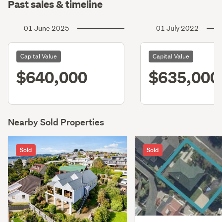
Past sales & timeline
01 June 2025
01 July 2022
Capital Value
Capital Value
$640,000
$635,000
Nearby Sold Properties
Sold
Sold