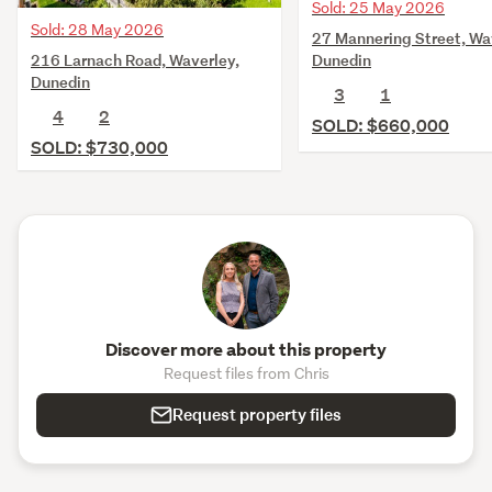
Sold: 25 May 2026
Sold: 28 May 2026
27 Mannering Street, Wa
216 Larnach Road, Waverley,
Dunedin
Dunedin
3
1
4
2
SOLD: $660,000
SOLD: $730,000
Discover more about this property
Request files from Chris
Request property files