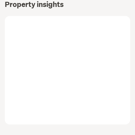
Property insights