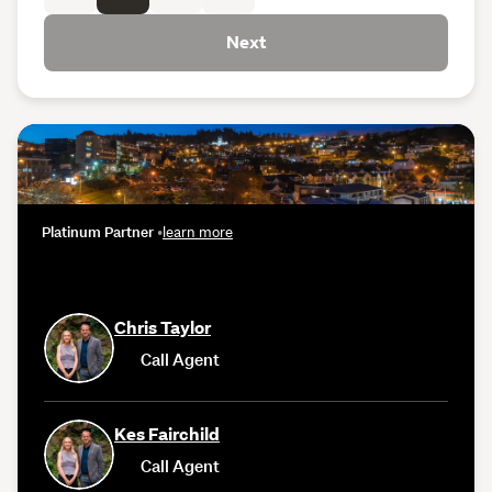
Next
Platinum Partner
•
learn more
Chris Taylor
Call Agent
Kes Fairchild
Call Agent