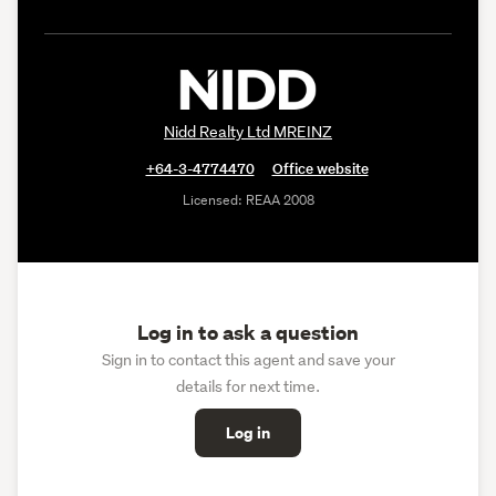
Nidd Realty Ltd MREINZ
+64-3-4774470
Office website
Licensed: REAA 2008
Log in to ask a question
Sign in to contact this agent and save your
details for next time.
Log in