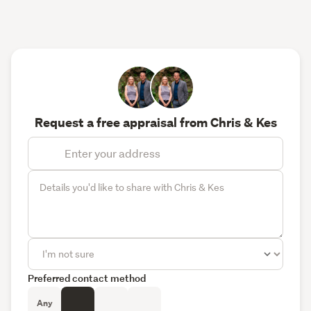
Request a free appraisal from Chris & Kes
Preferred contact method
Any