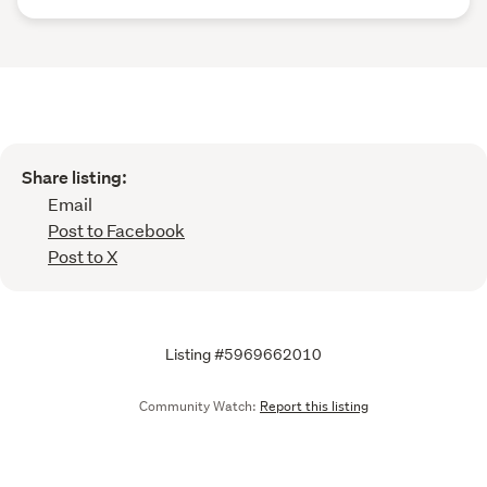
Share listing:
Email
Post to Facebook
Post to X
Listing #5969662010
Community Watch:
Report this listing