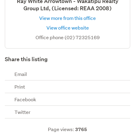
Ray White Arrowtown - Wakatipu Realty
Group Ltd, (Licensed: REAA 2008)
View more from this office
View office website
Office phone (02) 72325169
Share this listing
Email
Print
Facebook
Twitter
Page views:
3765