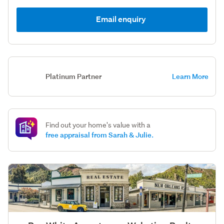
Email enquiry
Platinum Partner
Learn More
Find out your home's value with a
free appraisal from Sarah & Julie.