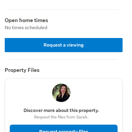
Open home times
No times scheduled
Request a viewing
Property Files
Discover more about this property.
Request the files from Sarah.
Request property files