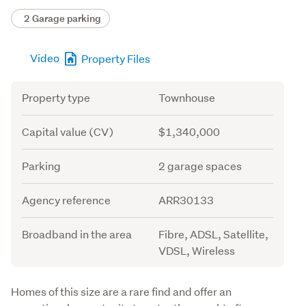
2 Garage parking
Video
Property Files
Attribute
Value
Property type
Townhouse
Capital value (CV)
$1,340,000
Parking
2 garage spaces
Agency reference
ARR30133
Broadband in the area
Fibre, ADSL, Satellite,
VDSL, Wireless
Description
Homes of this size are a rare find and offer an 