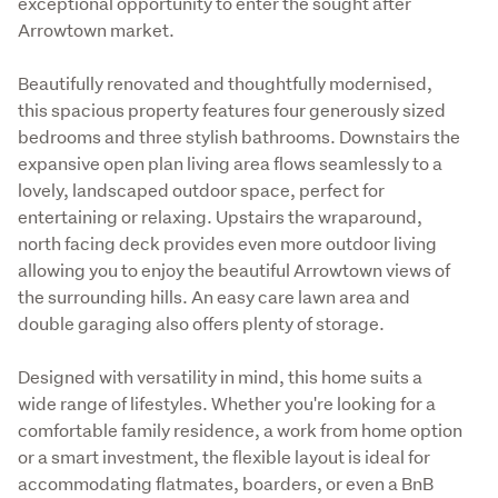
exceptional opportunity to enter the sought after 
Arrowtown market.
Beautifully renovated and thoughtfully modernised, 
this spacious property features four generously sized 
bedrooms and three stylish bathrooms. Downstairs the 
expansive open plan living area flows seamlessly to a 
lovely, landscaped outdoor space, perfect for 
entertaining or relaxing. Upstairs the wraparound, 
north facing deck provides even more outdoor living 
allowing you to enjoy the beautiful Arrowtown views of 
the surrounding hills. An easy care lawn area and 
double garaging also offers plenty of storage.
Designed with versatility in mind, this home suits a 
wide range of lifestyles. Whether you're looking for a 
comfortable family residence, a work from home option 
or a smart investment, the flexible layout is ideal for 
accommodating flatmates, boarders, or even a BnB 