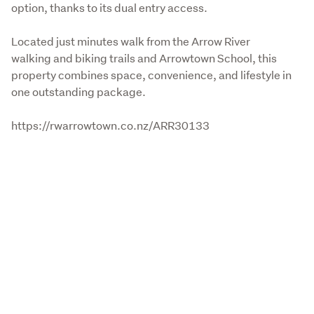
option, thanks to its dual entry access.
Located just minutes walk from the Arrow River 
walking and biking trails and Arrowtown School, this 
property combines space, convenience, and lifestyle in 
one outstanding package.
https://rwarrowtown.co.nz/ARR30133