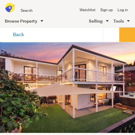
Search
Watchlist
Sign up
Log in
all
of
Browse Property
Selling
Tools
Trade
main
Me
Back
content