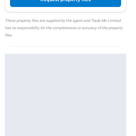
These property files are supplied by the agent and Trade Me Limited
has no responsibility for the completeness or accuracy of the property
files