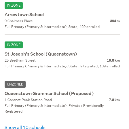
IN ZONE
Arrowtown School
9 Chalmers Place
394 m
Full Primary (Primary & Intermediate), State, 429 enrolled
IN ZONE
St Joseph's School (Queenstown)
25 Beetham Street
16.8 km
Full Primary (Primary & Intermediate), State : Integrated, 139 enrolled
UNZONED
Queenstown Grammar School (Proposed)
1 Coronet Peak Station Road
7.8 km
Full Primary (Primary & Intermediate), Private : Provisionally
Registered
Show all 10 schools