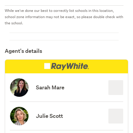
While we've done our best to correctly list schools in this location,
school zone information may not be exact, so please double check with
the school.
Agent's details
Sarah Mare
Julie Scott