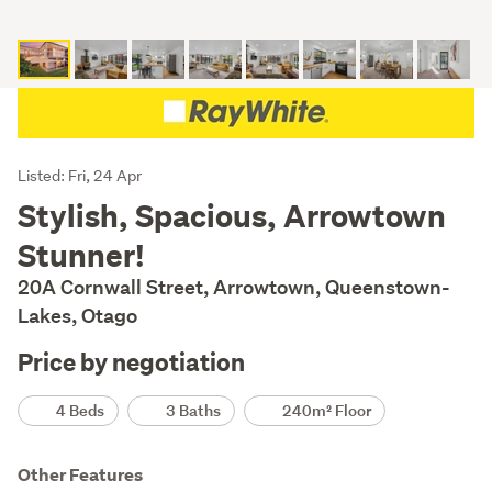
Listing
Listed: Fri, 24 Apr
Description
Stylish, Spacious, Arrowtown
Stunner!
20A Cornwall Street, Arrowtown, Queenstown-
Lakes, Otago
Price by negotiation
Details
4 Beds
3 Baths
240m² Floor
Other Features