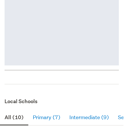
Local Schools
All (10)
Primary (7)
Intermediate (9)
Sec