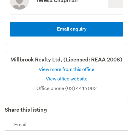
Teresa Chapman
Email enquiry
Millbrook Realty Ltd, (Licensed: REAA 2008)
View more from this office
View office website
Office phone (03) 4417062
Share this listing
Email