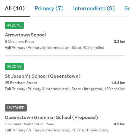
All (10)
Primary (7)
Intermediate (9)
Sec
IN ZONE
Arrowtown School
9 Chalmers Place
2.5 km
Full Primary (Primary & Intermediate), State, 429 enrolled
IN ZONE
St Joseph's School (Queenstown)
25 Beetham Street
14.3 km
Full Primary (Primary & Intermediate), State : Integrated, 139 enrolled
UNZONED
Queenstown Grammar School (Proposed)
1 Coronet Peak Station Road
4.9 km
Full Primary (Primary & Intermediate), Private : Provisionally