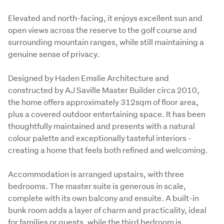
Elevated and north-facing, it enjoys excellent sun and 
open views across the reserve to the golf course and 
surrounding mountain ranges, while still maintaining a 
genuine sense of privacy.
Designed by Haden Emslie Architecture and 
constructed by AJ Saville Master Builder circa 2010, 
the home offers approximately 312sqm of floor area, 
plus a covered outdoor entertaining space. It has been 
thoughtfully maintained and presents with a natural 
colour palette and exceptionally tasteful interiors - 
creating a home that feels both refined and welcoming.
Accommodation is arranged upstairs, with three 
bedrooms. The master suite is generous in scale, 
complete with its own balcony and ensuite. A built-in 
bunk room adds a layer of charm and practicality, ideal 
for families or guests, while the third bedroom is 