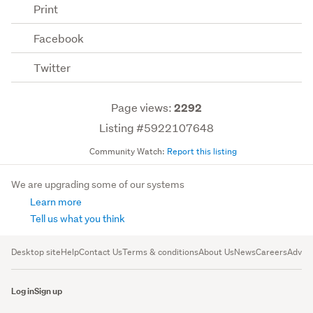
Print
Facebook
Twitter
Page views:
2292
Listing #5922107648
Community Watch:
Report this listing
We are upgrading some of our systems
Learn more
Tell us what you think
Desktop site
Help
Contact Us
Terms & conditions
About Us
News
Careers
Advert
Log in
Sign up