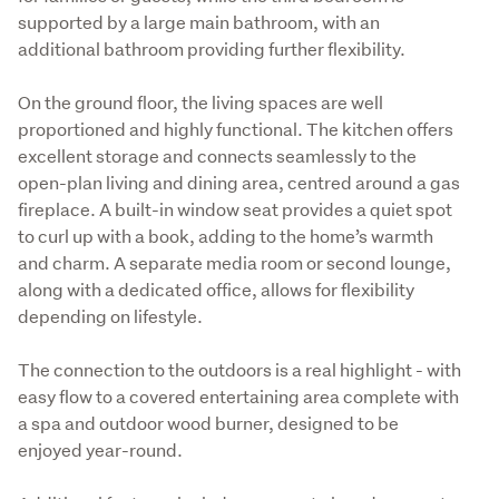
supported by a large main bathroom, with an 
additional bathroom providing further flexibility.
On the ground floor, the living spaces are well 
proportioned and highly functional. The kitchen offers 
excellent storage and connects seamlessly to the 
open-plan living and dining area, centred around a gas 
fireplace. A built-in window seat provides a quiet spot 
to curl up with a book, adding to the home’s warmth 
and charm. A separate media room or second lounge, 
along with a dedicated office, allows for flexibility 
depending on lifestyle.
The connection to the outdoors is a real highlight - with 
easy flow to a covered entertaining area complete with 
a spa and outdoor wood burner, designed to be 
enjoyed year-round.