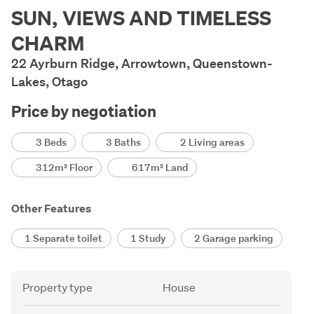
Description
SUN, VIEWS AND TIMELESS
CHARM
22 Ayrburn Ridge, Arrowtown, Queenstown-
Lakes, Otago
Price by negotiation
Details
3 Beds
3 Baths
2 Living areas
312m² Floor
617m² Land
Other Features
1 Separate toilet
1 Study
2 Garage parking
Attribute
Value
Property type
House