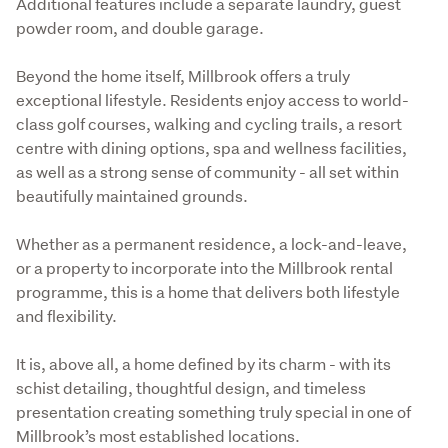
Additional features include a separate laundry, guest 
powder room, and double garage.
Beyond the home itself, Millbrook offers a truly 
exceptional lifestyle. Residents enjoy access to world-
class golf courses, walking and cycling trails, a resort 
centre with dining options, spa and wellness facilities, 
as well as a strong sense of community - all set within 
beautifully maintained grounds.
Whether as a permanent residence, a lock-and-leave, 
or a property to incorporate into the Millbrook rental 
programme, this is a home that delivers both lifestyle 
and flexibility.
It is, above all, a home defined by its charm - with its 
schist detailing, thoughtful design, and timeless 
presentation creating something truly special in one of 
Millbrook’s most established locations.