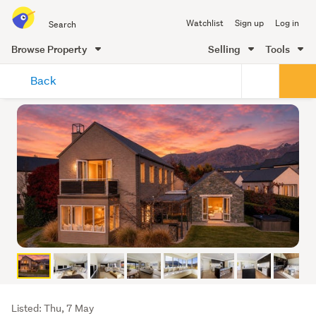
Search
Watchlist
Sign up
Log in
all
of
Browse Property
Selling
Tools
Trade
main
Me
Back
content
Listing
Listed: Thu, 7 May