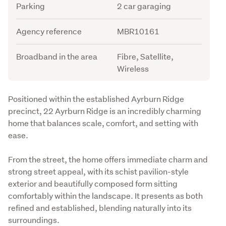
Parking
2 car garaging
Agency reference
MBR10161
Broadband in the area
Fibre, Satellite,
Wireless
Description
Positioned within the established Ayrburn Ridge 
precinct, 22 Ayrburn Ridge is an incredibly charming 
home that balances scale, comfort, and setting with 
ease.
From the street, the home offers immediate charm and 
strong street appeal, with its schist pavilion-style 
exterior and beautifully composed form sitting 
comfortably within the landscape. It presents as both 
refined and established, blending naturally into its 
surroundings.