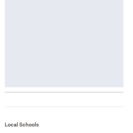
Local Schools