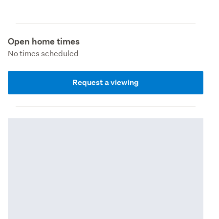
Open home times
No times scheduled
Request a viewing