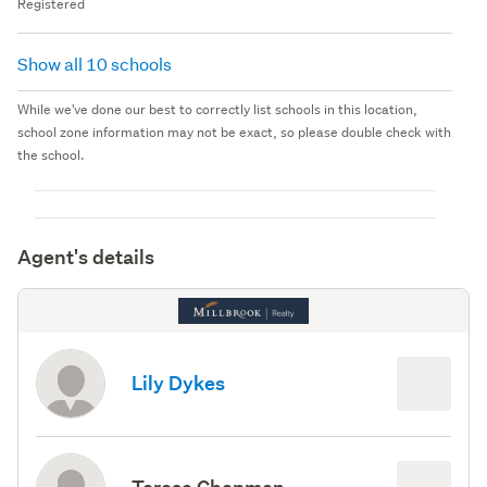
Registered
Show all 10 schools
While we've done our best to correctly list schools in this location,
school zone information may not be exact, so please double check with
the school.
Agent's details
Lily Dykes