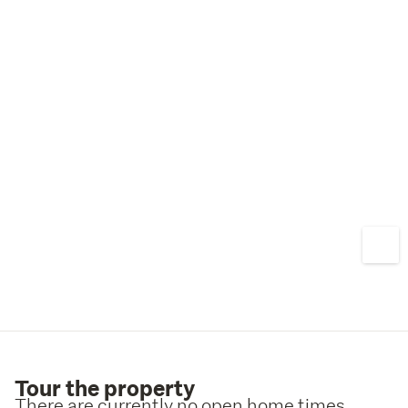
Tour the property
There are currently no open home times