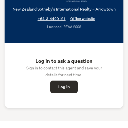
New Zealand Sotheby’s International Realty – Arrowtown
+64-3-4420121
Office website
Licensed: REAA 2008
Log in to ask a question
Sign in to contact this agent and save your
details for next time.
Log in