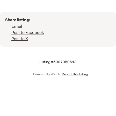
Share listing:
Email
Post to Facebook
Post to X
Listing #5907050643
Community Watch:
Report this listing
Call
Email