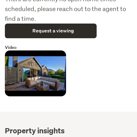
scheduled, please reach out to the agent to
find a time.
Request a viewing
Video
Property insights