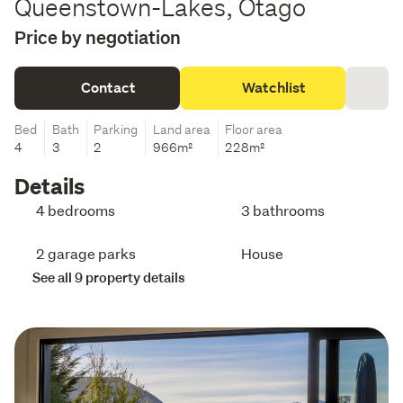
Queenstown-Lakes, Otago
Price by negotiation
Contact
Watchlist
Bed
Bath
Parking
Land area
Floor area
4
3
2
966m²
228m²
Details
4 bedrooms
3 bathrooms
2 garage parks
House
See all 9 property details