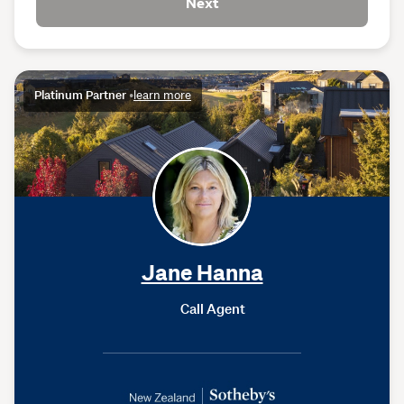
Next
Platinum Partner
•
learn more
Jane Hanna
Call Agent