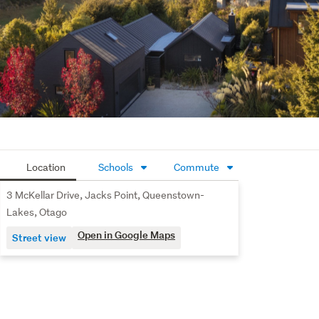
within easy reach of Queenstown’s renowned ski fields, 
quality local schools, Queenstown Airport and the vibrant 
Frankton shopping precinct - ensuring lifestyle and 
connectivity go hand in hand.
This property at 3 McKellar Drive, Jack’s Point presents 
an exceptional opportunity to secure a premium home in 
a thriving community.
Contact Jane today to arrange your private viewing.
Location
Schools
Commute
3 McKellar Drive, Jacks Point, Queenstown-
Lakes, Otago
Open in Google Maps
Street view