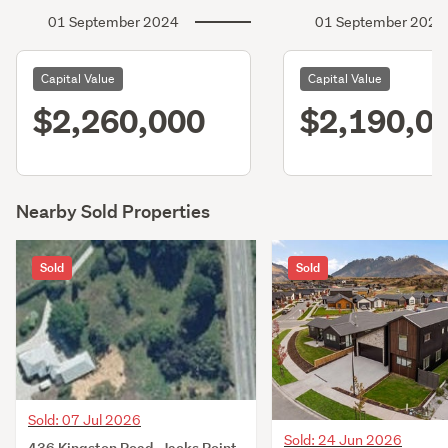
01 September 2024
01 September 2021
Capital Value
Capital Value
$2,260,000
$2,190,0
Nearby Sold Properties
Sold
Sold
Sold: 07 Jul 2026
Sold: 24 Jun 2026
436 Kingston Road, Jacks Point,