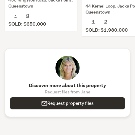
44 Kernel Loop, Jacks Po
Queenstown
Queenstown
-
0
4
2
SOLD: $650,000
SOLD: $1,980,000
Discover more about this property
Request files from Jane
Request property files