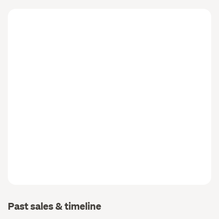
Past sales & timeline