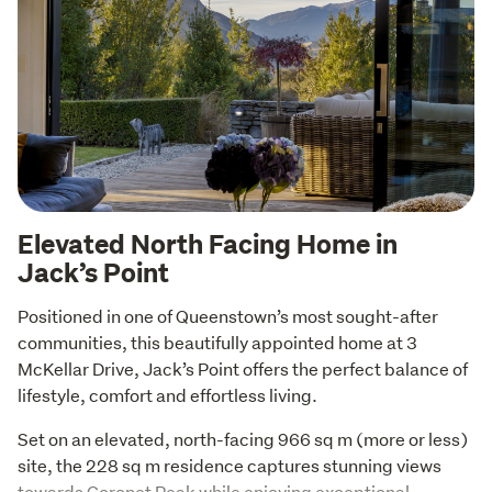
Elevated North Facing Home in
Jack’s Point
Positioned in one of Queenstown’s most sought-after 
communities, this beautifully appointed home at 3 
McKellar Drive, Jack’s Point offers the perfect balance of 
lifestyle, comfort and effortless living.
Set on an elevated, north-facing 966 sq m (more or less) 
site, the 228 sq m residence captures stunning views 
towards Coronet Peak while enjoying exceptional 