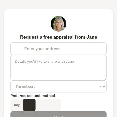
Request a free appraisal from Jane
Preferred contact method
Any