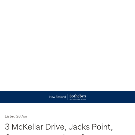
Listed 28 Apr
3 McKellar Drive, Jacks Point,