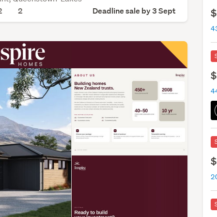
2
2
Deadline sale by 3 Sept
$
$
$