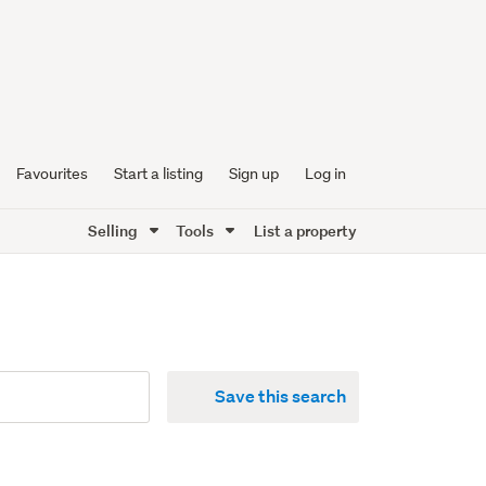
Favourites
Start a listing
Sign up
Log in
Selling
Tools
List a property
Save this search