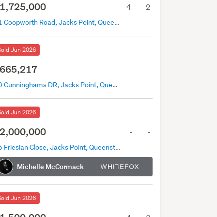
1,725,000
4
2
11 Coopworth Road, Jacks Point, Queenstown
Sold Jun 2026
665,217
-
-
20 Cunninghams DR, Jacks Point, Queenstown
Sold Jun 2026
2,000,000
-
-
35 Friesian Close, Jacks Point, Queenstown
Michelle McCormack
Sold Jun 2026