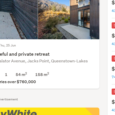
$
$
Thu, 25 Jun
ful and private retreat
alator Avenue, Jacks Point, Queenstown-Lakes
$
2
2
1
54 m
158
m
ries over $760,000
vertisement
$