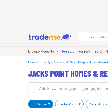
Search
all
of
Browse Property
For sale
For rent
Sold
N
Trade
Me
main
Home
Property
Residential
Sale
Otago
Queenstown-
content
JACKS POINT HOMES & RE
Add
Search
keywords
(optional)
Refine
Jacks Point
Price: Any