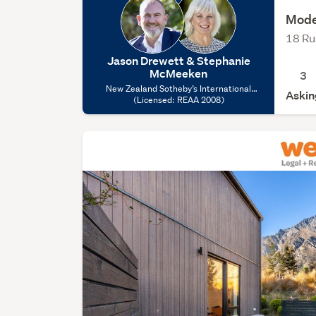
Mode
18 Ru
Jason Drewett & Stephanie
McMeeken
3
New Zealand Sotheby’s International
Askin
Realty – Arrowtown, (Licensed: REAA
(Licensed: REAA 2008)
2008)