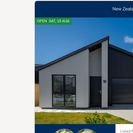
OPEN
SAT, 15 AUG
Listed F