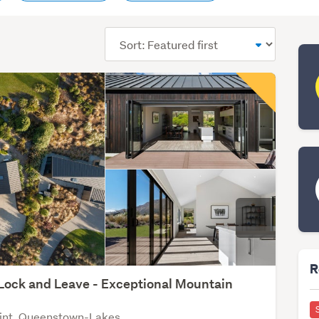
Sort
order
R
Lock and Leave - Exceptional Mountain
int, Queenstown-Lakes