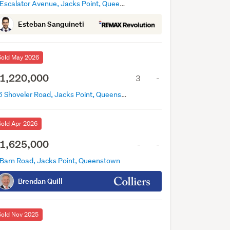
3 Escalator Avenue, Jacks Point, Queenstown
Esteban Sanguineti
Sold May 2026
1,220,000
3
-
16 Shoveler Road, Jacks Point, Queenstown
Sold Apr 2026
1,625,000
-
-
 Barn Road, Jacks Point, Queenstown
Brendan Quill
Sold Nov 2025