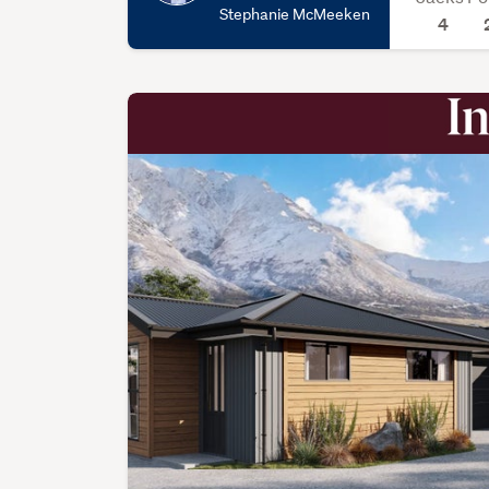
Stephanie McMeeken
4