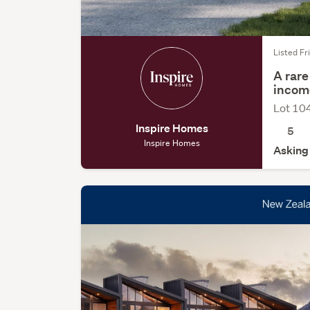
Listed Fri
A rare
incom
Lot 10
Inspire Homes
5
Inspire Homes
Asking