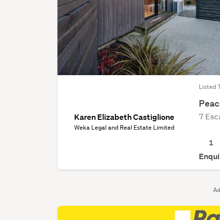
Listed 
Peace
7 Esc
Karen Elizabeth Castiglione
Weka Legal and Real Estate Limited
1
Enqui
Ad