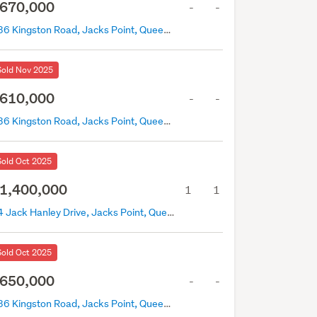
670,000
-
-
436 Kingston Road, Jacks Point, Queenstown
Sold Nov 2025
610,000
-
-
436 Kingston Road, Jacks Point, Queenstown
Sold Oct 2025
1,400,000
1
1
74 Jack Hanley Drive, Jacks Point, Queenstown
Sold Oct 2025
650,000
-
-
436 Kingston Road, Jacks Point, Queenstown