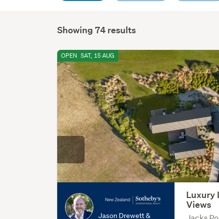
Showing 74 results
OPEN
SAT, 15 AUG
Luxury 
Views
Jason Drewett &
Jacks Po