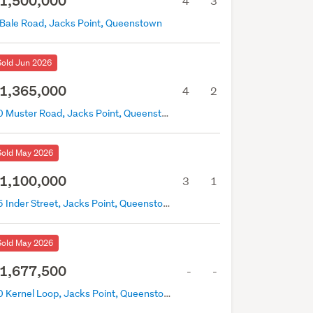
1,500,000
4
3
 Bale Road, Jacks Point, Queenstown
Sold Jun 2026
1,365,000
4
2
70 Muster Road, Jacks Point, Queenstown
Sold May 2026
1,100,000
3
1
15 Inder Street, Jacks Point, Queenstown
Sold May 2026
1,677,500
-
-
10 Kernel Loop, Jacks Point, Queenstown