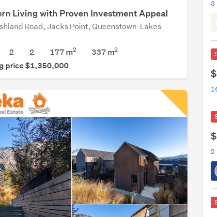
rn Living with Proven Investment Appeal
shland Road, Jacks Point, Queenstown-Lakes
2
2
2
2
177 m
337
m
g price $1,350,000
$
$
2