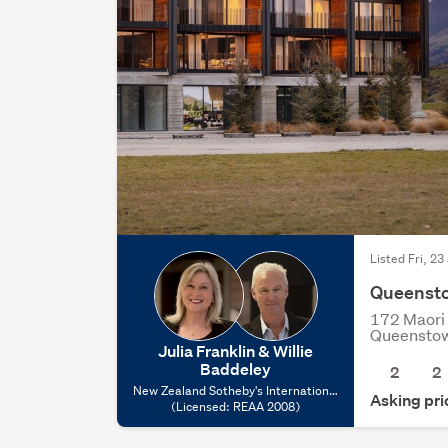
Listed Fri, 23
Queenst
172 Maori 
Queensto
Julia Franklin & Willie
Baddeley
2
2
New Zealand Sotheby's International
Asking pr
Realty - Queenstown, (Licensed:
(Licensed: REAA 2008)
REAA 2008)