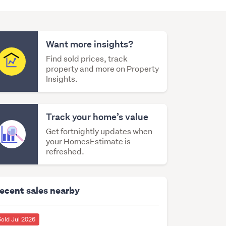
Want more insights?
Find sold prices, track
property and more on Property
Insights.
Track your home’s value
Get fortnightly updates when
your HomesEstimate is
refreshed.
ecent sales nearby
Sold Jul 2026