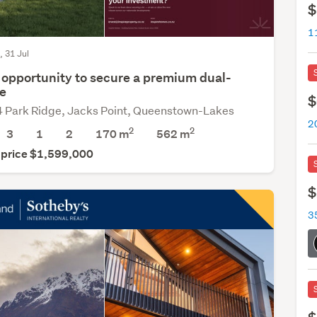
$
, 31 Jul
 opportunity to secure a premium dual-
e
$
4 Park Ridge, Jacks Point, Queenstown-Lakes
2
2
3
1
2
170 m
562
m
 price $1,599,000
$