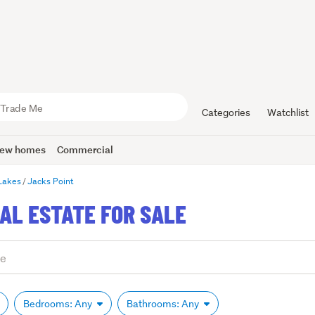
Categories
Watchlist
ew homes
Commercial
Lakes
Jacks Point
AL ESTATE FOR SALE
Bedrooms: Any
Bathrooms: Any