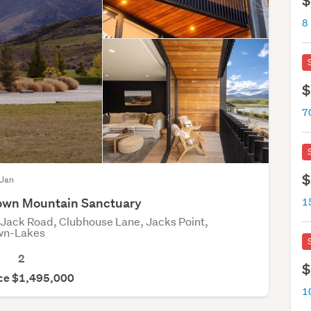
$
8
$
$
 Jan
own Mountain Sanctuary
Jack Road, Clubhouse Lane, Jacks Point,
wn-Lakes
2
$
ice $1,495,000