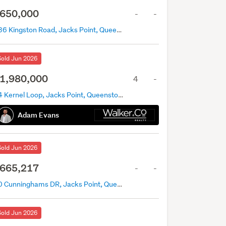
650,000
-
-
436 Kingston Road, Jacks Point, Queenstown
Sold Jun 2026
1,980,000
4
-
44 Kernel Loop, Jacks Point, Queenstown
Adam Evans
Sold Jun 2026
665,217
-
-
20 Cunninghams DR, Jacks Point, Queenstown
Sold Jun 2026