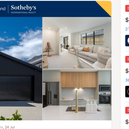
$
27
$
$
ri, 24 Jul