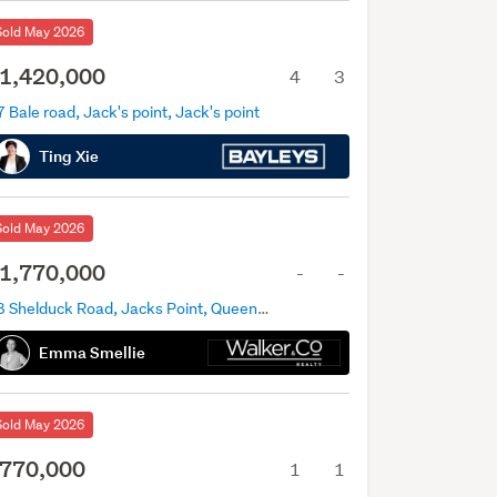
Sold May 2026
1,420,000
4
3
 Bale road, Jack's point, Jack's point
Ting Xie
Sold May 2026
1,770,000
-
-
38 Shelduck Road, Jacks Point, Queenstown
Emma Smellie
Sold May 2026
770,000
1
1