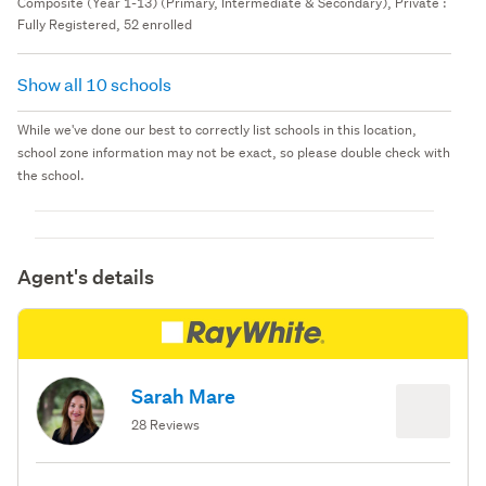
Composite (Year 1-13) (Primary, Intermediate & Secondary), Private :
Fully Registered, 52 enrolled
Show all 10 schools
While we've done our best to correctly list schools in this location,
school zone information may not be exact, so please double check with
the school.
Agent's details
Sarah Mare
28 Reviews