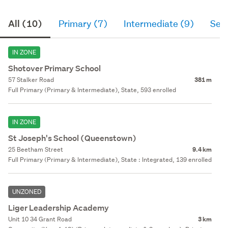
All (10)
Primary (7)
Intermediate (9)
Sec
IN ZONE
Shotover Primary School
57 Stalker Road
381 m
Full Primary (Primary & Intermediate), State, 593 enrolled
IN ZONE
St Joseph's School (Queenstown)
25 Beetham Street
9.4 km
Full Primary (Primary & Intermediate), State : Integrated, 139 enrolled
UNZONED
Liger Leadership Academy
Unit 10 34 Grant Road
3 km