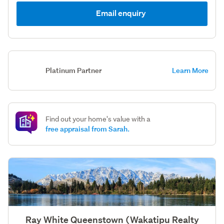
Email enquiry
Platinum Partner
Learn More
Find out your home's value with a
free appraisal from Sarah.
Ray White Queenstown (Wakatipu Realty