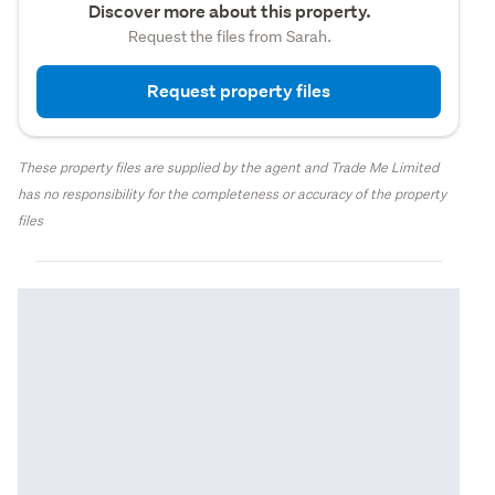
Discover more about this property.
Request the files from Sarah.
Request property files
These property files are supplied by the agent and Trade Me Limited
has no responsibility for the completeness or accuracy of the property
files