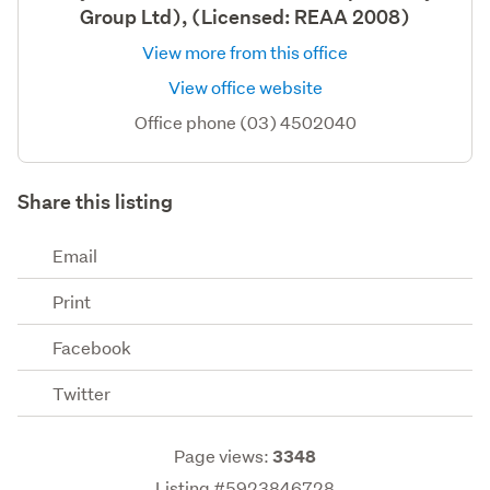
Group Ltd), (Licensed: REAA 2008)
View more from this office
View office website
Office phone (03) 4502040
Share this listing
Email
Print
Facebook
Twitter
Page views:
3348
Listing #5923846728