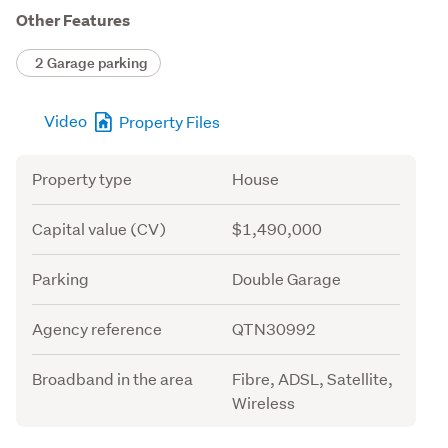
Other Features
2 Garage parking
Video
Property Files
Attribute
Value
Property type
House
Capital value (CV)
$1,490,000
Parking
Double Garage
Agency reference
QTN30992
Broadband in the area
Fibre, ADSL, Satellite,
Wireless