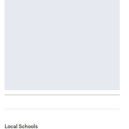
Local Schools