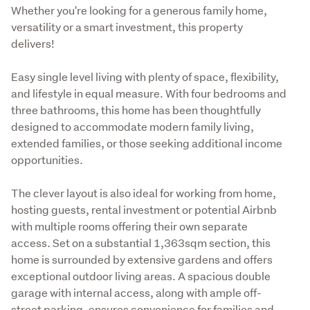
Description
Whether you're looking for a generous family home, 
versatility or a smart investment, this property 
delivers!
Easy single level living with plenty of space, flexibility, 
and lifestyle in equal measure. With four bedrooms and 
three bathrooms, this home has been thoughtfully 
designed to accommodate modern family living, 
extended families, or those seeking additional income 
opportunities.
The clever layout is also ideal for working from home, 
hosting guests, rental investment or potential Airbnb 
with multiple rooms offering their own separate 
access. Set on a substantial 1,363sqm section, this 
home is surrounded by extensive gardens and offers 
exceptional outdoor living areas. A spacious double 
garage with internal access, along with ample off-
street parking, ensures convenience for families and 