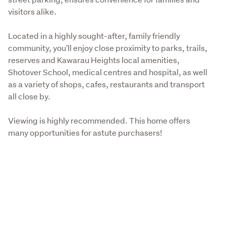
visitors alike.
Located in a highly sought-after, family friendly 
community, you'll enjoy close proximity to parks, trails, 
reserves and Kawarau Heights local amenities, 
Shotover School, medical centres and hospital, as well 
as a variety of shops, cafes, restaurants and transport 
all close by. 
Viewing is highly recommended. This home offers 
many opportunities for astute purchasers!