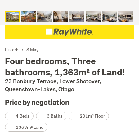
Listing
Listed: Fri, 8 May
Description
Four bedrooms, Three
bathrooms, 1,363m² of Land!
23 Banbury Terrace, Lower Shotover,
Queenstown-Lakes, Otago
Price by negotiation
Details
4 Beds
3 Baths
201m² Floor
1363m² Land