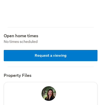
Open home times
No times scheduled
Request a viewing
Property Files