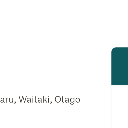
aru, Waitaki, Otago