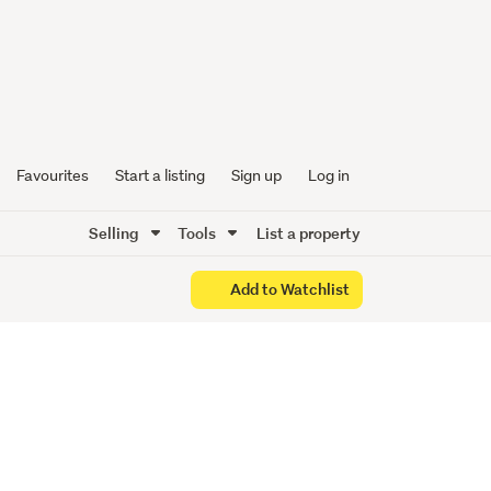
 Better
Favourites
Start a listing
Sign up
Log in
Selling
Tools
List a property
Add to Watchlist