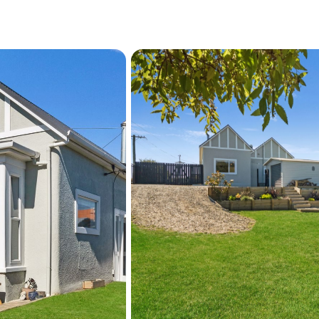
harbour precinct and wate
Humber Street, and Thames
within easy reach. Fenwick
central and historic areas,
giving you solid everyday o
Call Kirsten Ewing to find 
private viewing.