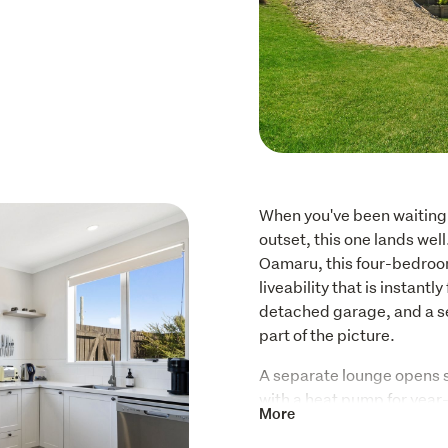
When you've been waiting 
outset, this one lands wel
Oamaru, this four-bedroom
liveability that is instantl
detached garage, and a se
part of the picture.
A separate lounge opens s
with a heat pump for year-
More
area is big, bright and gen
excellent storage, a wood 