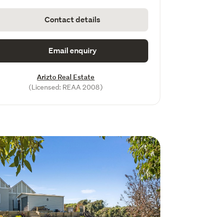
Contact details
Email enquiry
Arizto Real Estate
(Licensed: REAA 2008)