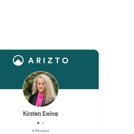
Kirsten Ewing
6 Reviews