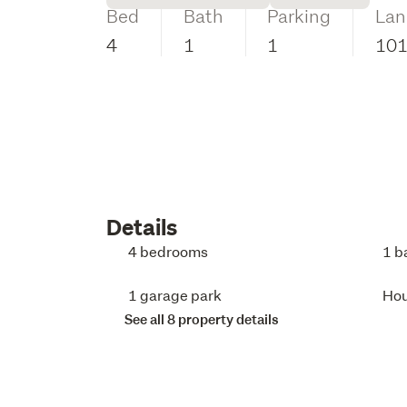
Bed
Bath
Parking
Lan
4
1
1
10
Details
4 bedrooms
1 b
1 garage park
Ho
See all 8 property details