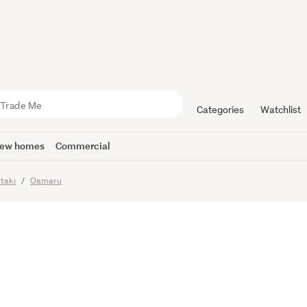
e Corner on
Categories
Watchlist
ew homes
Commercial
imes
taki
Oamaru