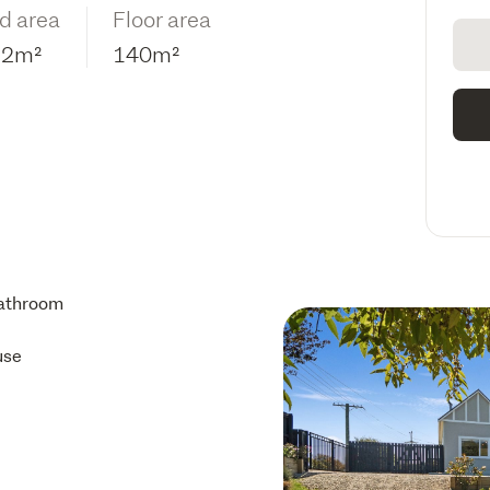
d area
Floor area
12m²
140m²
athroom
use