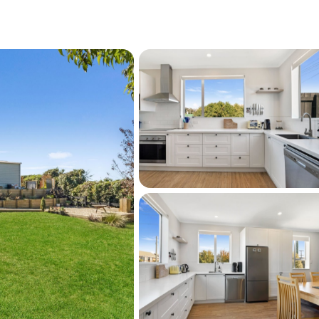
rfront nearby, Harbourside Gardens on 
 Street’s shops, services and the library 
 School is on South Hill close to Oamaru’s 
 and St Kevin’s College is also in Oamaru, 
ptions locally.
out about the next open home or to set up a 