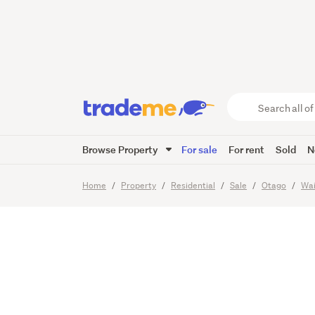
Turn th
Living
Search
all
of
Browse Property
For sale
For rent
Sold
N
Trade
40
Images
Video
Viewing t
Me
main
Home
Property
Residential
Sale
Otago
Wai
content