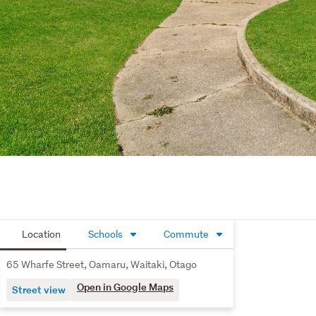
Location
Schools
Commute
65 Wharfe Street, Oamaru, Waitaki, Otago
Open in Google Maps
Street view