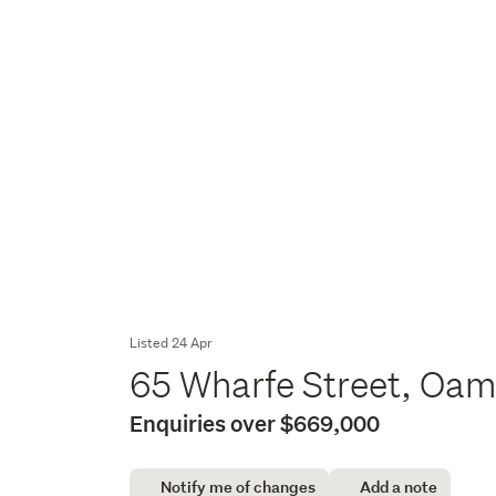
Listed 24 Apr
65 Wharfe Street, Oam
Enquiries over $669,000
Notify me of changes
Add a note