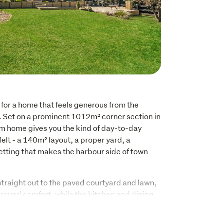
for a home that feels generous from the 
l. Set on a prominent 1012m² corner section in 
 home gives you the kind of day-to-day 
y felt - a 140m² layout, a proper yard, a 
tting that makes the harbour side of town 
traight out to the paved courtyard and lawn, 
round comfort, while the kitchen and dining 
uinely functional, with long benches, 
burner, and room to gather properly rather 