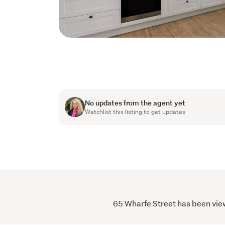
No updates from the agent yet
Watchlist this listing to get updates
65 Wharfe Street has been viewe