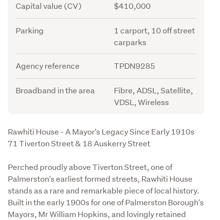
Capital value (CV)
$410,000
Parking
1 carport, 10 off street
carparks
Agency reference
TPDN9285
Broadband in the area
Fibre, ADSL, Satellite,
VDSL, Wireless
Description
Rawhiti House - A Mayor's Legacy Since Early 1910s

71 Tiverton Street & 18 Auskerry Street
Perched proudly above Tiverton Street, one of 
Palmerston's earliest formed streets, Rawhiti House 
stands as a rare and remarkable piece of local history. 
Built in the early 1900s for one of Palmerston Borough's 
Mayors, Mr William Hopkins, and lovingly retained 