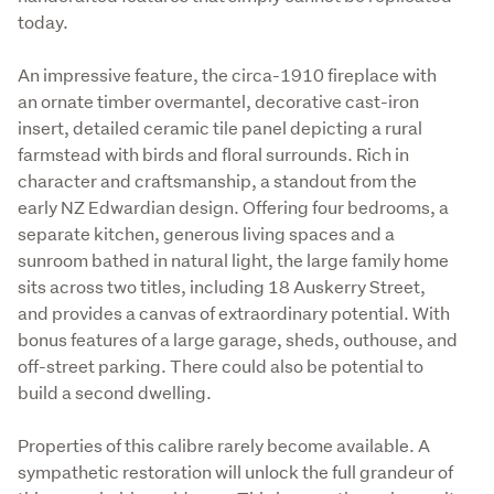
today. 
An impressive feature, the circa-1910 fireplace with 
an ornate timber overmantel, decorative cast-iron 
insert, detailed ceramic tile panel depicting a rural 
farmstead with birds and floral surrounds. Rich in 
character and craftsmanship, a standout from the 
early NZ Edwardian design. Offering four bedrooms, a 
separate kitchen, generous living spaces and a 
sunroom bathed in natural light, the large family home 
sits across two titles, including 18 Auskerry Street, 
and provides a canvas of extraordinary potential. With 
bonus features of a large garage, sheds, outhouse, and 
off-street parking. There could also be potential to 
build a second dwelling.
Properties of this calibre rarely become available. A 
sympathetic restoration will unlock the full grandeur of 