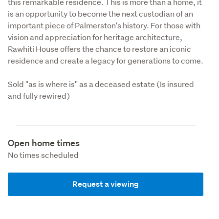
this remarkable residence. This is more than a home, it 
is an opportunity to become the next custodian of an 
important piece of Palmerston's history. For those with 
vision and appreciation for heritage architecture, 
Rawhiti House offers the chance to restore an iconic 
residence and create a legacy for generations to come.
Sold "as is where is" as a deceased estate (Is insured 
and fully rewired)
Open home times
No times scheduled
Request a viewing