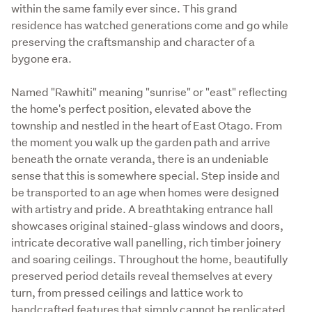
within the same family ever since. This grand 
residence has watched generations come and go while 
preserving the craftsmanship and character of a 
bygone era.
Named "Rawhiti" meaning "sunrise" or "east" reflecting 
the home's perfect position, elevated above the 
township and nestled in the heart of East Otago. From 
the moment you walk up the garden path and arrive 
beneath the ornate veranda, there is an undeniable 
sense that this is somewhere special. Step inside and 
be transported to an age when homes were designed 
with artistry and pride. A breathtaking entrance hall 
showcases original stained-glass windows and doors, 
intricate decorative wall panelling, rich timber joinery 
and soaring ceilings. Throughout the home, beautifully 
preserved period details reveal themselves at every 
turn, from pressed ceilings and lattice work to 
handcrafted features that simply cannot be replicated 