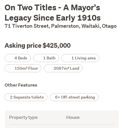
Description
On Two Titles - A Mayor's
Legacy Since Early 1910s
71 Tiverton Street, Palmerston, Waitaki, Otago
Asking price $425,000
Details
4 Beds
1 Bath
1 Living area
150m² Floor
2087m² Land
Other Features
2 Separate toilets
6+ Off-street parking
Attribute
Value
Property type
House