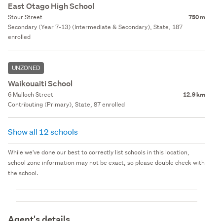
East Otago High School
Stour Street
750 m
Secondary (Year 7-13) (Intermediate & Secondary), State, 187
enrolled
UNZONED
Waikouaiti School
6 Malloch Street
12.9 km
Contributing (Primary), State, 87 enrolled
Show all 12 schools
While we've done our best to correctly list schools in this location,
school zone information may not be exact, so please double check with
the school.
Agent's details