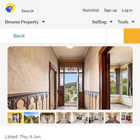
Search
Watchlist
Sign up
Log in
all
of
Browse Property
Selling
Tools
Trade
main
Me
Back
content
Listing
Listed: Thu, 4 Jun