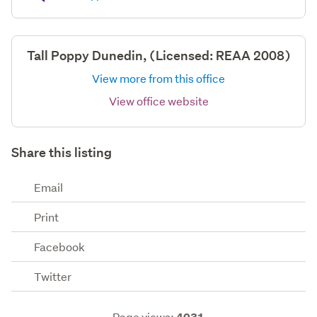
Tall Poppy Dunedin, (Licensed: REAA 2008)
View more from this office
View office website
Share this listing
Email
Print
Facebook
Twitter
Page views: