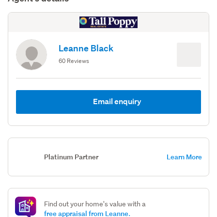
Leanne Black
60 Reviews
Email enquiry
Platinum Partner
Learn More
Find out your home's value with a
free appraisal from Leanne.