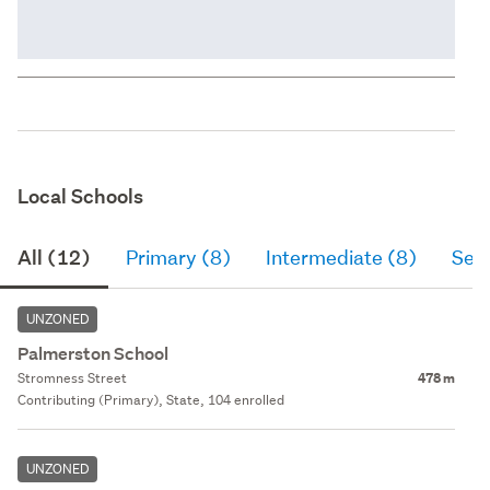
Local Schools
All (12)
Primary (8)
Intermediate (8)
Sec
UNZONED
Palmerston School
Stromness Street
478 m
Contributing (Primary), State, 104 enrolled
UNZONED